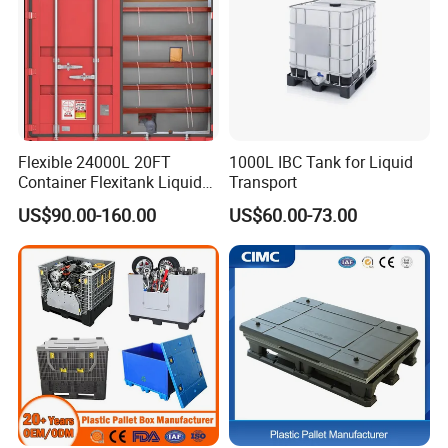
Flexible 24000L 20FT
1000L IBC Tank for Liquid
Container Flexitank Liquid
Transport
Bag for Base Oil Transport
US$90.00-160.00
US$60.00-73.00