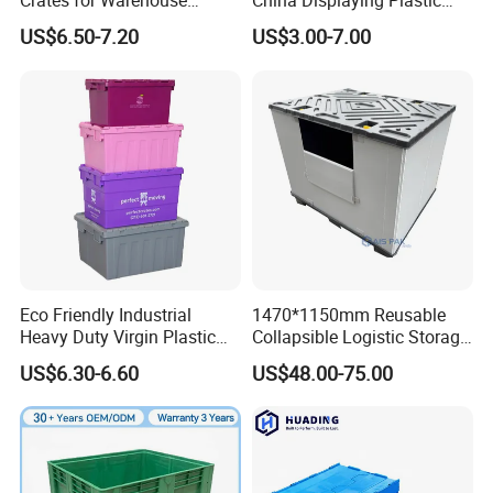
Crates for Warehouse
China Displaying Plastic
Logistics
Folding Storage Crate
US$6.50-7.20
US$3.00-7.00
Basket for Fruit and
Vegetable
Plastic pallet boxes can be applied in multiple fields, such
as logistics warehousing, transportation, food processing,
medical industry, retail industry, manufacturing industry,
Eco Friendly Industrial
1470*1150mm Reusable
chemical industry, electronics industry, building materials,
Heavy Duty Virgin Plastic
Collapsible Logistic Storage
agricultural products, etc.
Stack and Nest Attached Lid
System Bulk Plastic Pallet
US$6.30-6.60
US$48.00-75.00
Storage Crate for Moving
Sleeve Container for
Automotive Parts
Packaging Industrial Bin
Coaming Box with Lid