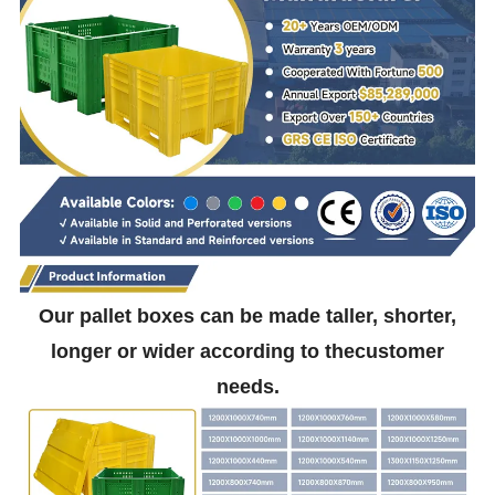
Our pallet boxes can be made taller, shorter,
longer or wider according to thecustomer
needs.