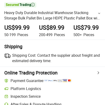

Heavy Duty Durable Industrial Warehouse Stacking
Storage Bulk Pallet Bin Large HDPE Plastic Pallet Box with
Lid
US$99.99
US$89.99
US$79.99
50-199
Pieces
200-499
Pieces
500+
Pieces
Shipping
Shipping Cost:
Contact the supplier about freight and
estimated delivery time.
Online Trading Protection
Payment Guarantee
Platform Logistics
Inspection Service
After-Sales & Dispute Handling