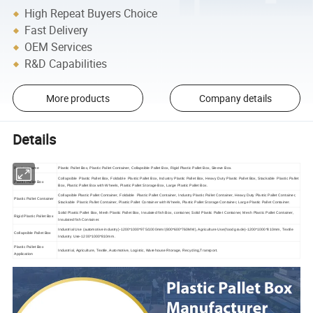
High Repeat Buyers Choice
Fast Delivery
OEM Services
R&D Capabilities
More products
Company details
Details
Product Name
Plastic Pallet Box, Plastic Pallet Container, Collapsible Pallet Box, Rigid Plastic Pallet Box, Sleeve Box.
Collapsible Plastic Pallet Box, Foldable Plastic Pallet Box, Industry Plastic Pallet Box, Heavy Duty Plastic Pallet Box, Stackable Plastic Pallet
Plastic Pallet Box
Box, Plastic Pallet Box with Wheels, Plastic Pallet Storage Box, Large Plastic Pallet Box.
Collapsible Plastic Pallet Container, Foldable Plastic Pallet Container, Industry Plastic Pallet Container, Heavy Duty Plastic Pallet Container,
Plastic Pallet Container
Stackable Plastic Pallet Container, Plastic Pallet Container with Wheels, Plastic Pallet Storage Container, Large Plastic Pallet Container.
Solid Plastic Pallet Box, Mesh Plastic Pallet Box, Insulated fish Box, container, Solid Plastic Pallet Container, Mesh Plastic Pallet Container,
Rigid Plastic Pallet Box
Insulated fish Container.
Industrial Use (automotive industry)-1200*1000*975/1000mm/(800*600*760MM), Agriculture Use(food grade)-1200*1000*810mm, Textile
Collapsible Pallet Box
Industry Use-1200*1000*810mm.
Plastic Pallet Box
Industrial, Agriculture, Textile, Automotive, Logistic, Warehouse Rtorage, Recycling,Transport.
Application