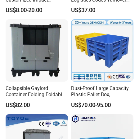
Resistant Storage
Crate for Warehousing
US$8.00-20.00
US$37.00
Collapsible Plastic Crate for
Sectors
Fresh Produce Distribution
Collapsible Gaylord
Dust-Proof Large Capacity
Container Folding Foldable
Plastic Pallet Box,
Plastic Sleeve with Lid
1200X1000 Heavy Duty
US$82.00
US$70.00-95.00
Storage for Pallet Boxes
Container for International
Warehouse
Shipping & Export