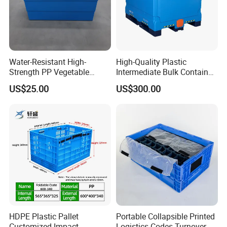
Water-Resistant High-
High-Quality Plastic
Strength PP Vegetable
Intermediate Bulk Container
Turnover Box for Picnic
for Warehouse Storage
US$25.00
US$300.00
Packing
HDPE Plastic Pallet
Portable Collapsible Printed
Customized Impact
Logistics Codes Turnover