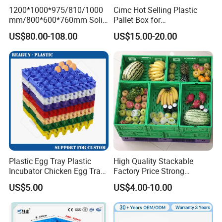
1200*1000*975/810/1000
Cimc Hot Selling Plastic
mm/800*600*760mm Solid
Pallet Box for
Vented Foldable Collapsible
Transportation Potection
US$80.00-108.00
US$15.00-20.00
Stackable Sleeve Insulated
Fish Plastic Pallet Box for
Industrial/Agriculture/Fisher
y
Plastic Egg Tray Plastic
High Quality Stackable
Incubator Chicken Egg Tray
Factory Price Strong
Reusable Packing Crate for
Logistics Moving Turnover
US$5.00
US$4.00-10.00
30 Eggs Tray
Storage Food Container
Made in China Plastic
Product Price Fruit Crate
Basket Container