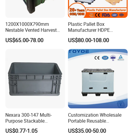
1200X1000X790mm
Plastic Pallet Box
Nestable Vented Harvest
Manufacturer HDPE
Plastic Pallet Bins for
Collapsible Solid Foldable
US$65.00-78.00
US$80.00-108.00
Apples
Industry Heavy Duty
Stackable Logistics Storage
Sleeve Insulated Fish Pallet
Box with Lid/Wheel
Nexara 300-147 Multi-
Customization Wholesale
Purpose Stackable
Portable Reusable
Warehouse Logistics Plastic
Stackable Durable
US$0.77-1.05
US$35.00-50.00
Turnover Box
Waterproof Antiflaming