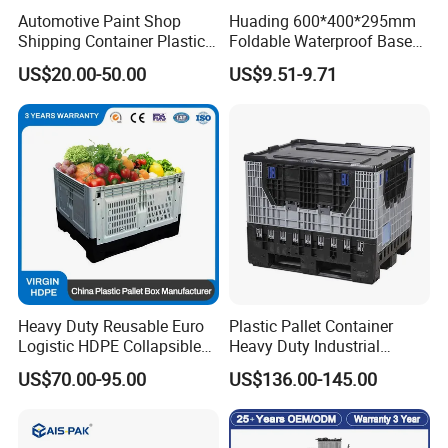
Automotive Paint Shop
Huading 600*400*295mm
Shipping Container Plastic
Foldable Waterproof Base
Products Storage Pallet Box
Nestable PP Plastic Crate
US$20.00-50.00
US$9.51-9.71
with Drip Catcher Channels
for Outdoor Balcony Plant
and Solvent-Resistant
Storage
Formulation
Heavy Duty Reusable Euro
Plastic Pallet Container
Logistic HDPE Collapsible
Heavy Duty Industrial
Vegetable Fruit Storage
Foldable Pallet Box for
US$70.00-95.00
US$136.00-145.00
Pallet Boxes Agriculture
Warehouse
Transportation Vented
Plastic Containers