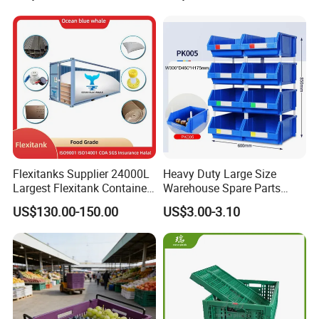
Moisture-Proof Storage
Container Plastic Pallet Box
for Car Parts
Flexitanks Supplier 24000L
Heavy Duty Large Size
Largest Flexitank Container
Warehouse Spare Parts
for Sunflower Oil
Industrial Stackable Plastic
US$130.00-150.00
US$3.00-3.10
Storage Bins