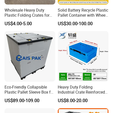
Wholesale Heavy Duty
Solid Battery Recycle Plastic
Plastic Folding Crates for
Pallet Container with Wheel
Warehouse Storage
1200*1000*1000mm/1200*
US$4.00-5.00
US$30.00-100.00
Solutions
1000*975mm/1200*1000*8
60mm/1200*1000*760mm
/1200*1000*590mm/1200*
1000*810mm
Eco-Friendly Collapsible
Heavy Duty Folding
Plastic Pallet Sleeve Box for
Industrial Crate Reinforced
Storage
Structure High Load
US$89.00-109.00
US$8.00-20.00
Capacity Durable