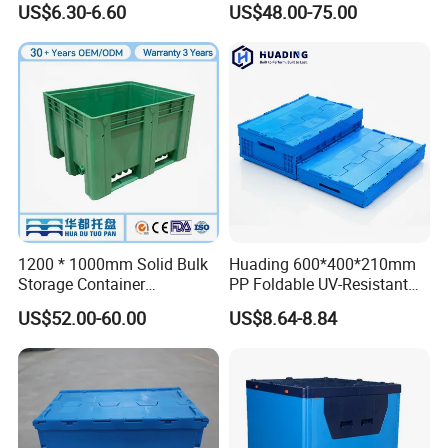
US$6.30-6.60
US$48.00-75.00
Storage Crate for Moving
Sleeve Container for
Automotive Parts
Packaging Industrial Bin
Coaming Box with Lid
1200 * 1000mm Solid Bulk
Huading 600*400*210mm
Storage Container
PP Foldable UV-Resistant
Stackable Large Solid
Stackable Plastic Crate for
US$52.00-60.00
US$8.64-8.84
Plastic Pallet Box
Outdoor Garden Tool
Storage