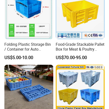
Folding Plastic Storage Bin
Food-Grade Stackable Pallet
/ Container for Auto
Box for Meat & Poultry
Industry Use
Handling
US$5.00-10.00
US$70.00-95.00