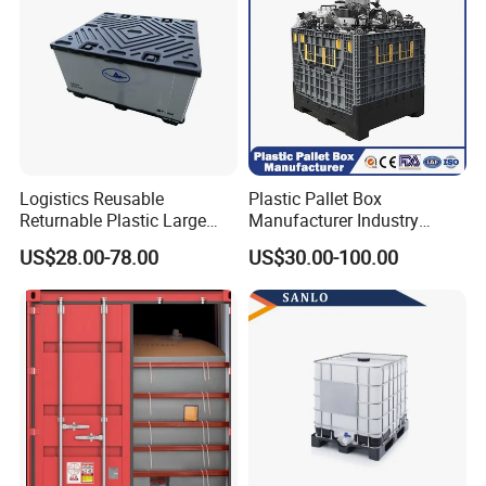
Logistics Reusable
Plastic Pallet Box
Returnable Plastic Large
Manufacturer Industry
Bulk Foldable Collapsible
HDPE Large Solid Harvest
US$28.00-78.00
US$30.00-100.00
Warehouse Shipping
Collapsible Rigid Foldable
Storage Pallet Sleeve
Stackable Storage Mesh
Container with Lid
Insulated Fish Sleeve
Container Box with Lid