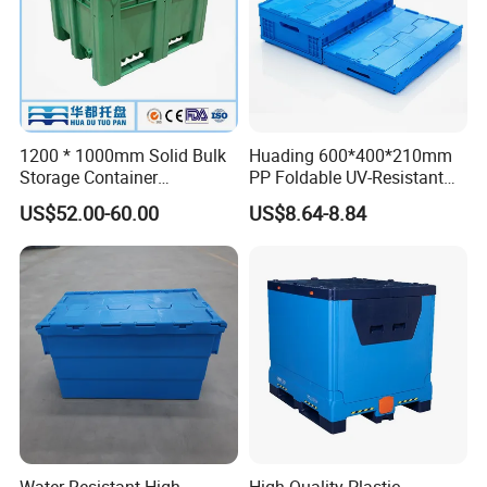
1200 * 1000mm Solid Bulk
Huading 600*400*210mm
Storage Container
PP Foldable UV-Resistant
Stackable Large Solid
Stackable Plastic Crate for
US$52.00-60.00
US$8.64-8.84
Plastic Pallet Box
Outdoor Garden Tool
Storage