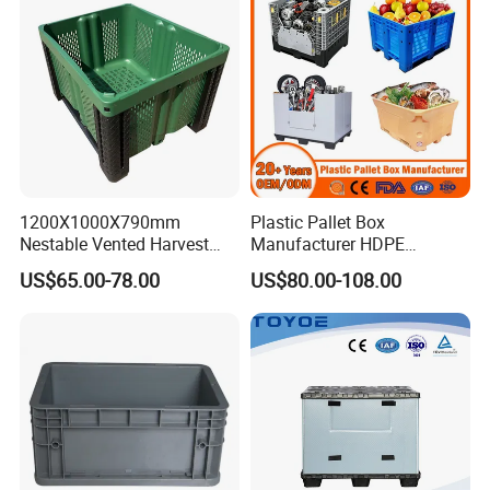
1200X1000X790mm
Plastic Pallet Box
Nestable Vented Harvest
Manufacturer HDPE
Plastic Pallet Bins for
Collapsible Solid Foldable
US$65.00-78.00
US$80.00-108.00
Apples
Industry Heavy Duty
Stackable Logistics Storage
Sleeve Insulated Fish Pallet
Box with Lid/Wheel