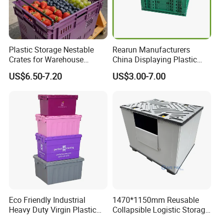
Plastic Storage Nestable
Rearun Manufacturers
Crates for Warehouse
China Displaying Plastic
Logistics
Folding Storage Crate
US$6.50-7.20
US$3.00-7.00
Basket for Fruit and
Vegetable
Eco Friendly Industrial
1470*1150mm Reusable
Heavy Duty Virgin Plastic
Collapsible Logistic Storage
Stack and Nest Attached Lid
System Bulk Plastic Pallet