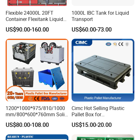
Flexible 24000L 20FT
1000L IBC Tank for Liquid
Container Flexitank Liquid
Transport
Bag for Base Oil Transport
US$90.00-160.00
US$60.00-73.00
1200*1000*975/810/1000
Cimc Hot Selling Plastic
mm/800*600*760mm Solid
Pallet Box for
Vented Foldable Collapsible
Transportation Potection
US$80.00-108.00
US$15.00-20.00
Stackable Sleeve Insulated
Fish Plastic Pallet Box for
Industrial/Agriculture/Fisher