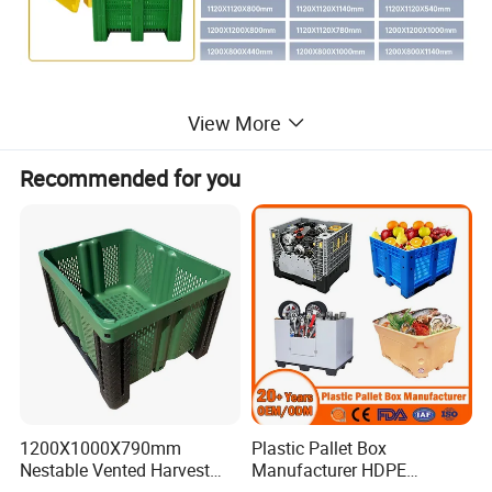
View More
Recommended for you
1200X1000X790mm
Plastic Pallet Box
Nestable Vented Harvest
Manufacturer HDPE
Plastic Pallet Bins for
Collapsible Solid Foldable