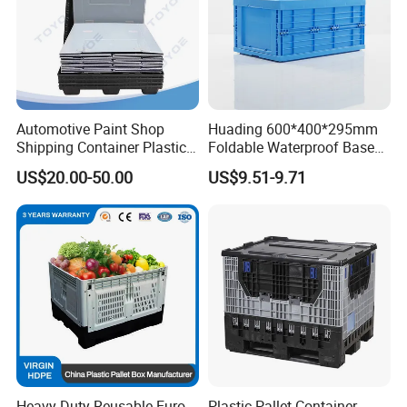
Automotive Paint Shop
Huading 600*400*295mm
Shipping Container Plastic
Foldable Waterproof Base
Products Storage Pallet Box
Nestable PP Plastic Crate
US$20.00-50.00
US$9.51-9.71
with Drip Catcher Channels
for Outdoor Balcony Plant
and Solvent-Resistant
Storage
Formulation
Heavy Duty Reusable Euro
Plastic Pallet Container