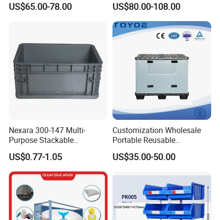
US$65.00-78.00
US$80.00-108.00
Apples
Industry Heavy Duty
Stackable Logistics Storage
Sleeve Insulated Fish Pallet
Box with Lid/Wheel
Nexara 300-147 Multi-
Customization Wholesale
Purpose Stackable
Portable Reusable
Warehouse Logistics Plastic
Stackable Durable
US$0.77-1.05
US$35.00-50.00
Turnover Box
Waterproof Antiflaming
Moisture-Proof Storage
Container Plastic Pallet Box
for Car Parts