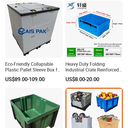
/1200*1000*590mm/1200*
to your sea containers
1000*810mm
Eco-Friendly Collapsible
Heavy Duty Folding
Plastic Pallet Sleeve Box for
Industrial Crate Reinforced
Storage
Structure High Load
US$89.00-109.00
US$8.00-20.00
Capacity Durable