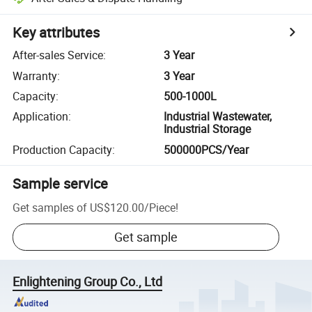
Key attributes
After-sales Service
:
3 Year
Warranty
:
3 Year
Capacity
:
500-1000L
Application
:
Industrial Wastewater,
Industrial Storage
Production Capacity
:
500000PCS/Year
Sample service
Get samples of
US$120.00
/
Piece
!
Get sample
Enlightening Group Co., Ltd