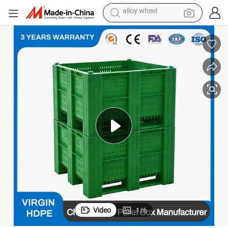
farm tractor
earbud
perfume
reagent
human hair wig
electric scooter
smart phone
alloy wheel
Video
1
/
6