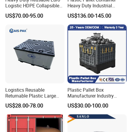
Logistic HDPE Collapsible
Heavy Duty Industrial
Vegetable Fruit Storage
Foldable Pallet Box for
US$70.00-95.00
US$136.00-145.00
Pallet Boxes Agriculture
Warehouse
Transportation Vented
Plastic Containers
Logistics Reusable
Plastic Pallet Box
Returnable Plastic Large
Manufacturer Industry
Bulk Foldable Collapsible
HDPE Large Solid Harvest
US$28.00-78.00
US$30.00-100.00
Warehouse Shipping
Collapsible Rigid Foldable
Storage Pallet Sleeve
Stackable Storage Mesh
Container with Lid
Insulated Fish Sleeve
Container Box with Lid