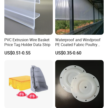
PVC Extrusion Wire Basket
Waterproof and Windproof
Price Tag Holder Data Strip
PE Coated Fabric Poultry
House Curtain
US$0.51-0.55
US$0.35-0.60