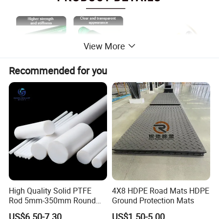
View More
Recommended for you
5 GALLON WATER RACK
360 degrees of bottle protection, lowering maintenance
expensesMolded-in smooth debris channels on the
bottom of each tunnel to reduce bottle and label
damageForklift pockets to protect the bottles from forklift
High Quality Solid PTFE
4X8 HDPE Road Mats HDPE
impactFeet down engagement for increase rack stability
Rod 5mm-350mm Round
Ground Protection Mats
Plastic Bar White PTFE
US$6.50-7.30
US$1.50-5.00