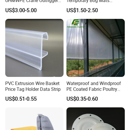
UHMWPE Crane Outrigger
Temporary Bog Mats
Pad Antivibration Crane
Construction Track Ground
US$3.00-5.00
US$1.50-2.50
Mats Stabilizer Pad Heavy
Protection Road Mat
Load Capacity Handled
Ground Sheet UHMWPE
Outrigger Pad
Ground Mats Track Mat
PVC Extrusion Wire Basket
Waterproof and Windproof
Price Tag Holder Data Strip
PE Coated Fabric Poultry
House Curtain
US$0.51-0.55
US$0.35-0.60