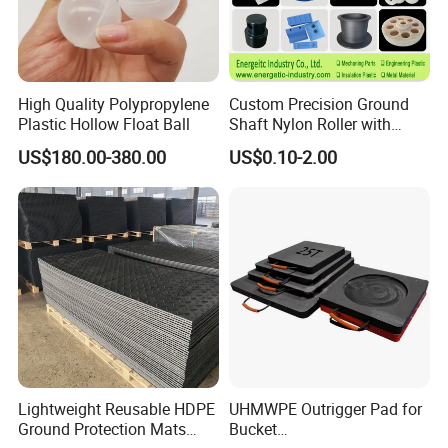
High Quality Polypropylene
Custom Precision Ground
Plastic Hollow Float Ball
Shaft Nylon Roller with
Bearing for OEM Industrial
US$180.00-380.00
US$0.10-2.00
Machinery Applications
Lightweight Reusable HDPE
UHMWPE Outrigger Pad for
Ground Protection Mats
Bucket