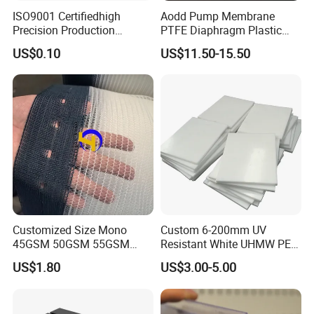
ISO9001 Certifiedhigh
Aodd Pump Membrane
Precision Production
PTFE Diaphragm Plastic
ABS/PA66/PP/PC/PMMA/P
Products for Aro Diaphragm
US$0.10
US$11.50-15.50
SU/Pctg/TPE/TPU/Plastic
Pump
Products
Customized Size Mono
Custom 6-200mm UV
45GSM 50GSM 55GSM
Resistant White UHMW PE
65GSM HDPE Agriculture
1000 Sheet UHMWPE Sheet
US$1.80
US$3.00-5.00
Mesh Orchard Anti Hail Net
for Fruit Trees Hail Netting
6m*70m 8m*80yard