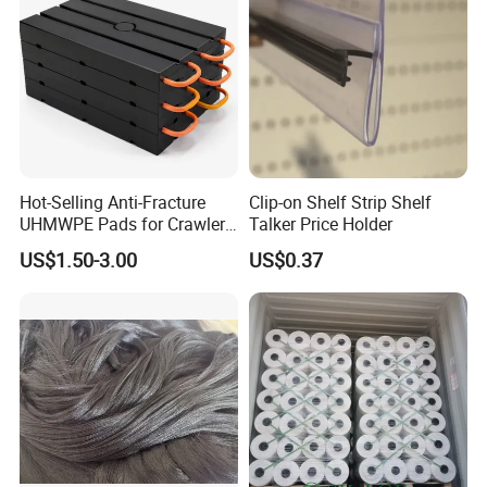
Hot-Selling Anti-Fracture
Clip-on Shelf Strip Shelf
UHMWPE Pads for Crawler
Talker Price Holder
Cranes
US$1.50-3.00
US$0.37