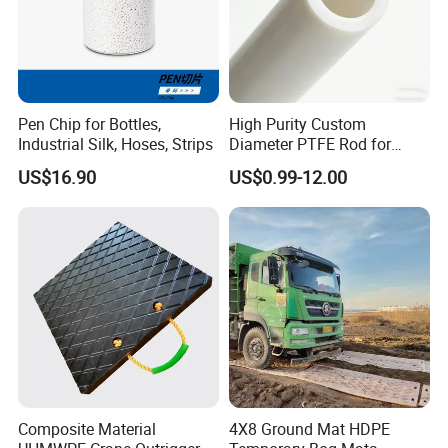
Pen Chip for Bottles,
High Purity Custom
Industrial Silk, Hoses, Strips
Diameter PTFE Rod for
Chemical
US$16.90
US$0.99-12.00
Composite Material
4X8 Ground Mat HDPE