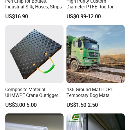
Pen Chip for Bottles,
High Purity Custom
Industrial Silk, Hoses, Strips
Diameter PTFE Rod for
Chemical
US$16.90
US$0.99-12.00
Composite Material
4X8 Ground Mat HDPE
UHMWPE Crane Outrigger
Temporary Bog Mats
Pad Antivibration Crane
Construction Track Ground
US$3.00-5.00
US$1.50-2.50
Mats Stabilizer Pad Heavy
Protection Road Mat
Load Capacity Handled
Ground Sheet UHMWPE
Outrigger Pad
Ground Mats Track Mat