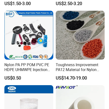
Temporary Access Road
Truck/Crane/Rvs/Wrecker/T
US$1.50-3.00
US$2.50-3.20
Mats
ow Truck/Service Truck-Non
Slip Scratch Resistant Black
Jack Landing Pad-Free
Engrave Logo
Nylon PA PP POM PVC PE
Toughness Improvement
HDPE UHMWPE Injection
PA12 Material for Nylon
Plastic Parts
Composite PA12
US$0.50
US$14.70-19.00