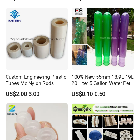
Custom Engineering Plastic
100% New 55mm 18.9L 19L
Tubes Mc Nylon Rods
20 Liter 5 Gallon Water Pet
Wholesale Casting PA6
Plastic Bottle Preform
US$2.00-3.00
US$0.10-0.50
Rods Sheets and Machine
Manufacturers Price
Parts