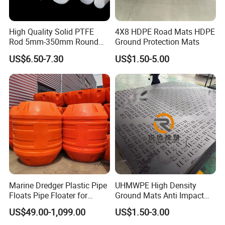
High Quality Solid PTFE
4X8 HDPE Road Mats HDPE
Rod 5mm-350mm Round
Ground Protection Mats
Plastic Bar White PTFE
US$6.50-7.30
US$1.50-5.00
Product
Marine Dredger Plastic Pipe
UHMWPE High Density
Floats Pipe Floater for
Ground Mats Anti Impact
Dredging HDPE Pipeline
Ground Protection Mats
US$49.00-1,099.00
US$1.50-3.00
Heavy Equipment Road