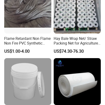
Flame Retardant Non Flame
Hay Bale Wrap Net/ Straw
Non Fire PVC Synthetic
Packing Net for Agriculture
Fiber Raw Materials for Hair
or Farm
US$1.00-4.00
US$74.30-76.30
Product/Jumbo
Braiding/Hair Extension