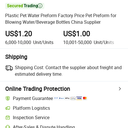

Plastic Pet Water Preform Factory Price Pet Preform for
Blowing Water/Beverage Bottles China Supplier
US$1.20
US$1.00
U
6,000-10,000
Unit/Units
10,001-50,000
Unit/Units
5
Shipping
Shipping Cost:
Contact the supplier about freight and
estimated delivery time.
Online Trading Protection
Payment Guarantee
Platform Logistics
Inspection Service
After-Sales & Dispute Handling