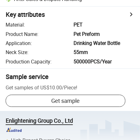
Key attributes
Material
:
PET
Product Name
:
Pet Preform
Application
:
Drinking Water Bottle
Neck Size
:
55mm
Production Capacity
:
500000PCS/Year
Sample service
Get samples of
US$10.00
/
Piece
!
Get sample
Enlightening Group Co., Ltd