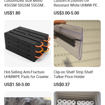
Customized Size Mono
Custom 6-200mm UV
45GSM 50GSM 55GSM
Resistant White UHMW PE
65GSM HDPE Agriculture
1000 Sheet UHMWPE Sheet
US$1.80
US$3.00-5.00
Mesh Orchard Anti Hail Net
for Fruit Trees Hail Netting
6m*70m 8m*80yard
Hot-Selling Anti-Fracture
Clip-on Shelf Strip Shelf
UHMWPE Pads for Crawler
Talker Price Holder
Cranes
US$1.50-3.00
US$0.37