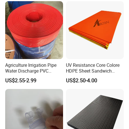
Mats
Agriculture Irrigation Pipe
UV Resistance Core Colore
Water Discharge PVC
HDPE Sheet Sandwich
Layflat Hose
Board
US$2.55-2.99
US$2.50-4.00