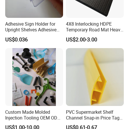
Adhesive Sign Holder for
4X8 Interlocking HDPE
Upright Shelves Adhesive
Temporary Road Mat Heavy
Price Shelf Label Tag Holder
Load Capacity Plastic
US$0.036
US$2.00-3.00
Data Strip for Supermarket
Ground Protection Mat for
Shelf
Construction Site
Custom Made Molded
PVC Supermarket Shelf
Injection Tooling OEM ODM
Channel Snap-in Price Tag
Silicone Rubber Plastic Part
Label Holder
US$1.00-10.00
US$0.61-0.67