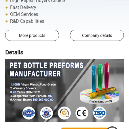
High Repeat Buyers Choice
Fast Delivery
OEM Services
R&D Capabilities
More products
Company details
Details