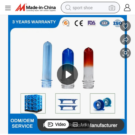
sport shoe
dirt bike
electric motorcycle
powder
pullover hoody
basketball shoe
wheel loader
electric tricycle
Video
1
/
6