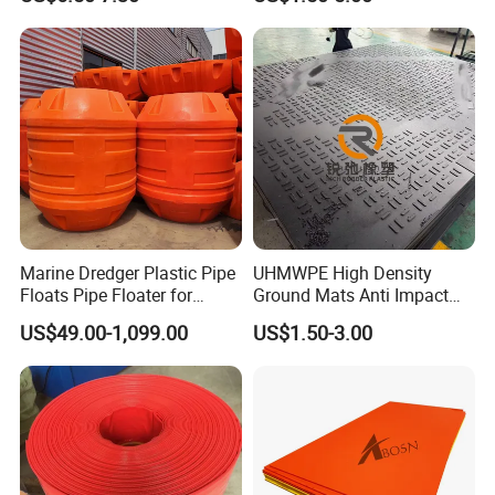
Product
Marine Dredger Plastic Pipe
UHMWPE High Density
Floats Pipe Floater for
Ground Mats Anti Impact
Dredging HDPE Pipeline
Ground Protection Mats
US$49.00-1,099.00
US$1.50-3.00
Heavy Equipment Road
Mats