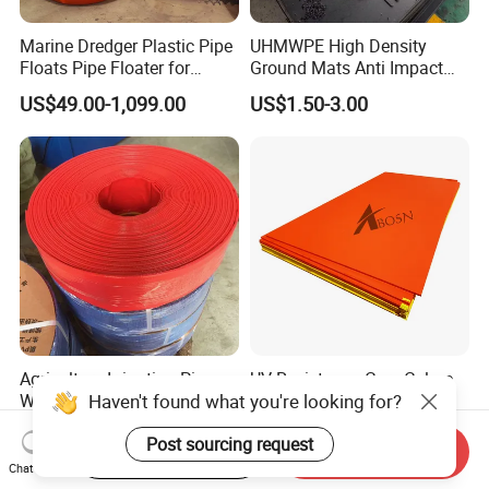
Marine Dredger Plastic Pipe
UHMWPE High Density
Floats Pipe Floater for
Ground Mats Anti Impact
Dredging HDPE Pipeline
Ground Protection Mats
US$49.00-1,099.00
US$1.50-3.00
Heavy Equipment Road
Mats
Agriculture Irrigation Pipe
UV Resistance Core Colore
Haven't found what you're looking for?
Water Discharge PVC
HDPE Sheet Sandwich
Layflat Hose
Board
US$2.55-2.99
US$2.50-4.00
Post sourcing request
Start Order on App
Send Inquiry
Chat Now