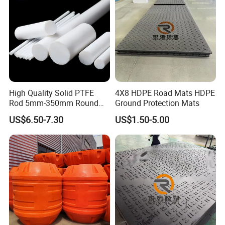
High Quality Solid PTFE
4X8 HDPE Road Mats HDPE
Rod 5mm-350mm Round
Ground Protection Mats
Plastic Bar White PTFE
US$6.50-7.30
US$1.50-5.00
Product