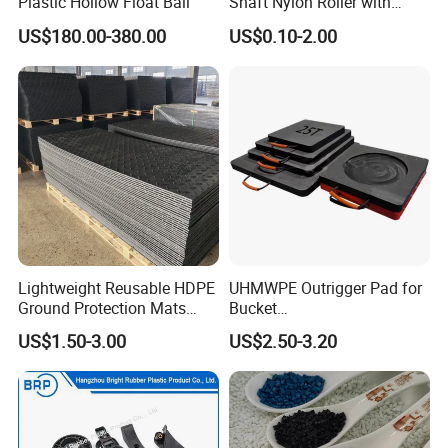
Plastic Hollow Float Ball
Shaft Nylon Roller with
required item.
Bearing for OEM Industrial
US$180.00-380.00
US$0.10-2.00
Machinery Applications
Lightweight Reusable HDPE
UHMWPE Outrigger Pad for
Ground Protection Mats
Bucket
Temporary Access Road
Truck/Crane/Rvs/Wrecker/T
US$1.50-3.00
US$2.50-3.20
Mats
ow Truck/Service Truck-Non
Slip Scratch Resistant Black
Jack Landing Pad-Free
Engrave Logo