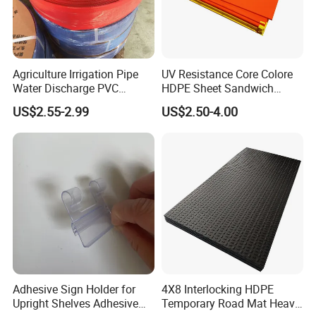
Agriculture Irrigation Pipe
UV Resistance Core Colore
Water Discharge PVC
HDPE Sheet Sandwich
Layflat Hose
Board
US$2.55-2.99
US$2.50-4.00
Adhesive Sign Holder for
4X8 Interlocking HDPE
Upright Shelves Adhesive
Temporary Road Mat Heavy