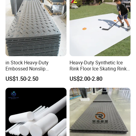
in Stock Heavy-Duty
Heavy-Duty Synthetic Ice
Embossed Nonslip
Rink Floor Ice Skating Rink
UHMWPE HDPE
Floor for Skating Experience
US$1.50-2.50
US$2.00-2.80
Sheetground Protection
Temporary Construction
Road Mats