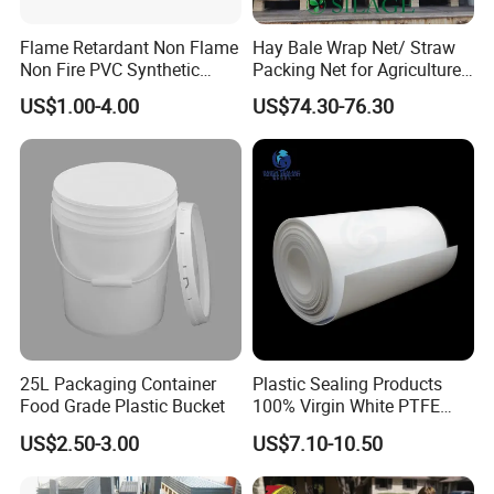
Flame Retardant Non Flame
Hay Bale Wrap Net/ Straw
Non Fire PVC Synthetic
Packing Net for Agriculture
Fiber Raw Materials for Hair
or Farm
US$1.00-4.00
US$74.30-76.30
Product/Jumbo
Braiding/Hair Extension
25L Packaging Container
Plastic Sealing Products
Food Grade Plastic Bucket
100% Virgin White PTFE
Skived Plate Sheet in Rolls
US$2.50-3.00
US$7.10-10.50