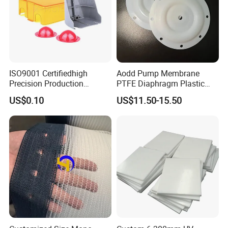
ISO9001 Certifiedhigh
Aodd Pump Membrane
Precision Production
PTFE Diaphragm Plastic
ABS/PA66/PP/PC/PMMA/P
Products for Aro Diaphragm
US$0.10
US$11.50-15.50
SU/Pctg/TPE/TPU/Plastic
Pump
Products