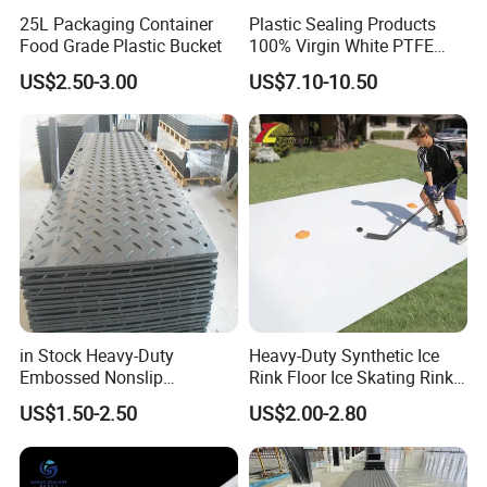
25L Packaging Container
Plastic Sealing Products
Food Grade Plastic Bucket
100% Virgin White PTFE
Skived Plate Sheet in Rolls
US$2.50-3.00
US$7.10-10.50
in Stock Heavy-Duty
Heavy-Duty Synthetic Ice
Embossed Nonslip
Rink Floor Ice Skating Rink
UHMWPE HDPE
Floor for Skating Experience
US$1.50-2.50
US$2.00-2.80
Sheetground Protection
Temporary Construction
Road Mats