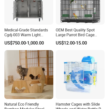
Medical-Grade Standards
OEM Best Quality Spot
Cgdj-003 Warm Light
Large Parrot Bird Cage
Oxygen Chamber Hospital
Decoration Wire Removable
US$750.00-1,000.00
US$12.00-15.00
Veterinary Cage for Senior
Pet Cage Bird Cage
Pets
Natural Eco Friendly
Hamster Cages with Slide