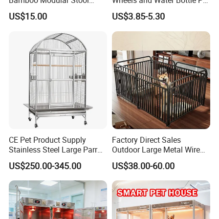
Bamboo Modular Stool
Wheels and Water Bottle Pet
Elegant Luxury Pet Nest for
House Mouse Cages
US$15.00
US$3.85-5.30
Cats Small Dogs Indoor
Household Pet Furniture
CE Pet Product Supply
Factory Direct Sales
Stainless Steel Large Parrot
Outdoor Large Metal Wire
Bird Cage Wholesale
Pet Dog Cat Cage
US$250.00-345.00
US$38.00-60.00