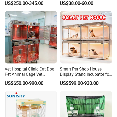
US$250.00-345.00
US$38.00-60.00
Vet Hospital Clinic Cat Dog
Smart Pet Shop House
Pet Animal Cage Vet
Display Stand Incubator for
Oxygen Infrared Therapy
Dog Cat Cage Case with
US$650.00-990.00
US$599.00-930.00
Cage Pet ICU Cage
Sterilization System