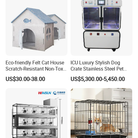
Jumping Fun
Eco-friendly Felt Cat House
ICU Luxury Stylish Dog
Scratch-Resistant Non-Toxic
Crate Stainless Steel Pet
All-Season Indoor 20 Lbs
Clinic Veterinary Oxygen
US$30.00-38.00
US$5,300.00-5,450.00
Capacity Bed
Cage