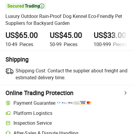

Luxury Outdoor Rain-Proof Dog Kennel Eco-Friendly Pet
Suppliers for Backyard Garden
US$65.00
US$45.00
US$33.00
10-49
Pieces
50-99
Pieces
100-999
Pieces
Shipping
Shipping Cost:
Contact the supplier about freight and
estimated delivery time.
Online Trading Protection
Payment Guarantee
Platform Logistics
Inspection Service
After-Sales & Dispute Handling