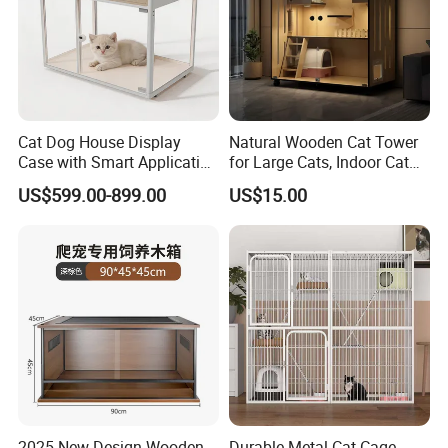
Cat Dog House Display
Natural Wooden Cat Tower
Case with Smart Application
for Large Cats, Indoor Cat
Intelligent Pet Cage Shop
Condo with Scratching
US$599.00-899.00
US$15.00
UVC Lamp Stand
Posts and Perch
2025 New Design Wooden
Durable Metal Cat Cage