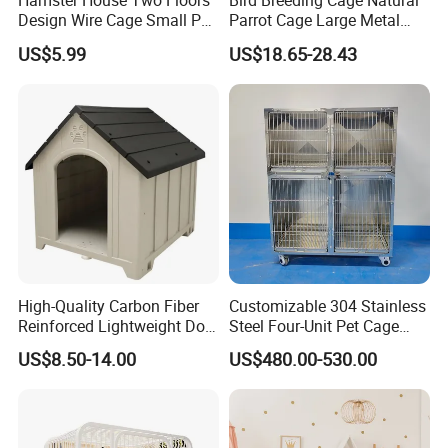
Hamster House Two Floors
Bird Breeding Cage Natural
Design Wire Cage Small Pet
Parrot Cage Large Metal
Cage
Bird Morden Canary
US$5.99
US$18.65-28.43
Multilayer Pet Breeding
Cages for Birds with Plastic
Tray
High-Quality Carbon Fiber
Customizable 304 Stainless
Reinforced Lightweight Dog
Steel Four-Unit Pet Cage
House
Dog Cat Kennel with Silent
US$8.50-14.00
US$480.00-530.00
Wheels Heavy Duty
Stackable Animal Enclosure
for Veterinary Clinic Pet
Shop Board