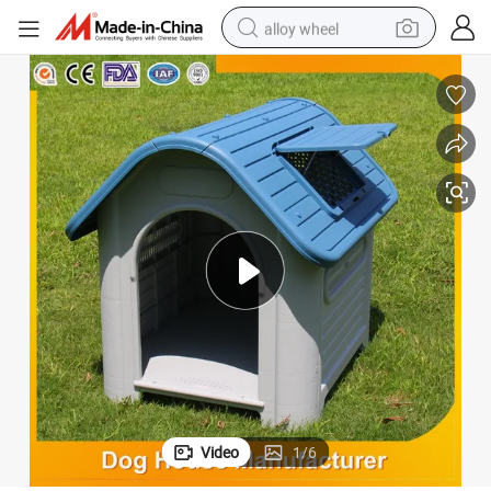
alloy wheel
earbud
dirt bike
pullover hoody
electric motorcycle
in ear headphone
shoulder bag
man watch
Video
1
/
6