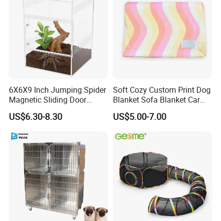
6X6X9 Inch Jumping Spider
Soft Cozy Custom Print Dog
Magnetic Sliding Door
Blanket Sofa Blanket Car
Acrylic Reptile Box
Mat
US$6.30-8.30
US$5.00-7.00
Enclosure