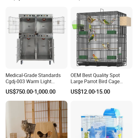
Medical-Grade Standards
OEM Best Quality Spot
Cgdj-003 Warm Light
Large Parrot Bird Cage
Oxygen Chamber Hospital
Decoration Wire Removable
US$750.00-1,000.00
US$12.00-15.00
Veterinary Cage for Senior
Pet Cage Bird Cage
Pets