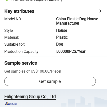
Key attributes
Model NO.
:
China Plastic Dog House
Manufacturer
Style
:
House
Material
:
Plastic
Suitable for
:
Dog
Production Capacity
:
500000PCS/Year
Sample service
Get samples of
US$100.00
/
Piece
!
Get sample
Enlightening Group Co., Ltd