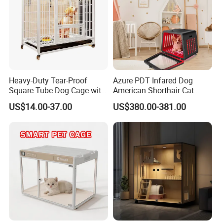
Heavy-Duty Tear-Proof
Azure PDT Infared Dog
Square Tube Dog Cage with
American Shorthair Cat
Four Wheels and Toilet
Crate Red Light Therapy
US$14.00-37.00
US$380.00-381.00
Separated for Indoor and
Health Device Bird Carrier
Outdoor Use
Kennel Bed House Pet Cage