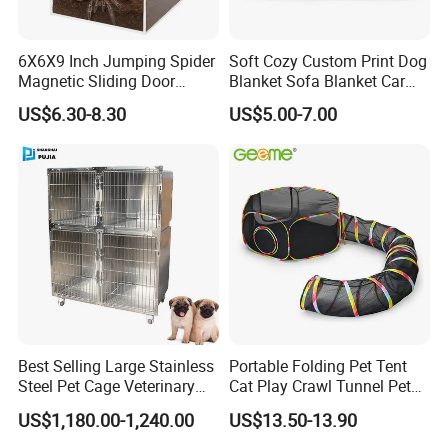
Yes, the product will be shipped disassembled to save volume and
transportation costs. It comes with instructions and is easy to
6X6X9 Inch Jumping Spider
Soft Cozy Custom Print Dog
assemble after receiving the goods.
Magnetic Sliding Door
Blanket Sofa Blanket Car
Acrylic Reptile Box
Mat
US$6.30-8.30
US$5.00-7.00
Enclosure
2. What colors are available?
Regular colors are blue, red, green, gray. If there is a large quantity
demand, any color can be customized
3. Is it possible to customize the carton packaging?
The carton can be customized, printed or printed with stickers, and
the carton has a logo on the outside.
4. How long is the delivery time?
10-15 days after receiving the deposit ( subject to 40HQ container
Best Selling Large Stainless
Portable Folding Pet Tent
)
Steel Pet Cage Veterinary
Cat Play Crawl Tunnel Pet
Professional Cage Indoor
Playpen Cat Pen
US$1,180.00-1,240.00
US$13.50-13.90
Dog and Cat Cage for Sale
5.Transportation method?
with Best Price