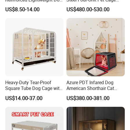
House
Dog Cat Kennel with Silent
US$8.50-14.00
US$480.00-530.00
Wheels Heavy Duty
Stackable Animal Enclosure
for Veterinary Clinic Pet
Shop Board
Heavy-Duty Tear-Proof
Azure PDT Infared Dog
Square Tube Dog Cage with
American Shorthair Cat
Four Wheels and Toilet
Crate Red Light Therapy
US$14.00-37.00
US$380.00-381.00
Separated for Indoor and
Health Device Bird Carrier
Outdoor Use
Kennel Bed House Pet Cage