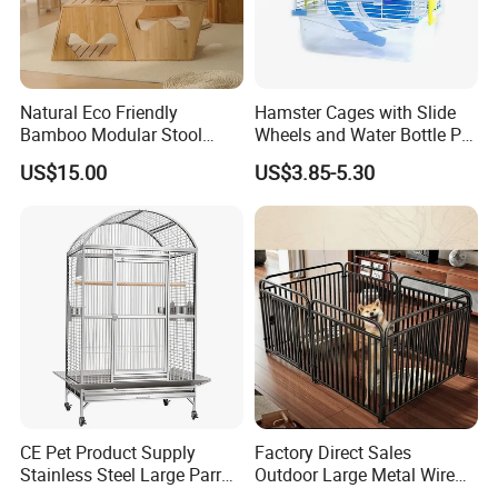
Natural Eco Friendly
Hamster Cages with Slide
Bamboo Modular Stool
Wheels and Water Bottle Pet
Elegant Luxury Pet Nest for
House Mouse Cages
US$15.00
US$3.85-5.30
Cats Small Dogs Indoor
Household Pet Furniture
CE Pet Product Supply
Factory Direct Sales
Stainless Steel Large Parrot
Outdoor Large Metal Wire
Bird Cage Wholesale
Pet Dog Cat Cage