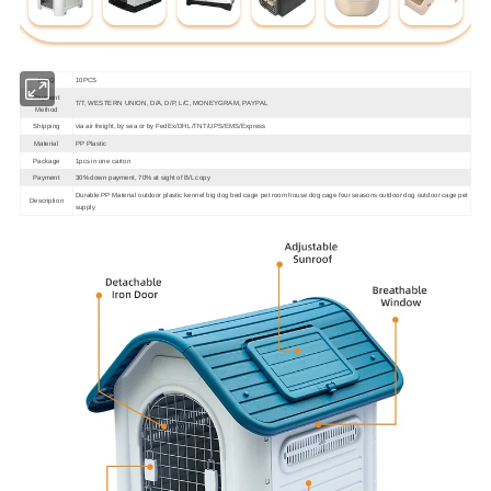
MOQ
10PCS
Payment
T/T, WESTERN UNION, D/A, D/P, L/C, MONEYGRAM, PAYPAL
Method
Shipping
via air freight, by sea or by FedEx/DHL/TNT/UPS/EMS/Express
Material
PP Plastic
Package
1pcs in one carton
Payment
30% down payment, 70% at sight of B/L copy
Durable PP Material outdoor plastic kennel big dog bed cage pet room house dog cage four seasons outdoor dog outdoor cage pet
Description
supply