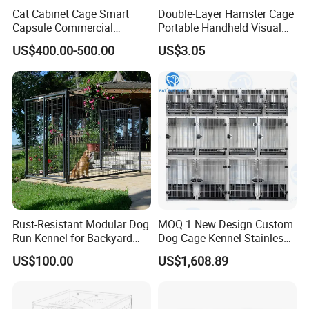
Cat Cabinet Cage Smart
Double-Layer Hamster Cage
Capsule Commercial
Portable Handheld Visual
Display Cabinet
Candy Color Hamster Cage
US$400.00-500.00
US$3.05
Large Space
Rust-Resistant Modular Dog
MOQ 1 New Design Custom
Run Kennel for Backyard
Dog Cage Kennel Stainless
and Pet Shop
Steel Indoor Medium Large
US$100.00
US$1,608.89
Small Pet Cage