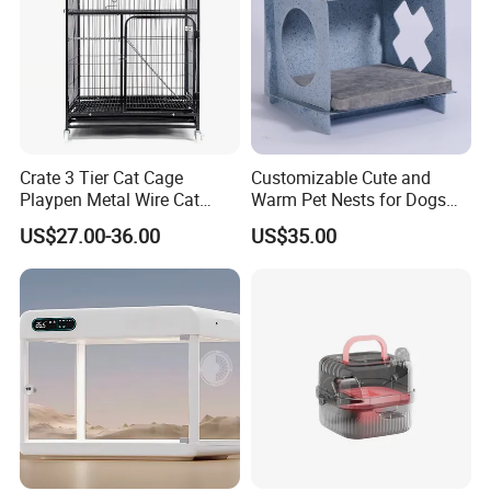
Crate 3 Tier Cat Cage
Customizable Cute and
Playpen Metal Wire Cat
Warm Pet Nests for Dogs
Home Cages
and Cats to Sleep
US$27.00-36.00
US$35.00