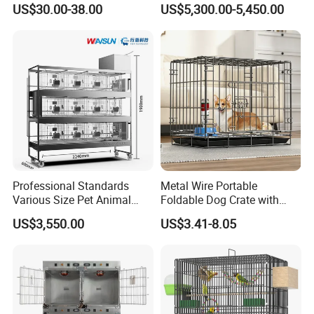
US$30.00-38.00
US$5,300.00-5,450.00
Capacity Bed
Cage
Item No.
Size
Packing Size
Weight
PNL-02
750*590*660mm
770*525*185mm
4.92kg
PNL-03
820*720*755mm
890*640*200mm
8.5kg
PNL-04
1100*830*960mm
1020*750*230mm
12kg
PNL-05
1170*970*960mm
1190*860*270mm
18.2kg
Professional Standards
Metal Wire Portable
Various Size Pet Animal
Foldable Dog Crate with
Cage with a Drainage
Removeable Tray
US$3,550.00
US$3.41-8.05