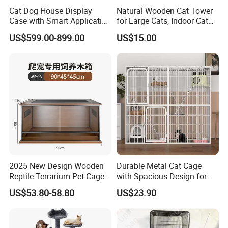
Cat Dog House Display
Natural Wooden Cat Tower
Case with Smart Application
for Large Cats, Indoor Cat
Intelligent Pet Cage Shop
Condo with Scratching
US$599.00-899.00
US$15.00
UVC Lamp Stand
Posts and Perch
ENLIGHTENING Group is a medium-sized company, having 200
2025 New Design Wooden
Durable Metal Cat Cage
employees, established at 2000 based in China
Reptile Terrarium Pet Cage
with Spacious Design for
With total area of 90,000 meter square, 70 sets of production lines,
Disassembled Hot Sale! ! !
Comfort
US$53.80-58.80
US$23.90
and 700 Plastic injection molds
Mz-Xtmc904545
Our Head office located on Shandong, Qingdao
ENLIGHTENING Annual Turnover reach 100 -150 million us dollar,