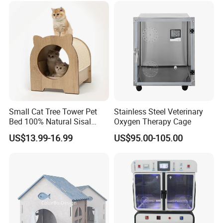
We can arrange sea and air transportation, and we have agents
who have cooperated with us for more than ten years.
Small Cat Tree Tower Pet
Stainless Steel Veterinary
Bed 100% Natural Sisal
Oxygen Therapy Cage
Scratching Post Specially
US$13.99-16.99
US$95.00-105.00
Designed for Indoor Cats
Durable Scratching Toy
Enhances Cat's Climbing &
Jumping Fun