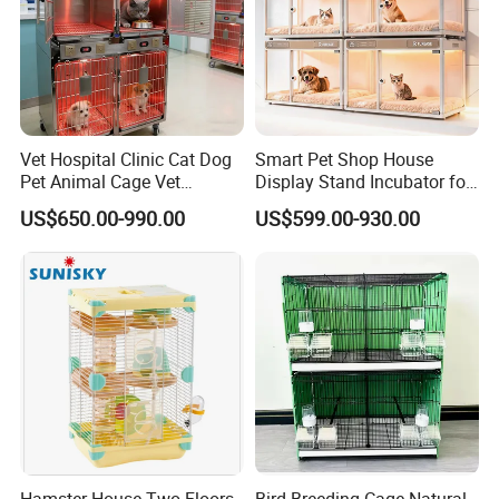
Vet Hospital Clinic Cat Dog
Smart Pet Shop House
Pet Animal Cage Vet
Display Stand Incubator for
Oxygen Infrared Therapy
Dog Cat Cage Case with
US$650.00-990.00
US$599.00-930.00
Cage Pet ICU Cage
Sterilization System