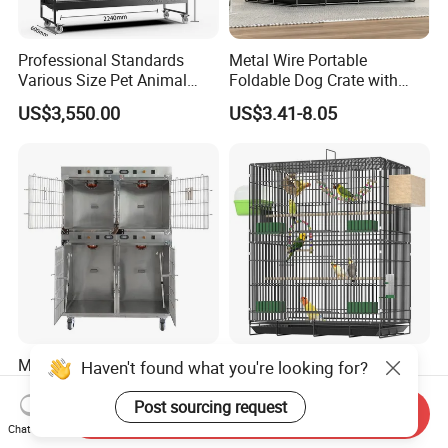
Professional Standards
Metal Wire Portable
Various Size Pet Animal
Foldable Dog Crate with
Cage with a Drainage
Removeable Tray
US$3,550.00
US$3.41-8.05
Medical-Grade Standards
OEM Best Quality Spot
Haven't found what you're looking for?
Cgdj-003 Warm Light
Large Parrot Bird Cage
Oxygen Chamber Hospital
Decoration Wire Removable
Post sourcing request
Send Inquiry
US$750.00-1,000.00
US$12.00-15.00
Veterinary Cage for Senior
Pet Cage Bird Cage
Chat Now
Pets