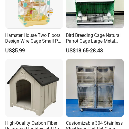
Hamster House Two Floors
Bird Breeding Cage Natural
Design Wire Cage Small Pet
Parrot Cage Large Metal
Cage
Bird Morden Canary
US$5.99
US$18.65-28.43
Multilayer Pet Breeding
Cages for Birds with Plastic
Tray
High-Quality Carbon Fiber
Customizable 304 Stainless
Reinforced Lightweight Dog
Steel Four-Unit Pet Cage