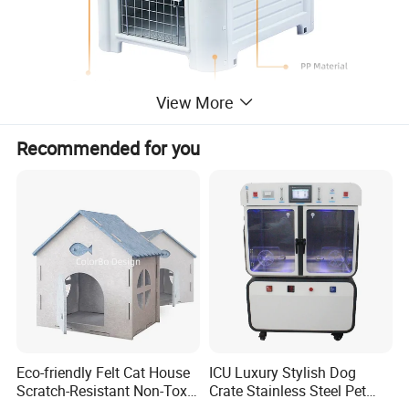
View More
Recommended for you
Eco-friendly Felt Cat House
ICU Luxury Stylish Dog
Scratch-Resistant Non-Toxic
Crate Stainless Steel Pet
All-Season Indoor 20 Lbs
Clinic Veterinary Oxygen