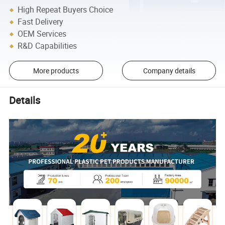
High Repeat Buyers Choice
Fast Delivery
OEM Services
R&D Capabilities
More products
Company details
Details