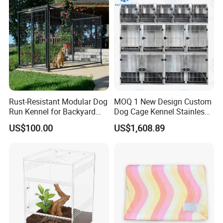
Rust-Resistant Modular Dog
MOQ 1 New Design Custom
Run Kennel for Backyard
Dog Cage Kennel Stainless
and Pet Shop
Steel Indoor Medium Large
US$100.00
US$1,608.89
Small Pet Cage
FAQ
1. Is the product disassembled before shipping?