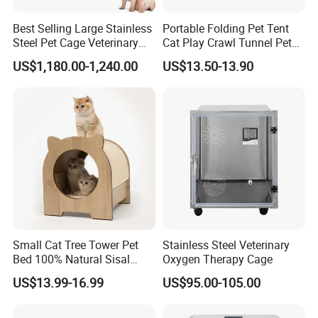
Best Selling Large Stainless
Portable Folding Pet Tent
Steel Pet Cage Veterinary
Cat Play Crawl Tunnel Pet
Professional Cage Indoor
Playpen Cat Pen
US$1,180.00-1,240.00
US$13.50-13.90
Dog and Cat Cage for Sale
with Best Price
Small Cat Tree Tower Pet
Stainless Steel Veterinary
Bed 100% Natural Sisal
Oxygen Therapy Cage
Scratching Post Specially
US$13.99-16.99
US$95.00-105.00
Designed for Indoor Cats
Durable Scratching Toy
Enhances Cat's Climbing &