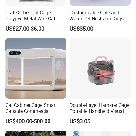
Crate 3 Tier Cat Cage
Customizable Cute and
Playpen Metal Wire Cat
Warm Pet Nests for Dogs
Home Cages
and Cats to Sleep
US$27.00-36.00
US$35.00
Cat Cabinet Cage Smart
Double-Layer Hamster Cage
Capsule Commercial
Portable Handheld Visual
Display Cabinet
Candy Color Hamster Cage
US$400.00-500.00
US$3.05
Large Space