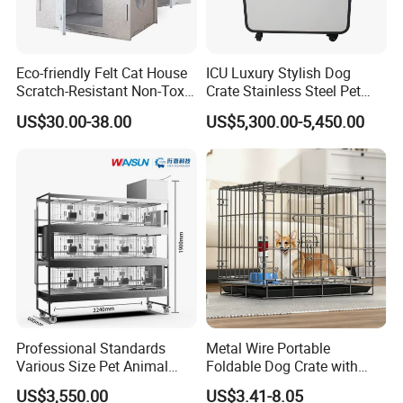
Eco-friendly Felt Cat House
ICU Luxury Stylish Dog
Scratch-Resistant Non-Toxic
Crate Stainless Steel Pet
All-Season Indoor 20 Lbs
Clinic Veterinary Oxygen
US$30.00-38.00
US$5,300.00-5,450.00
Capacity Bed
Cage
Professional Standards
Metal Wire Portable
Various Size Pet Animal
Foldable Dog Crate with
Cage with a Drainage
Removeable Tray
US$3,550.00
US$3.41-8.05