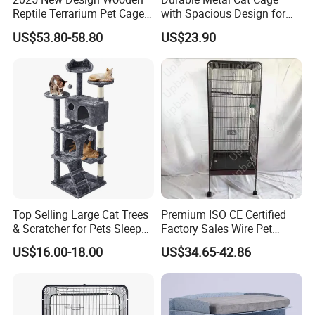
Reptile Terrarium Pet Cage
with Spacious Design for
Disassembled Hot Sale! ! !
Comfort
US$53.80-58.80
US$23.90
Mz-Xtmc904545
Top Selling Large Cat Trees
Premium ISO CE Certified
& Scratcher for Pets Sleep
Factory Sales Wire Pet
Cat Tree House
House Cage for Pets
US$16.00-18.00
US$34.65-42.86