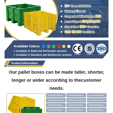
Our pallet boxes can be made taller, shorter,
longer or wider according to thecustomer
needs.