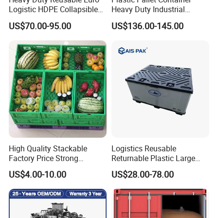
Logistic HDPE Collapsible
Heavy Duty Industrial
Vegetable Fruit Storage
Foldable Pallet Box for
US$70.00-95.00
US$136.00-145.00
Pallet Boxes Agriculture
Warehouse
Transportation Vented
Plastic Containers
High Quality Stackable
Logistics Reusable
Factory Price Strong
Returnable Plastic Large
Logistics Moving Turnover
Bulk Foldable Collapsible
US$4.00-10.00
US$28.00-78.00
Storage Food Container
Warehouse Shipping
Made in China Plastic
Storage Pallet Sleeve
Product Price Fruit Crate
Container with Lid
Basket Container