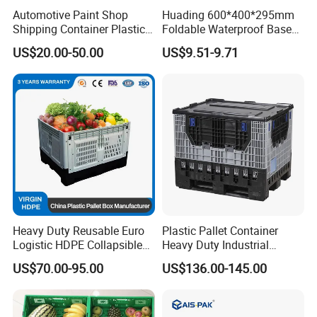
Automotive Paint Shop
Huading 600*400*295mm
Shipping Container Plastic
Foldable Waterproof Base
Products Storage Pallet Box
Nestable PP Plastic Crate
US$20.00-50.00
US$9.51-9.71
with Drip Catcher Channels
for Outdoor Balcony Plant
and Solvent-Resistant
Storage
Formulation
Heavy Duty Reusable Euro
Plastic Pallet Container
Logistic HDPE Collapsible
Heavy Duty Industrial
Vegetable Fruit Storage
Foldable Pallet Box for
US$70.00-95.00
US$136.00-145.00
Pallet Boxes Agriculture
Warehouse
Transportation Vented
Plastic Containers