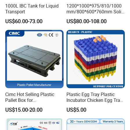
1000L IBC Tank for Liquid
1200*1000*975/810/1000
Transport
mm/800*600*760mm Solid
Vented Foldable Collapsible
US$60.00-73.00
US$80.00-108.00
Stackable Sleeve Insulated
Fish Plastic Pallet Box for
Industrial/Agriculture/Fisher
y
Cimc Hot Selling Plastic
Plastic Egg Tray Plastic
Pallet Box for
Incubator Chicken Egg Tray
Transportation Potection
Reusable Packing Crate for
US$15.00-20.00
US$5.00
30 Eggs Tray