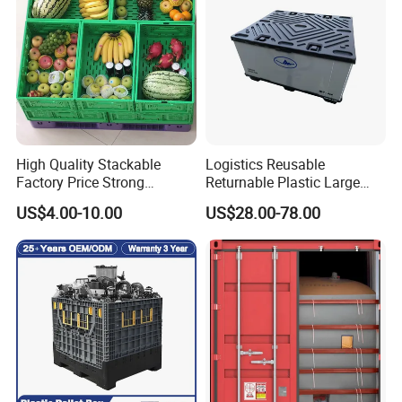
High Quality Stackable
Logistics Reusable
Factory Price Strong
Returnable Plastic Large
Logistics Moving Turnover
Bulk Foldable Collapsible
US$4.00-10.00
US$28.00-78.00
Storage Food Container
Warehouse Shipping
Made in China Plastic
Storage Pallet Sleeve
Product Price Fruit Crate
Container with Lid
Basket Container