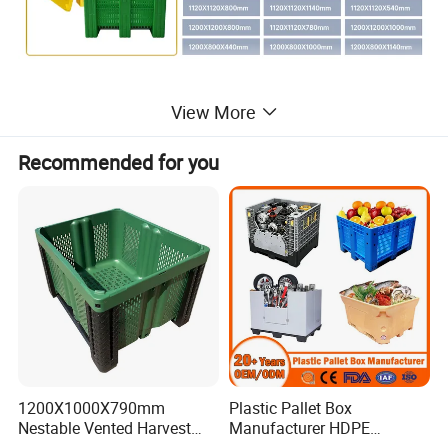
View More
Recommended for you
1200X1000X790mm
Plastic Pallet Box
Nestable Vented Harvest
Manufacturer HDPE
Plastic Pallet Bins for
Collapsible Solid Foldable