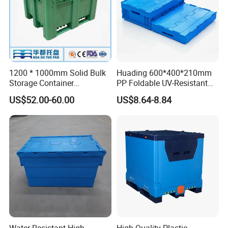
1200 * 1000mm Solid Bulk
Huading 600*400*210mm
Storage Container
PP Foldable UV-Resistant
Stackable Large Solid
Stackable Plastic Crate for
US$52.00-60.00
US$8.64-8.84
Plastic Pallet Box
Outdoor Garden Tool
Storage