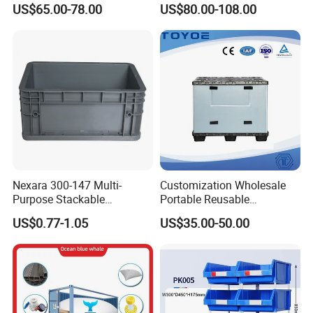
US$65.00-78.00
US$80.00-108.00
Apples
Industry Heavy Duty
Stackable Logistics Storage
Sleeve Insulated Fish Pallet
Box with Lid/Wheel
Nexara 300-147 Multi-
Customization Wholesale
Purpose Stackable
Portable Reusable
Warehouse Logistics Plastic
Stackable Durable
US$0.77-1.05
US$35.00-50.00
Turnover Box
Waterproof Antiflaming
Moisture-Proof Storage
Container Plastic Pallet Box
for Car Parts