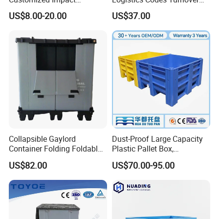
Resistant Storage
Crate for Warehousing
US$8.00-20.00
US$37.00
Collapsible Plastic Crate for
Sectors
Fresh Produce Distribution
Collapsible Gaylord
Dust-Proof Large Capacity
Container Folding Foldable
Plastic Pallet Box,
Plastic Sleeve with Lid
1200X1000 Heavy Duty
US$82.00
US$70.00-95.00
Storage for Pallet Boxes
Container for International
Warehouse
Shipping & Export