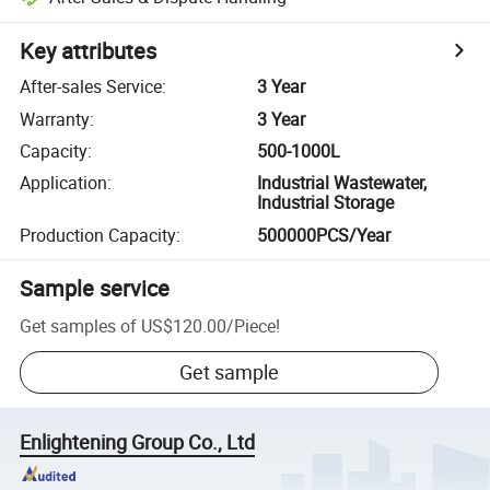
Key attributes
After-sales Service
:
3 Year
Warranty
:
3 Year
Capacity
:
500-1000L
Application
:
Industrial Wastewater,
Industrial Storage
Production Capacity
:
500000PCS/Year
Sample service
Get samples of
US$120.00
/
Piece
!
Get sample
Enlightening Group Co., Ltd