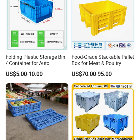
Folding Plastic Storage Bin
Food-Grade Stackable Pallet
/ Container for Auto
Box for Meat & Poultry
Industry Use
Handling
US$5.00-10.00
US$70.00-95.00