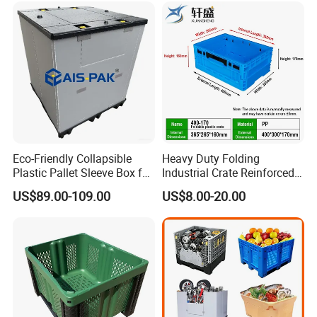
/1200*1000*590mm/1200*
to your sea containers
1000*810mm
Eco-Friendly Collapsible
Heavy Duty Folding
Plastic Pallet Sleeve Box for
Industrial Crate Reinforced
Storage
Structure High Load
US$89.00-109.00
US$8.00-20.00
Capacity Durable