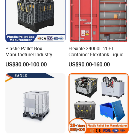
Plastic Pallet Box
Flexible 24000L 20FT
Manufacturer Industry
Container Flexitank Liquid
HDPE Large Solid Harvest
Bag for Base Oil Transport
US$30.00-100.00
US$90.00-160.00
Collapsible Rigid Foldable
Stackable Storage Mesh
Insulated Fish Sleeve
Container Box with Lid