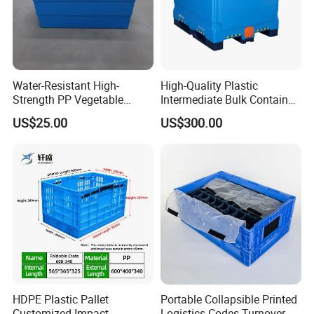
Water-Resistant High-
High-Quality Plastic
Strength PP Vegetable
Intermediate Bulk Container
Turnover Box for Picnic
for Warehouse Storage
US$25.00
US$300.00
Packing
HDPE Plastic Pallet
Portable Collapsible Printed
Customized Impact
Logistics Codes Turnover