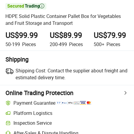

HDPE Solid Plastic Container Pallet Box for Vegetables
and Fruit Storage and Transport
US$99.99
US$89.99
US$79.99
50-199
Pieces
200-499
Pieces
500+
Pieces
Shipping
Shipping Cost:
Contact the supplier about freight and
estimated delivery time.
Online Trading Protection
Payment Guarantee
Platform Logistics
Inspection Service
After-Sales & Dispute Handling