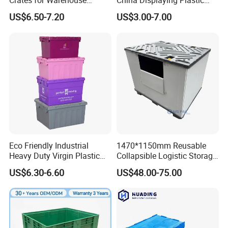
Crates for Warehouse
China Displaying Plastic
Logistics
Folding Storage Crate
US$6.50-7.20
US$3.00-7.00
Basket for Fruit and
Vegetable
Plastic pallet boxes can be applied in multiple fields, such
as logistics warehousing, transportation, food processing,
medical industry, retail industry, manufacturing industry,
Eco Friendly Industrial
1470*1150mm Reusable
chemical industry, electronics industry, building materials,
Heavy Duty Virgin Plastic
Collapsible Logistic Storage
agricultural products, etc.
Stack and Nest Attached Lid
System Bulk Plastic Pallet
US$6.30-6.60
US$48.00-75.00
Storage Crate for Moving
Sleeve Container for
Automotive Parts
Packaging Industrial Bin
Coaming Box with Lid