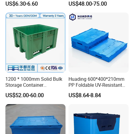
US$6.30-6.60
US$48.00-75.00
Storage Crate for Moving
Sleeve Container for
Automotive Parts
Packaging Industrial Bin
Coaming Box with Lid
1200 * 1000mm Solid Bulk
Huading 600*400*210mm
Storage Container
PP Foldable UV-Resistant
Stackable Large Solid
Stackable Plastic Crate for
US$52.00-60.00
US$8.64-8.84
Plastic Pallet Box
Outdoor Garden Tool
Storage