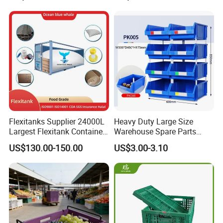
Moisture-Proof Storage
Container Plastic Pallet Box
for Car Parts
Flexitanks Supplier 24000L
Heavy Duty Large Size
Largest Flexitank Container
Warehouse Spare Parts
for Sunflower Oil
Industrial Stackable Plastic
US$130.00-150.00
US$3.00-3.10
Storage Bins