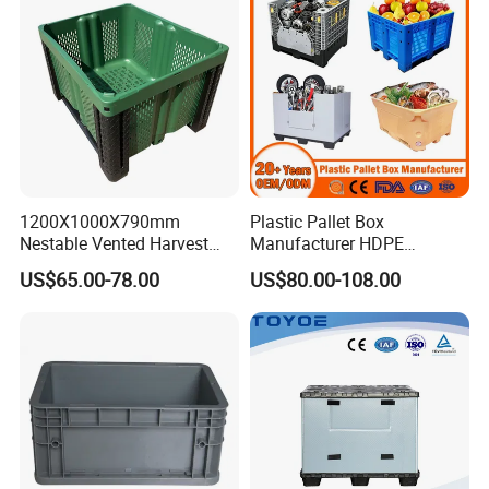
1200X1000X790mm
Plastic Pallet Box
Nestable Vented Harvest
Manufacturer HDPE
Plastic Pallet Bins for
Collapsible Solid Foldable
US$65.00-78.00
US$80.00-108.00
Apples
Industry Heavy Duty
Stackable Logistics Storage
Sleeve Insulated Fish Pallet
Box with Lid/Wheel