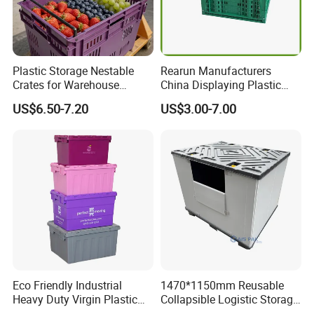
Plastic Storage Nestable
Rearun Manufacturers
Crates for Warehouse
China Displaying Plastic
Logistics
Folding Storage Crate
US$6.50-7.20
US$3.00-7.00
Basket for Fruit and
Vegetable
Eco Friendly Industrial
1470*1150mm Reusable
Heavy Duty Virgin Plastic
Collapsible Logistic Storage
Stack and Nest Attached Lid
System Bulk Plastic Pallet