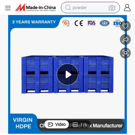
powder
dirt bike
shoulder bag
reagent
crawler excavator
tshirt
basketball shoe
living room sofa
Video
1
/
6