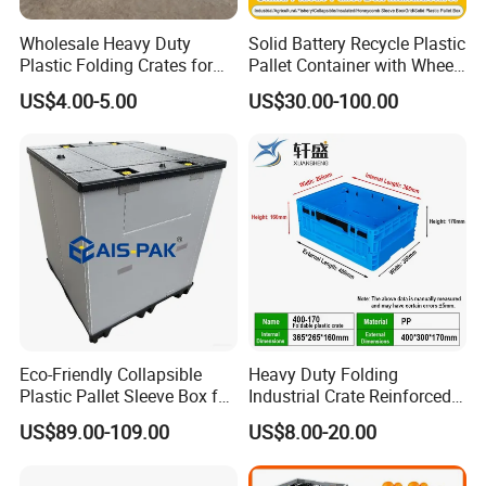
Wholesale Heavy Duty
Solid Battery Recycle Plastic
Plastic Folding Crates for
Pallet Container with Wheel
Warehouse Storage
1200*1000*1000mm/1200*
US$4.00-5.00
US$30.00-100.00
Solutions
1000*975mm/1200*1000*8
60mm/1200*1000*760mm
/1200*1000*590mm/1200*
1000*810mm
Eco-Friendly Collapsible
Heavy Duty Folding
Plastic Pallet Sleeve Box for
Industrial Crate Reinforced
Storage
Structure High Load
US$89.00-109.00
US$8.00-20.00
Capacity Durable