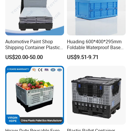
Automotive Paint Shop
Huading 600*400*295mm
Shipping Container Plastic
Foldable Waterproof Base
Products Storage Pallet Box
Nestable PP Plastic Crate
US$20.00-50.00
US$9.51-9.71
with Drip Catcher Channels
for Outdoor Balcony Plant
and Solvent-Resistant
Storage
Formulation
Heavy Duty Reusable Euro
Plastic Pallet Container