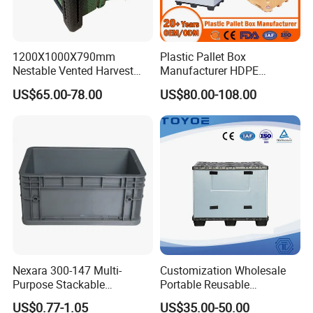
1200X1000X790mm
Plastic Pallet Box
Nestable Vented Harvest
Manufacturer HDPE
Plastic Pallet Bins for
Collapsible Solid Foldable
US$65.00-78.00
US$80.00-108.00
Apples
Industry Heavy Duty
Stackable Logistics Storage
Sleeve Insulated Fish Pallet
Box with Lid/Wheel
Nexara 300-147 Multi-
Customization Wholesale
Purpose Stackable
Portable Reusable
Warehouse Logistics Plastic
Stackable Durable
US$0.77-1.05
US$35.00-50.00
Turnover Box
Waterproof Antiflaming