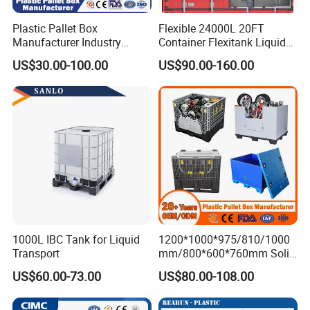
Plastic Pallet Box
Flexible 24000L 20FT
Manufacturer Industry
Container Flexitank Liquid
HDPE Large Solid Harvest
Bag for Base Oil Transport
US$30.00-100.00
US$90.00-160.00
Collapsible Rigid Foldable
Stackable Storage Mesh
Insulated Fish Sleeve
Container Box with Lid
1000L IBC Tank for Liquid
1200*1000*975/810/1000
Transport
mm/800*600*760mm Solid
Vented Foldable Collapsible
US$60.00-73.00
US$80.00-108.00
Stackable Sleeve Insulated
Fish Plastic Pallet Box for
Industrial/Agriculture/Fisher