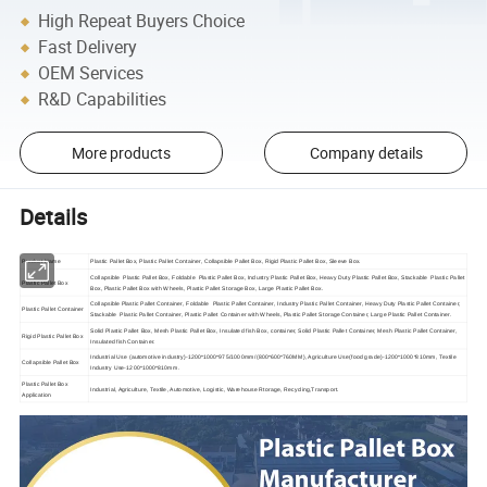
High Repeat Buyers Choice
Fast Delivery
OEM Services
R&D Capabilities
More products
Company details
Details
Product Name
Plastic Pallet Box, Plastic Pallet Container, Collapsible Pallet Box, Rigid Plastic Pallet Box, Sleeve Box.
Collapsible Plastic Pallet Box, Foldable Plastic Pallet Box, Industry Plastic Pallet Box, Heavy Duty Plastic Pallet Box, Stackable Plastic Pallet
Plastic Pallet Box
Box, Plastic Pallet Box with Wheels, Plastic Pallet Storage Box, Large Plastic Pallet Box.
Collapsible Plastic Pallet Container, Foldable Plastic Pallet Container, Industry Plastic Pallet Container, Heavy Duty Plastic Pallet Container,
Plastic Pallet Container
Stackable Plastic Pallet Container, Plastic Pallet Container with Wheels, Plastic Pallet Storage Container, Large Plastic Pallet Container.
Solid Plastic Pallet Box, Mesh Plastic Pallet Box, Insulated fish Box, container, Solid Plastic Pallet Container, Mesh Plastic Pallet Container,
Rigid Plastic Pallet Box
Insulated fish Container.
Industrial Use (automotive industry)-1200*1000*975/1000mm/(800*600*760MM), Agriculture Use(food grade)-1200*1000*810mm, Textile
Collapsible Pallet Box
Industry Use-1200*1000*810mm.
Plastic Pallet Box
Industrial, Agriculture, Textile, Automotive, Logistic, Warehouse Rtorage, Recycling,Transport.
Application