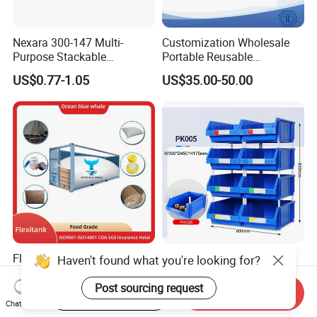
Nexara 300-147 Multi-
Customization Wholesale
Purpose Stackable
Portable Reusable
Warehouse Logistics Plastic
Stackable Durable
US$0.77-1.05
US$35.00-50.00
Turnover Box
Waterproof Antiflaming
Moisture-Proof Storage
Container Plastic Pallet Box
for Car Parts
Flexitanks Supplier 24000L
Heavy Duty Large Size
Haven't found what you're looking for?
Largest Flexitank Container
Warehouse Spare Parts
for Sunflower Oil
Industrial Stackable Plastic
Post sourcing request
Start Order on App
Send Inquiry
US$130.00-150.00
US$3.00-3.10
Storage Bins
Chat Now