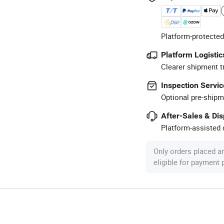
Platform-protected
Platform Logistic
Clearer shipment t
Inspection Servic
Optional pre-shipm
After-Sales & Di
Platform-assisted d
Only orders placed a
eligible for payment