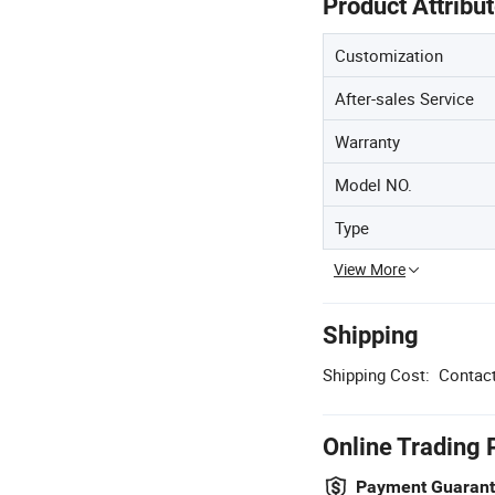
Product Attribu
Customization
After-sales Service
Warranty
Model NO.
Type
View More
Shipping
Shipping Cost:
Contact
Online Trading 
Payment Guaran