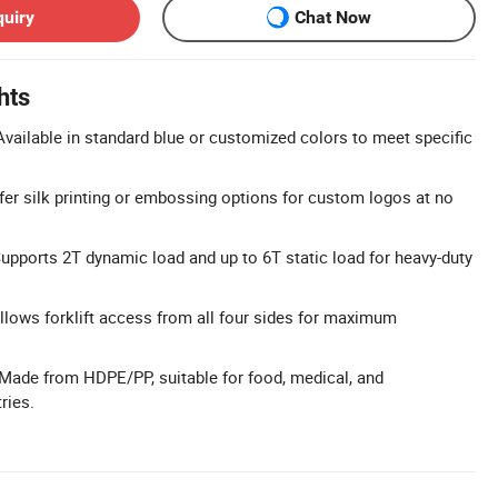
quiry
Chat Now
hts
vailable in standard blue or customized colors to meet specific
ffer silk printing or embossing options for custom logos at no
upports 2T dynamic load and up to 6T static load for heavy-duty
llows forklift access from all four sides for maximum
Made from HDPE/PP, suitable for food, medical, and
ries.