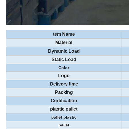
tem Name
Material
Dynamic Load
Static Load
Color
Logo
Delivery time
Packing
Certification
plastic pallet
pallet plastic
pallet