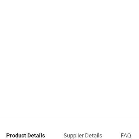
Supplier Details
FAQ
Product Details