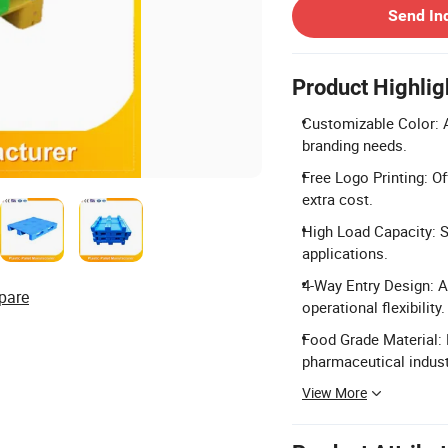
Send In
Product Highlig
Customizable Color: A
branding needs.
Free Logo Printing: O
extra cost.
High Load Capacity: S
applications.
4-Way Entry Design: A
pare
operational flexibility.
Food Grade Material: 
pharmaceutical indust
View More