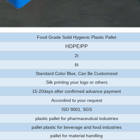
Food Grade Solid Hygienic Plastic Pallet
HDPE/PP
2t
6t
Standard Color Blue, Can Be Customized
Silk printing your logo or others
15-20days after confirmed advance payment
Accordind to your request
ISO 9001, SGS
plastic pallet for pharmaceutical industries
pallet plastic for beverage and food industries
pallet for material handling