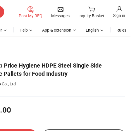
Sign in
Post My RFQ
Messages
Inquiry Basket
r
Help
App & extension
English
Rules
 Price Hygiene HDPE Steel Single Side
c Pallets for Food Industry
 Co., Ltd
.00