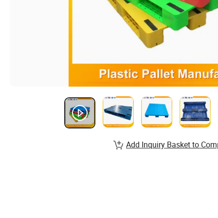
Add Inquiry Basket to Com