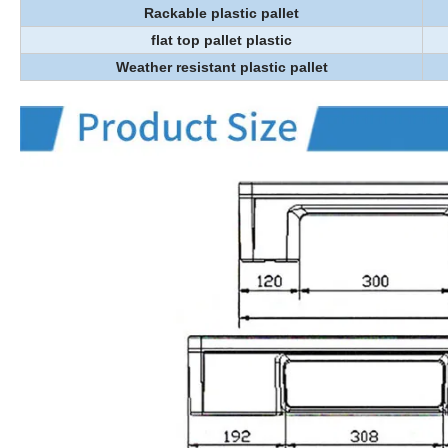
Rackable plastic pallet
flat top pallet plastic
Weather resistant plastic pallet