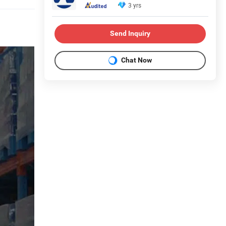
3 yrs
Send Inquiry
Chat Now