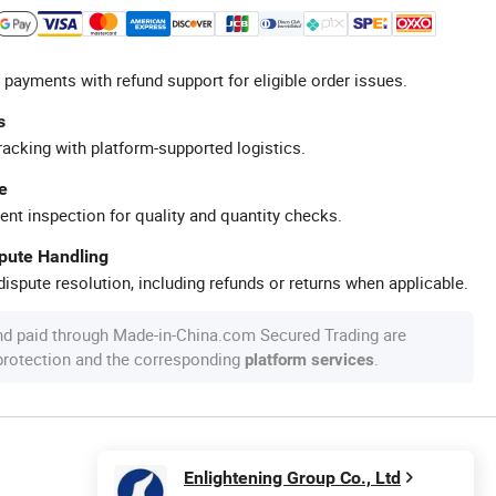
 payments with refund support for eligible order issues.
s
racking with platform-supported logistics.
e
ent inspection for quality and quantity checks.
spute Handling
ispute resolution, including refunds or returns when applicable.
nd paid through Made-in-China.com Secured Trading are
 protection and the corresponding
.
platform services
Enlightening Group Co., Ltd