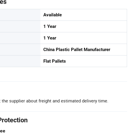
tes
Available
1 Year
1 Year
China Plastic Pallet Manufacturer
Flat Pallets
 the supplier about freight and estimated delivery time.
Protection
tee