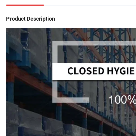
Product Description