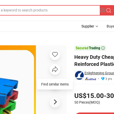
Supplier
Buye
ide Reinforced Plastic Pallets for Food Industry

Heavy Duty Cheap
Reinforced Plasti
Enlightening Group
3 yrs
Find similar items
Pricing
US$15.00-30
50 Pieces(MOQ)
Contact Supplier