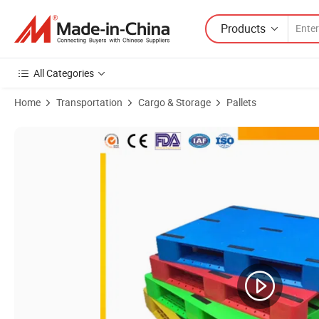
Products
All Categories
Home
Transportation
Cargo & Storage
Pallets
Product Images of Heavy Duty Cheap Price Hygiene HDPE Steel Single S