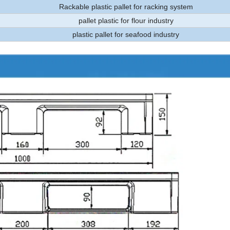
Rackable plastic pallet for racking system
pallet plastic for flour industry
plastic pallet for seafood industry