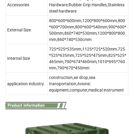
Accessories
Hardware,Rubber Grip Handles,Stainless
steel hardware
800*600*600mm,1200*800*600mm,800
*600*700mm,800*600*540mm,900*600*
External Size
500mm,860*740*530mm,1200*800*800
mm,860*740*530cmm
725*525*535mm,1125*725*520mm,725
*525*635mm,725*525*475mm,825*525*
Internal Size
465mm,790*674*460mm,1010*695*760
mm,790*670*450mm
construction,air drop,sea
application industry
transportation,Avionic
equipment,computer,medical instrument