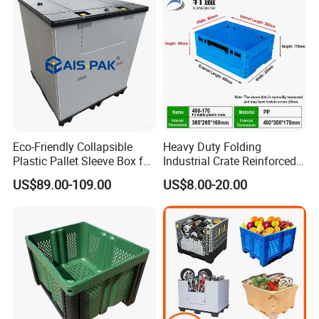
/1200*1000*590mm/1200*
1000*810mm
Eco-Friendly Collapsible
Heavy Duty Folding
Plastic Pallet Sleeve Box for
Industrial Crate Reinforced
Storage
Structure High Load
US$89.00-109.00
US$8.00-20.00
Capacity Durable