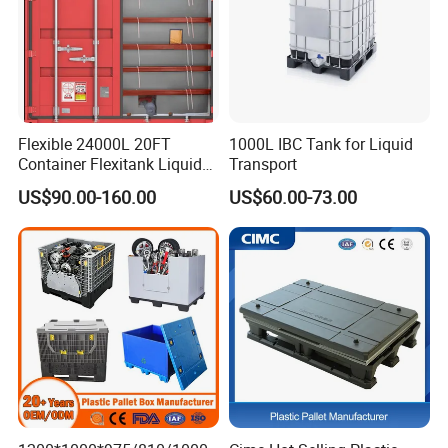
Flexible 24000L 20FT
1000L IBC Tank for Liquid
Container Flexitank Liquid
Transport
Bag for Base Oil Transport
US$90.00-160.00
US$60.00-73.00