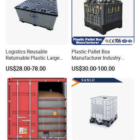
Logistics Reusable
Plastic Pallet Box
Returnable Plastic Large
Manufacturer Industry
Bulk Foldable Collapsible
HDPE Large Solid Harvest
US$28.00-78.00
US$30.00-100.00
Warehouse Shipping
Collapsible Rigid Foldable
Storage Pallet Sleeve
Stackable Storage Mesh
Container with Lid
Insulated Fish Sleeve
Container Box with Lid