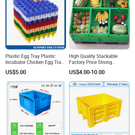
y
Plastic Egg Tray Plastic
High Quality Stackable
Incubator Chicken Egg Tray
Factory Price Strong
Reusable Packing Crate for
Logistics Moving Turnover
US$5.00
US$4.00-10.00
30 Eggs Tray
Storage Food Container
Made in China Plastic
Product Price Fruit Crate
Basket Container