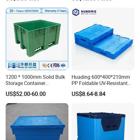
Storage Crate for Moving
Sleeve Container for
Automotive Parts
Packaging Industrial Bin
Coaming Box with Lid
1200 * 1000mm Solid Bulk
Huading 600*400*210mm
Storage Container
PP Foldable UV-Resistant
Stackable Large Solid
Stackable Plastic Crate for
US$52.00-60.00
US$8.64-8.84
Plastic Pallet Box
Outdoor Garden Tool
Storage