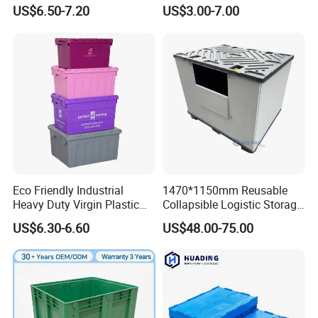
Logistics
Folding Storage Crate
US$6.50-7.20
US$3.00-7.00
Basket for Fruit and
Vegetable
Rotomolded Tool Box is widely used in various industries such as
industrial production, petrochemicalspower electronics, nuclear
power, communication, aerospace, fire protection,
instrumentation, scientificresearch, exploration, medical care,
photography and videography, emergency rescue, and outdoor
Eco Friendly Industrial
1470*1150mm Reusable
sports.
Heavy Duty Virgin Plastic
Collapsible Logistic Storage
Stack and Nest Attached Lid
System Bulk Plastic Pallet
US$6.30-6.60
US$48.00-75.00
Storage Crate for Moving
Sleeve Container for
Automotive Parts
Packaging Industrial Bin
Coaming Box with Lid