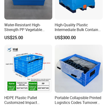
Water-Resistant High-
High-Quality Plastic
Strength PP Vegetable
Intermediate Bulk Container
Turnover Box for Picnic
for Warehouse Storage
US$25.00
US$300.00
Packing
HDPE Plastic Pallet
Portable Collapsible Printed
Customized Impact
Logistics Codes Turnover