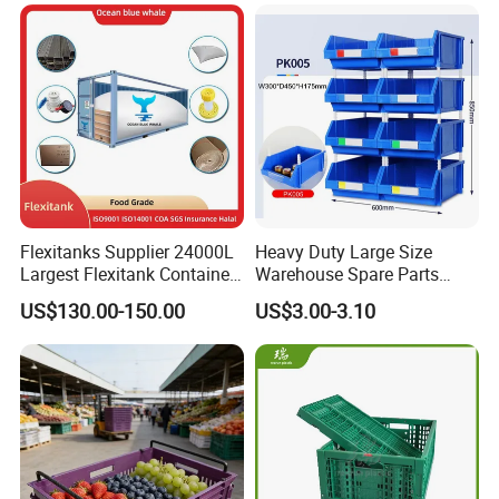
Moisture-Proof Storage
Container Plastic Pallet Box
for Car Parts
Flexitanks Supplier 24000L
Heavy Duty Large Size
Largest Flexitank Container
Warehouse Spare Parts
for Sunflower Oil
Industrial Stackable Plastic
US$130.00-150.00
US$3.00-3.10
Storage Bins