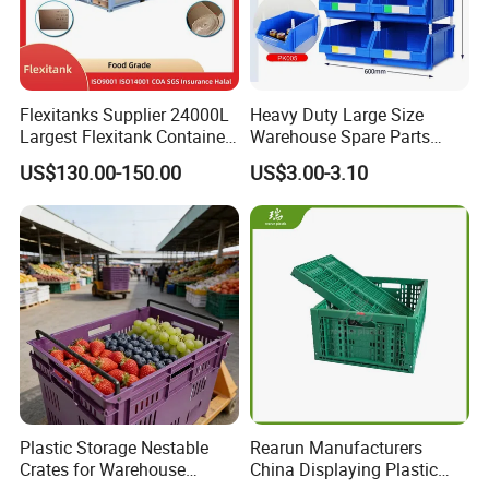
Flexitanks Supplier 24000L
Heavy Duty Large Size
Largest Flexitank Container
Warehouse Spare Parts
for Sunflower Oil
Industrial Stackable Plastic
US$130.00-150.00
US$3.00-3.10
Storage Bins
Plastic Storage Nestable
Rearun Manufacturers
Crates for Warehouse
China Displaying Plastic