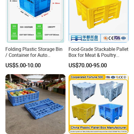
Folding Plastic Storage Bin
Food-Grade Stackable Pallet
/ Container for Auto
Box for Meat & Poultry
Industry Use
Handling
US$5.00-10.00
US$70.00-95.00