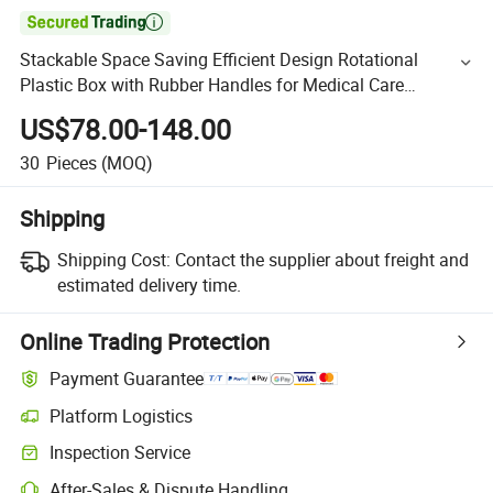

Stackable Space Saving Efficient Design Rotational
Plastic Box with Rubber Handles for Medical Care
Instrument Storage
US$78.00-148.00
30
Pieces
(MOQ)
Shipping
Shipping Cost:
Contact the supplier about freight and
estimated delivery time.
Online Trading Protection
Payment Guarantee
Platform Logistics
Inspection Service
After-Sales & Dispute Handling