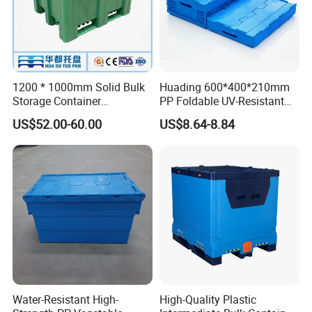
1200 * 1000mm Solid Bulk
Huading 600*400*210mm
Storage Container
PP Foldable UV-Resistant
Stackable Large Solid
Stackable Plastic Crate for
US$52.00-60.00
US$8.64-8.84
Plastic Pallet Box
Outdoor Garden Tool
Storage
Water-Resistant High-
High-Quality Plastic