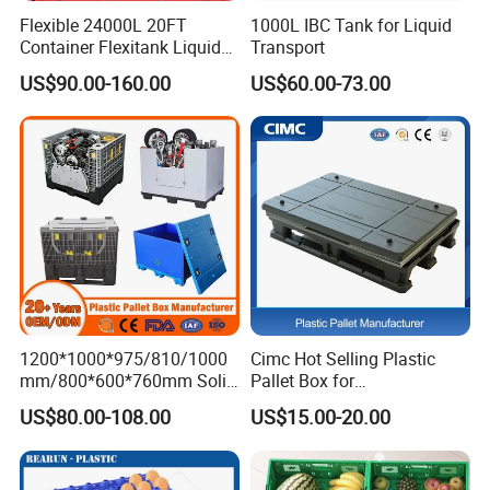
Flexible 24000L 20FT
1000L IBC Tank for Liquid
Container Flexitank Liquid
Transport
Bag for Base Oil Transport
US$90.00-160.00
US$60.00-73.00
1200*1000*975/810/1000
Cimc Hot Selling Plastic
mm/800*600*760mm Solid
Pallet Box for
Vented Foldable Collapsible
Transportation Potection
US$80.00-108.00
US$15.00-20.00
Stackable Sleeve Insulated
Fish Plastic Pallet Box for
Industrial/Agriculture/Fisher