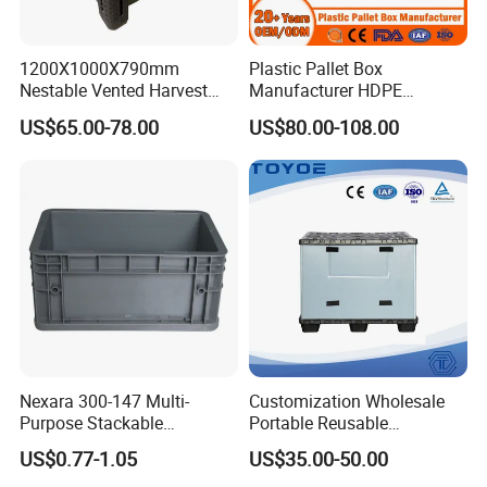
1200X1000X790mm
Plastic Pallet Box
Nestable Vented Harvest
Manufacturer HDPE
Plastic Pallet Bins for
Collapsible Solid Foldable
US$65.00-78.00
US$80.00-108.00
Apples
Industry Heavy Duty
Stackable Logistics Storage
Sleeve Insulated Fish Pallet
Box with Lid/Wheel
Nexara 300-147 Multi-
Customization Wholesale
Purpose Stackable
Portable Reusable
Warehouse Logistics Plastic
Stackable Durable
US$0.77-1.05
US$35.00-50.00
Turnover Box
Waterproof Antiflaming