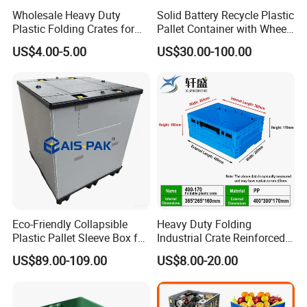
Wholesale Heavy Duty
Solid Battery Recycle Plastic
Plastic Folding Crates for
Pallet Container with Wheel
Warehouse Storage
1200*1000*1000mm/1200*
US$4.00-5.00
US$30.00-100.00
Solutions
1000*975mm/1200*1000*8
60mm/1200*1000*760mm
/1200*1000*590mm/1200*
1000*810mm
Eco-Friendly Collapsible
Heavy Duty Folding
Plastic Pallet Sleeve Box for
Industrial Crate Reinforced
Storage
Structure High Load
US$89.00-109.00
US$8.00-20.00
Capacity Durable