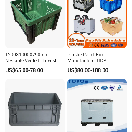
1200X1000X790mm
Plastic Pallet Box
Nestable Vented Harvest
Manufacturer HDPE
Plastic Pallet Bins for
Collapsible Solid Foldable
US$65.00-78.00
US$80.00-108.00
Apples
Industry Heavy Duty
Stackable Logistics Storage
Sleeve Insulated Fish Pallet
Box with Lid/Wheel