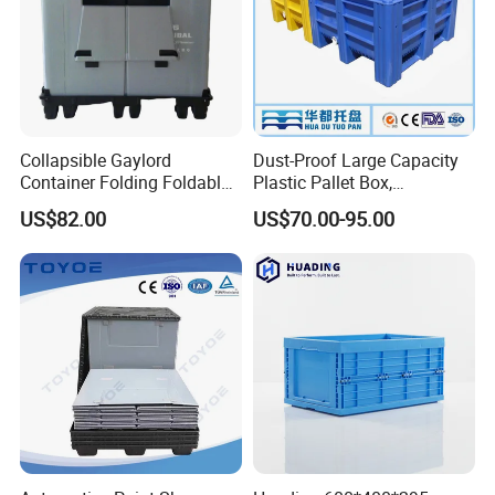
Collapsible Gaylord
Dust-Proof Large Capacity
Container Folding Foldable
Plastic Pallet Box,
Plastic Sleeve with Lid
1200X1000 Heavy Duty
US$82.00
US$70.00-95.00
Storage for Pallet Boxes
Container for International
Warehouse
Shipping & Export