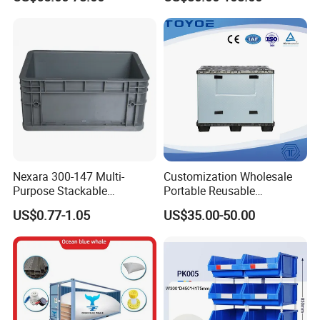
Apples
Industry Heavy Duty
Stackable Logistics Storage
Sleeve Insulated Fish Pallet
Box with Lid/Wheel
Nexara 300-147 Multi-
Customization Wholesale
Purpose Stackable
Portable Reusable
Warehouse Logistics Plastic
Stackable Durable
US$0.77-1.05
US$35.00-50.00
Turnover Box
Waterproof Antiflaming
Moisture-Proof Storage
Container Plastic Pallet Box
for Car Parts