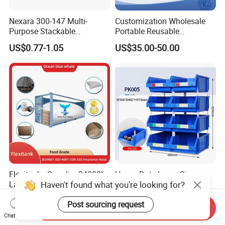
Nexara 300-147 Multi-
Customization Wholesale
Purpose Stackable
Portable Reusable
Warehouse Logistics Plastic
Stackable Durable
US$0.77-1.05
US$35.00-50.00
Turnover Box
Waterproof Antiflaming
Moisture-Proof Storage
Container Plastic Pallet Box
for Car Parts
Flexitanks Supplier 24000L
Heavy Duty Large Size
Haven't found what you're looking for?
Largest Flexitank Container
Warehouse Spare Parts
for Sunflower Oil
Industrial Stackable Plastic
US$130.00-150.00
US$3.00-3.10
Post sourcing request
Storage Bins
Send Inquiry
Chat Now