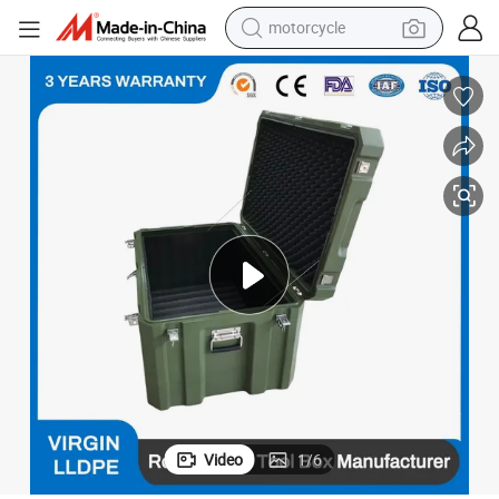
motorcycle
electric tricycle
farm tractor
smart phone
container house
tshirt
pullover hoody
human hair wig
Video
1
/
6