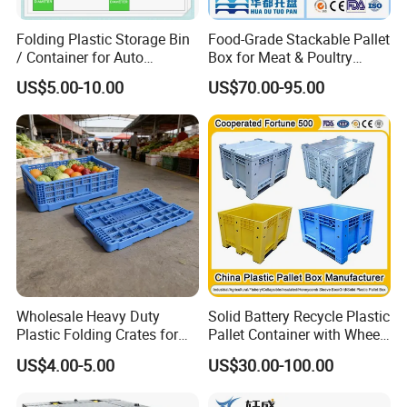
Folding Plastic Storage Bin
Food-Grade Stackable Pallet
/ Container for Auto
Box for Meat & Poultry
Industry Use
Handling
US$5.00-10.00
US$70.00-95.00
Wholesale Heavy Duty
Solid Battery Recycle Plastic
Plastic Folding Crates for
Pallet Container with Wheel
Warehouse Storage
1200*1000*1000mm/1200*
US$4.00-5.00
US$30.00-100.00
Solutions
1000*975mm/1200*1000*8
60mm/1200*1000*760mm