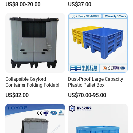
Resistant Storage
Crate for Warehousing
US$8.00-20.00
US$37.00
Collapsible Plastic Crate for
Sectors
Fresh Produce Distribution
Collapsible Gaylord
Dust-Proof Large Capacity
Container Folding Foldable
Plastic Pallet Box,
Plastic Sleeve with Lid
1200X1000 Heavy Duty
US$82.00
US$70.00-95.00
Storage for Pallet Boxes
Container for International
Warehouse
Shipping & Export