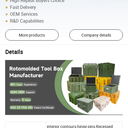
High Repeat Buyers Choice
Fast Delivery
OEM Services
R&D Capabilities
More products
Company details
Details
interior contours,hinge pins,Recessed