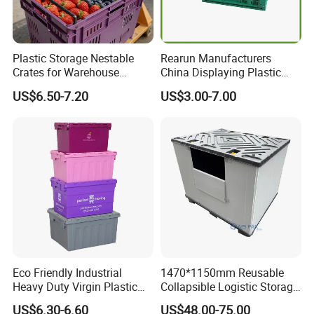
Plastic Storage Nestable
Rearun Manufacturers
Crates for Warehouse
China Displaying Plastic
Logistics
Folding Storage Crate
US$6.50-7.20
US$3.00-7.00
Basket for Fruit and
Vegetable
Eco Friendly Industrial
1470*1150mm Reusable
Heavy Duty Virgin Plastic
Collapsible Logistic Storage
Stack and Nest Attached Lid
System Bulk Plastic Pallet
US$6.30-6.60
US$48.00-75.00