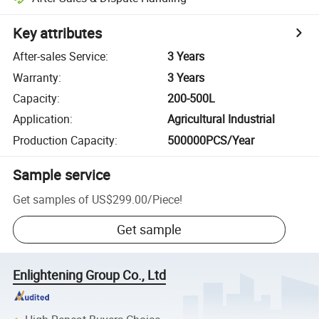
Key attributes
After-sales Service
:
3 Years
Warranty
:
3 Years
Capacity
:
200-500L
Application
:
Agricultural Industrial
Production Capacity
:
500000PCS/Year
Sample service
Get samples of
US$299.00
/
Piece
!
Get sample
Enlightening Group Co., Ltd