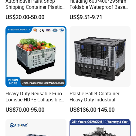
Automotive Paint Shop
Huading 600*400*295mm
Shipping Container Plastic
Foldable Waterproof Base
Products Storage Pallet Box
Nestable PP Plastic Crate
US$20.00-50.00
US$9.51-9.71
with Drip Catcher Channels
for Outdoor Balcony Plant
and Solvent-Resistant
Storage
Formulation
Heavy Duty Reusable Euro
Plastic Pallet Container
Logistic HDPE Collapsible
Heavy Duty Industrial
Vegetable Fruit Storage
Foldable Pallet Box for
US$70.00-95.00
US$136.00-145.00
Pallet Boxes Agriculture
Warehouse
Transportation Vented
Plastic Containers