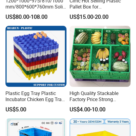
1200*1000*975/810/1000
Cimc Hot Selling Plastic
mm/800*600*760mm Solid
Pallet Box for
Vented Foldable Collapsible
Transportation Potection
US$80.00-108.00
US$15.00-20.00
Stackable Sleeve Insulated
Fish Plastic Pallet Box for
Industrial/Agriculture/Fisher
y
Plastic Egg Tray Plastic
High Quality Stackable
Incubator Chicken Egg Tray
Factory Price Strong
Reusable Packing Crate for
Logistics Moving Turnover
US$5.00
US$4.00-10.00
30 Eggs Tray
Storage Food Container
Made in China Plastic
Product Price Fruit Crate
Basket Container