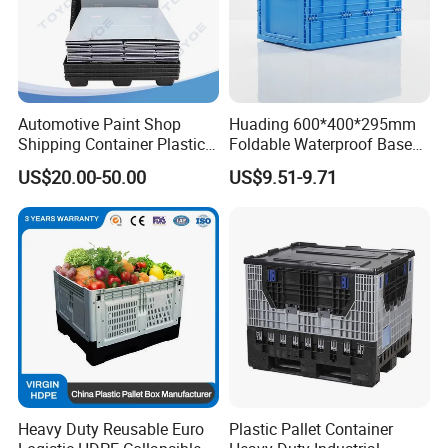
Automotive Paint Shop
Huading 600*400*295mm
Shipping Container Plastic
Foldable Waterproof Base
Products Storage Pallet Box
Nestable PP Plastic Crate
US$20.00-50.00
US$9.51-9.71
with Drip Catcher Channels
for Outdoor Balcony Plant
and Solvent-Resistant
Storage
Formulation
Heavy Duty Reusable Euro
Plastic Pallet Container