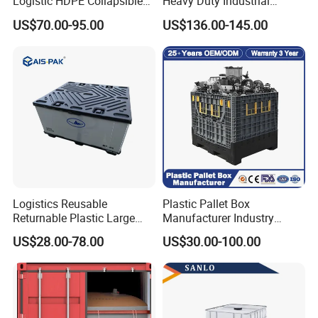
Logistic HDPE Collapsible
Heavy Duty Industrial
Vegetable Fruit Storage
Foldable Pallet Box for
US$70.00-95.00
US$136.00-145.00
Pallet Boxes Agriculture
Warehouse
Transportation Vented
Plastic Containers
Logistics Reusable
Plastic Pallet Box
Returnable Plastic Large
Manufacturer Industry
Bulk Foldable Collapsible
HDPE Large Solid Harvest
US$28.00-78.00
US$30.00-100.00
Warehouse Shipping
Collapsible Rigid Foldable
Storage Pallet Sleeve
Stackable Storage Mesh
Container with Lid
Insulated Fish Sleeve
Container Box with Lid