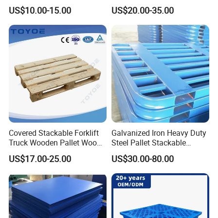
Pallet with 3 Runners Back
Heavy Duty Industrial Metal
US$10.00-15.00
US$20.00-35.00
Shelving Racking Use
Plastic Pallet with Steels
Reinforced
Covered Stackable Forklift
Galvanized Iron Heavy Duty
Truck Wooden Pallet Wood
Steel Pallet Stackable
Pallet for Dust-Proof Cargo
Durable Stable Practical
US$17.00-25.00
US$30.00-80.00
Storage