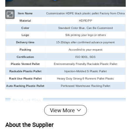
Item Name
Customization HDPE black plastic pallet Factory from China
Material
HDPE/PP
Color
Standard Color Blue, Can Be Customized
Logo
Silk printing your logo or others
Delivery time
15-20days after confirmed advance payment
Packing
Accordind to your request
Certification
ISO 9001, SGS
Plastic Vented Pallet
Environmentally Friendly Rackable Plastic Pallet
Rackable Plastic Pallet
Injection-Molded S Plastic Pallet
Rack Use Plastic Pallet
Heavy Duty Strong 6 Runners Pallet Plastic
Auto Racking Plastic Pallet
Perforated Warehouse Racking Pallet
View More
About the Supplier