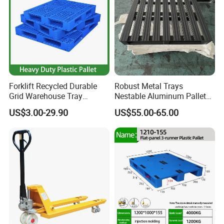
Forklift Recycled Durable
Robust Metal Trays
Grid Warehouse Tray
Nestable Aluminum Pallets
Shipping PVC Logistic
Aluminium Pallets Ideal for
US$3.00-29.90
US$55.00-65.00
Hygienic Warehouse
Heavy Load Applications in
Storage Black Near Me Euro
Warehouses for Chemical
Steel Heavy Duty Plastic
Industry
Pallets for Sale