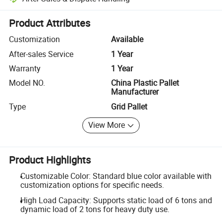
Platform-assisted dispute resolution, including refunds or returns whe
Product Attributes
Customization
Available
After-sales Service
1 Year
Warranty
1 Year
Model NO.
China Plastic Pallet
Manufacturer
Type
Grid Pallet
View More
Product Highlights
Customizable Color: Standard blue color available with
customization options for specific needs.
High Load Capacity: Supports static load of 6 tons and
dynamic load of 2 tons for heavy duty use.