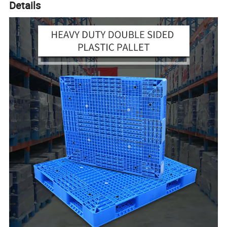
Details