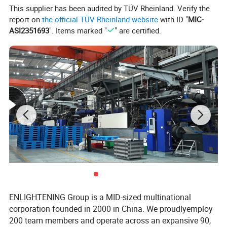
This supplier has been audited by TÜV Rheinland. Verify the
report on
the official TÜV Rheinland website
with ID "
MIC-
ASI2351693
". Items marked "
" are certified.
ENLIGHTENING Group is a MID-sized multinational
corporation founded in 2000 in China. We proudlyemploy
200 team members and operate across an expansive 90,