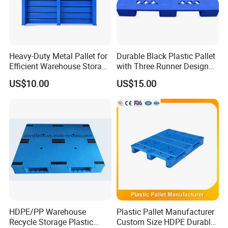
Heavy-Duty Metal Pallet for
Durable Black Plastic Pallet
Efficient Warehouse Storage
with Three Runner Design
Solutions
for Storage
US$10.00
US$15.00
HDPE/PP Warehouse
Plastic Pallet Manufacturer
Recycle Storage Plastic
Custom Size HDPE Durable