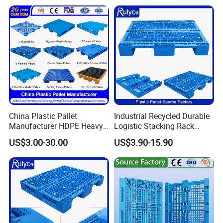
China Plastic Pallet
Industrial Recycled Durable
Manufacturer HDPE Heavy
Logistic Stacking Rack
Duty Industrial Euro
Transportation Cheap
US$3.00-30.00
US$3.90-15.90
Rackable Stackable Spill
Rackable Double Faced
One Way Export Hygienic
Stackable Warehouse
Pallets for
Storage HDPE Euro Heavy
Logistics/Warehouse
Duty Plastic Pallet
Storage/Rack