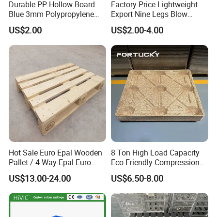
Durable PP Hollow Board
Factory Price Lightweight
Blue 3mm Polypropylene
Export Nine Legs Blow
Plastic Sheet for Versatile
Molded Plastic Pallet
US$2.00
US$2.00-4.00
Use
Durable Heavy Duty Pallet
for Sale
Hot Sale Euro Epal Wooden
8 Ton High Load Capacity
Pallet / 4 Way Epal Euro
Eco Friendly Compression
Wooden Pallets/2 Way Epal
Molded Pallet, Compressed
US$13.00-24.00
US$6.50-8.00
Pallets
Sawdust Wooden Pallet