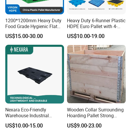
1200*1200mm Heavy Duty
Heavy Duty 6-Runner Plastic
Food Grade Hygienic Flat
HDPE Euro Pallet with 4-
Surface 3 Skids Plastic
Way Entry Single Face
US$15.00-30.00
US$10.00-19.00
Pallet for Pharmaceutical
Industry
Nexara Eco-Friendly
Wooden Collar Surrounding
Warehouse Industrial
Hoarding Pallet Strong
Blowing Plastic Pallet for
Hinge Wooden Box
US$10.00-15.00
US$9.00-23.00
Storage