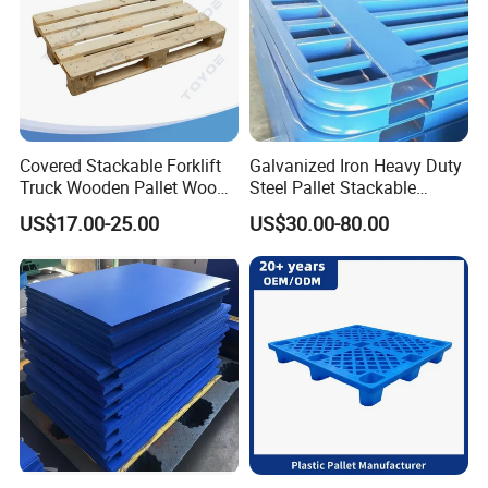
Covered Stackable Forklift
Galvanized Iron Heavy Duty
Truck Wooden Pallet Wood
Steel Pallet Stackable
Pallet for Dust-Proof Cargo
Durable Stable Practical
US$17.00-25.00
US$30.00-80.00
Storage