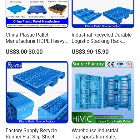
materials. With outstanding value for money, a
comprehensive product range, and our high-quality
service, we want to offer an unforgettable shopping
experience for our customers - from ordering to
China Plastic Pallet
Industrial Recycled Durable
dispatching the required item.
Manufacturer HDPE Heavy
Logistic Stacking Rack
Duty Industrial Euro
Transportation Cheap
US$3.00-30.00
US$3.90-15.90
Rackable Stackable Spill
Rackable Double Faced
One Way Export Hygienic
Stackable Warehouse
Pallets for
Storage HDPE Euro Heavy
Logistics/Warehouse
Duty Plastic Pallet
Storage/Rack
Factory Supply Recycle
Warehouse Industrial
Runner Flat Slip Sheet
Transportation Sale