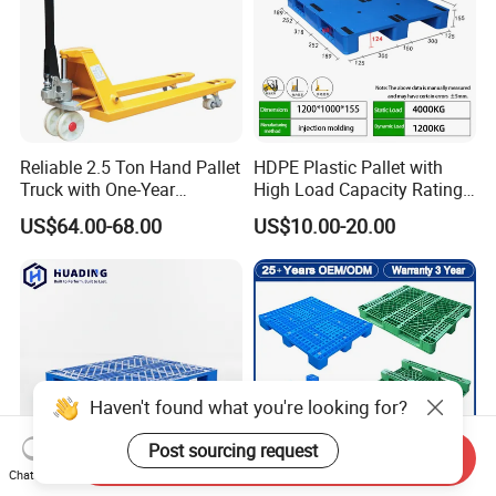
Reliable 2.5 Ton Hand Pallet
HDPE Plastic Pallet with
Truck with One-Year
High Load Capacity Rating
Guarantee
for Equipment Transport
US$64.00-68.00
US$10.00-20.00
Haven't found what you're looking for?
Post sourcing request
Send Inquiry
Chat Now