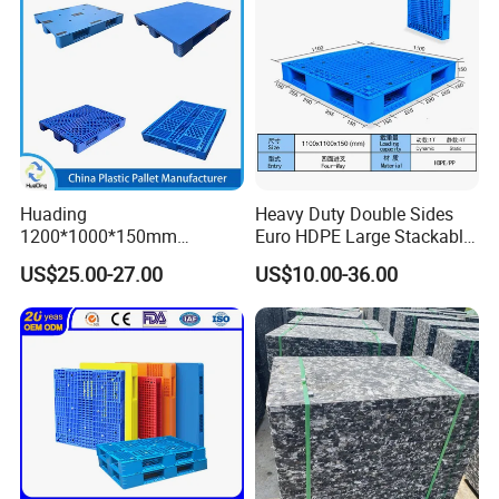
Pallet
Huading
Heavy Duty Double Sides
1200*1000*150mm
Euro HDPE Large Stackable
Warehouse Storage
Reversible Plastic Pallet
US$25.00-27.00
US$10.00-36.00
Transportation PP & HDPE
Plastic Pallet Hygenic
Double-Faced Heavy-Duty
Plastic Pallet