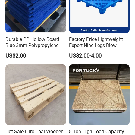
Durable PP Hollow Board
Factory Price Lightweight
Blue 3mm Polypropylene
Export Nine Legs Blow
Plastic Sheet for Versatile
Molded Plastic Pallet
US$2.00
US$2.00-4.00
Use
Durable Heavy Duty Pallet
for Sale
Hot Sale Euro Epal Wooden
8 Ton High Load Capacity