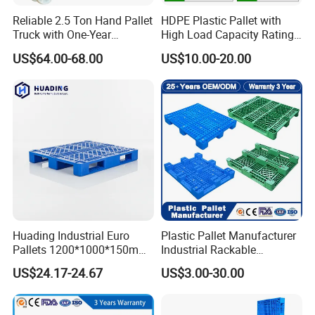
Reliable 2.5 Ton Hand Pallet
HDPE Plastic Pallet with
Truck with One-Year
High Load Capacity Rating
Guarantee
for Equipment Transport
US$64.00-68.00
US$10.00-20.00
Huading Industrial Euro
Plastic Pallet Manufacturer
Pallets 1200*1000*150mm
Industrial Rackable
3-Runner Heavy Duty Single-
Stackable IBC Spill Hygienic
US$24.17-24.67
US$3.00-30.00
Faced PP Material 4-Way
Printing One Way Export
Entry Plastic Pallet
Warehouse Storage Euro
HDPE Heavy Duty Plastic