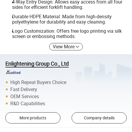
4-Way Entry Design: Allows easy access from all four
sides for efficient forklift handling.
Durable HDPE Material: Made from high-density
polyethylene for durability and easy cleaning.
Logo Customization: Offers free logo printing via silk
screen or embossing methods.
View More
Enlightening Group Co., Ltd
High Repeat Buyers Choice
Fast Delivery
OEM Services
R&D Capabilities
More products
Company details