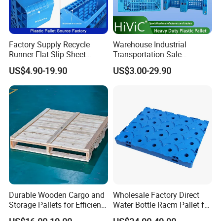
Factory Supply Recycle
Warehouse Industrial
Runner Flat Slip Sheet
Transportation Sale
Aluminum Grid Warehouse
Recycled Stackable Logistic
US$4.90-19.90
US$3.00-29.90
Tray Industrial Nestable
Rack Euro Material HDPE
HDPE 4way Export Hygienic
Double Faced Double Faced
Shipping Heavy Duty Plastic
Cheap Rackable Heavy Duty
Euro Pallet
Plastic Pallet
Durable Wooden Cargo and
Wholesale Factory Direct
Storage Pallets for Efficient
Water Bottle Racm Pallet for
Transport
Warehouse Storage Plastic