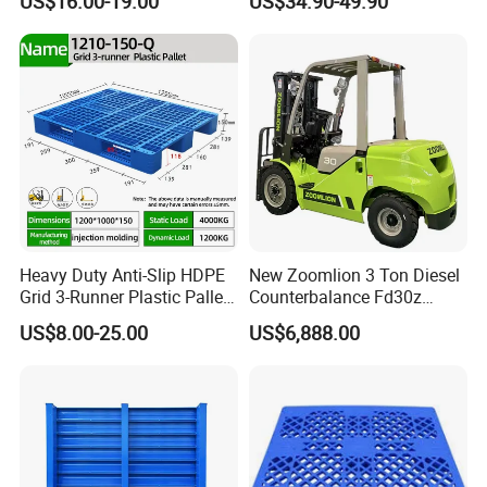
US$16.00-19.00
US$34.90-49.90
Product Multi - Functional
Plastic Pallet Suitable for
Barrel Water Logistics
Heavy Duty Anti-Slip HDPE
New Zoomlion 3 Ton Diesel
Grid 3-Runner Plastic Pallet
Counterbalance Fd30z
for Warehouse & Logistics
Stacker
US$8.00-25.00
US$6,888.00