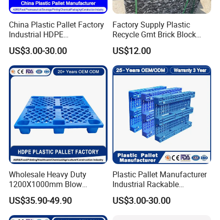
China Plastic Pallet Factory
Factory Supply Plastic
Industrial HDPE
Recycle Gmt Brick Block
Logistic/Warehouse
Pallet
US$3.00-30.00
US$12.00
Storage Heavy Duty Euro
Rackable Stackable IBC
Spill Containment Hygienic
One Way Export Pallet
Wholesale Heavy Duty
Plastic Pallet Manufacturer
1200X1000mm Blow
Industrial Rackable
Molded Plastic Pallet 9
Logistics Stackable One
US$35.90-49.90
US$3.00-30.00
Legged Stackable Euro
Way Export Drum Oil Spill
Pallet for Warehouse
Hygienic Warehouse