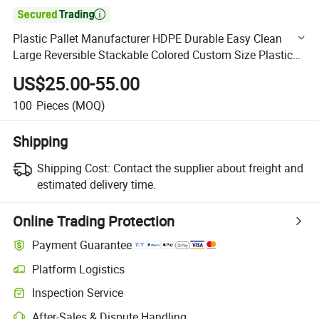

Plastic Pallet Manufacturer HDPE Durable Easy Clean
Large Reversible Stackable Colored Custom Size Plastic
Pallet for Racking System
US$25.00-55.00
100
Pieces
(MOQ)
Shipping
Shipping Cost:
Contact the supplier about freight and
estimated delivery time.
Online Trading Protection
Payment Guarantee
Platform Logistics
Clearer shipment tracking with platform-supported logistics.
Inspection Service
Optional pre-shipment inspection for quality and quantity checks.
After-Sales & Dispute Handling