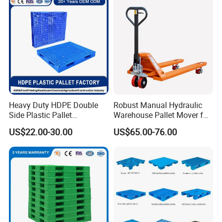
Storage
Storage Euro HDPE Heavy
Duty Plastic Pallet
Heavy Duty HDPE Double
Robust Manual Hydraulic
Side Plastic Pallet
Warehouse Pallet Mover for
Stackable Euro Pallet for
Efficient Cargo Handling
US$22.00-30.00
US$65.00-76.00
Racking & Industrial
Warehouse Storage