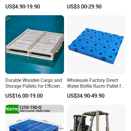
Aluminum Grid Warehouse
Recycled Stackable Logistic
US$4.90-19.90
US$3.00-29.90
Tray Industrial Nestable
Rack Euro Material HDPE
HDPE 4way Export Hygienic
Double Faced Double Faced
Shipping Heavy Duty Plastic
Cheap Rackable Heavy Duty
Euro Pallet
Plastic Pallet
Durable Wooden Cargo and
Wholesale Factory Direct
Storage Pallets for Efficient
Water Bottle Racm Pallet for
Transport
Warehouse Storage Plastic
US$16.00-19.00
US$34.90-49.90
Product Multi - Functional
Plastic Pallet Suitable for
Barrel Water Logistics
FAQ