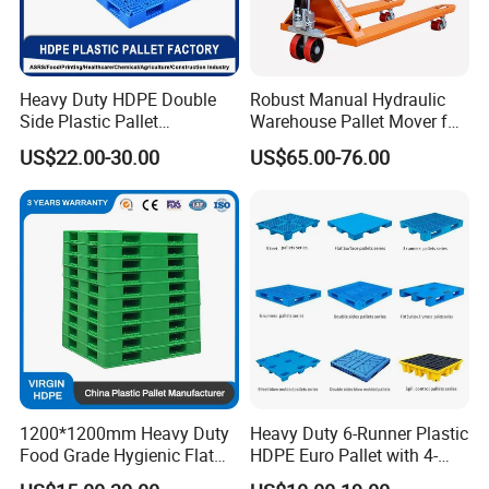
Heavy Duty HDPE Double
Robust Manual Hydraulic
Side Plastic Pallet
Warehouse Pallet Mover for
Stackable Euro Pallet for
Efficient Cargo Handling
US$22.00-30.00
US$65.00-76.00
Racking & Industrial
Warehouse Storage
1200*1200mm Heavy Duty
Heavy Duty 6-Runner Plastic
Food Grade Hygienic Flat
HDPE Euro Pallet with 4-
Surface 3 Skids Plastic
Way Entry Single Face