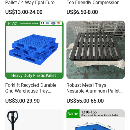
Pallet / 4 Way Epal Euro
Eco Friendly Compression
Wooden Pallets/2 Way Epal
Molded Pallet, Compressed
US$13.00-24.00
US$6.50-8.00
Pallets
Sawdust Wooden Pallet
Forklift Recycled Durable
Robust Metal Trays
Grid Warehouse Tray
Nestable Aluminum Pallets
Shipping PVC Logistic
Aluminium Pallets Ideal for
US$3.00-29.90
US$55.00-65.00
Hygienic Warehouse
Heavy Load Applications in
Storage Black Near Me Euro
Warehouses for Chemical
Steel Heavy Duty Plastic
Industry
Pallets for Sale