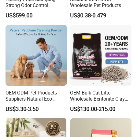
Strong Odor Control
Wholesale Pet Products
Flushable Eco-Friendly Dust
Kitty Sand Factory Premium
US$599.00
US$0.38-0.479
Free Cat Cleaning Original
Dust Free Clumping Natural
Bentonite/ Crystal Silica
Plant Mixed Tofu Cat Litter
Gel/ Tofu Cat Litter (Pet
with
Supply)
Deodorization&Bacteria
Inhibition
OEM ODM Pet Products
OEM Bulk Cat Litter
Suppliers Natural Eco-
Wholesale Bentonite Clay
Friendly Pet Grooming
Clumping Cat Litter
US$3.30-3.50
US$130.00-215.00
Products, Urine Stain
Removal Powder for Dogs,
Private Label