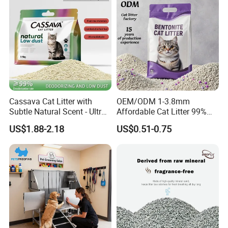
Cassava Cat Litter with
OEM/ODM 1-3.8mm
Subtle Natural Scent - Ultra
Affordable Cat Litter 99%
Compact Low Dust Long-
Dust-Free Pet Sand Cat
US$1.88-2.18
US$0.51-0.75
Lasting Fresh Easy Scoop
Supplies Easy to Clump
Formula Nala Arena Para
Non-Sticky Odour-Absorbing
Gatos OEM ODM
Antibacterial Mould-
Resistant Pet Clean