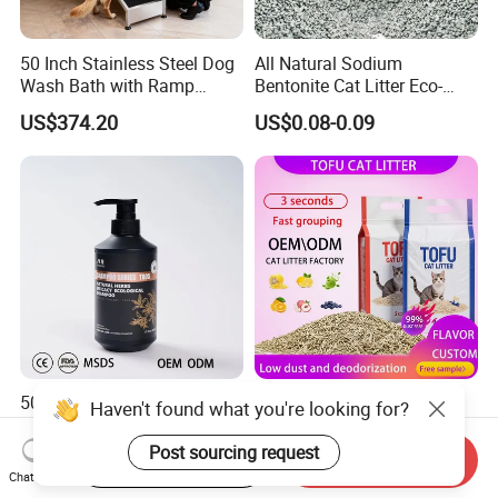
50 Inch Stainless Steel Dog
All Natural Sodium
Wash Bath with Ramp
Bentonite Cat Litter Eco-
Grooming Tub
Friendly Safe Material Dust
US$374.20
US$0.08-0.09
Free Quick Strong Clumping
& Long Lasting Odor Block
500ml Organic Herbal Pet
Pet Accessories Supply
Haven't found what you're looking for?
Shampoo Plant-Based
Dust-Free Cat Litter Sands
Formula for Sensitive Skin
Natural Mateial Lightweight
Post sourcing request
Start Order on App
Send Inquiry
US$3.37-5.47
US$1.05-1.35
Dogs & Cats
Cat Litter Biodegradable
Chat Now
Eco-Friendly Clumping OEM