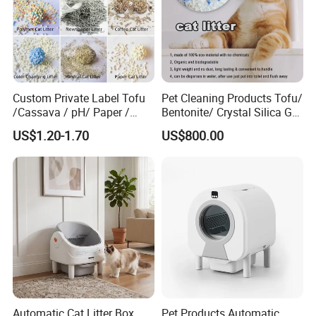
Custom Private Label Tofu
Pet Cleaning Products Tofu/
/Cassava / pH/ Paper /
Bentonite/ Crystal Silica Gel
Polymer /Bamboo Cat Litter
Dust Free Cat Sand Litter
US$1.20-1.70
US$800.00
with Colorful & Fragrance
Automatic Cat Litter Box
Pet Products Automatic