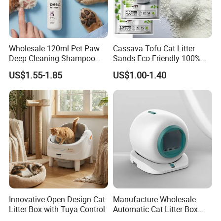
Wholesale 120ml Pet Paw
Cassava Tofu Cat Litter
Deep Cleaning Shampoo
Sands Eco-Friendly 100%
Foam Pet Paw Care
Plant Fiber Disposable
US$1.55-1.85
US$1.00-1.40
Natural Scent 1kg 5kg 10L
20kg 25kg Stocked OEM Pet
Products
Innovative Open Design Cat
Manufacture Wholesale
Litter Box with Tuya Control
Automatic Cat Litter Box
Smart APP Control