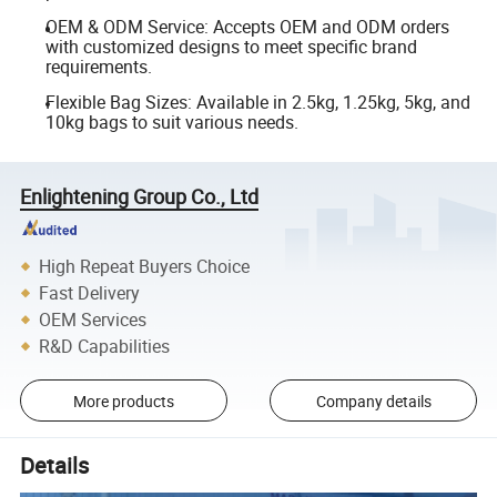
OEM & ODM Service: Accepts OEM and ODM orders
with customized designs to meet specific brand
requirements.
Flexible Bag Sizes: Available in 2.5kg, 1.25kg, 5kg, and
10kg bags to suit various needs.
Enlightening Group Co., Ltd
High Repeat Buyers Choice
Fast Delivery
OEM Services
R&D Capabilities
More products
Company details
Details