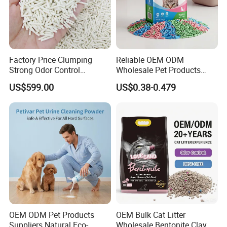
Factory Price Clumping
Reliable OEM ODM
Strong Odor Control
Wholesale Pet Products
Flushable Eco-Friendly Dust
Kitty Sand Factory Premium
US$599.00
US$0.38-0.479
Free Cat Cleaning Original
Dust Free Clumping Natural
Bentonite/ Crystal Silica
Plant Mixed Tofu Cat Litter
Gel/ Tofu Cat Litter (Pet
with
Supply)
Deodorization&Bacteria
Inhibition
OEM ODM Pet Products
OEM Bulk Cat Litter
Suppliers Natural Eco-
Wholesale Bentonite Clay