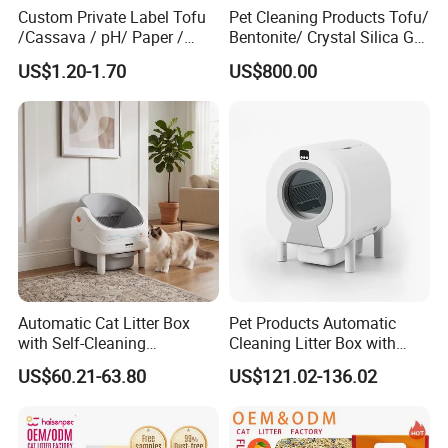
Custom Private Label Tofu
Pet Cleaning Products Tofu/
/Cassava / pH/ Paper /
Bentonite/ Crystal Silica Gel
4. How long is the delivery time?
Polymer /Bamboo Cat Litter
Dust Free Cat Sand Litter
US$1.20-1.70
US$800.00
10-15 days after receiving the deposit ( subject to 40HQ
with Colorful & Fragrance
container )
5.Transportation method?
We can arrange sea and air transportation, and we have agents
who have cooperated with us for more than ten years.
Automatic Cat Litter Box
Pet Products Automatic
with Self-Cleaning
Cleaning Litter Box with
Technology for Convenience
Waste Compaction and
US$60.21-63.80
US$121.02-136.02
Odor Elimination