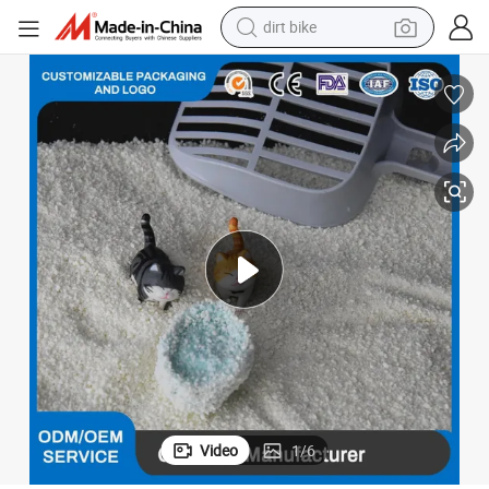
tshirt
orizing Flushable OEM Factory Bulk Cassava Cat Litter
Biodegradable Eco-Friendly Fast Clumping Pellets Low Dust Strong Deod
powder
earbud
running shoe
man watch
wheel loader
sport shoe
Video
1
/
6