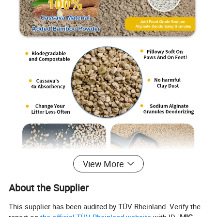
View More
About the Supplier
This supplier has been audited by TÜV Rheinland. Verify the
report on
the official TÜV Rheinland website
with ID "
MIC-