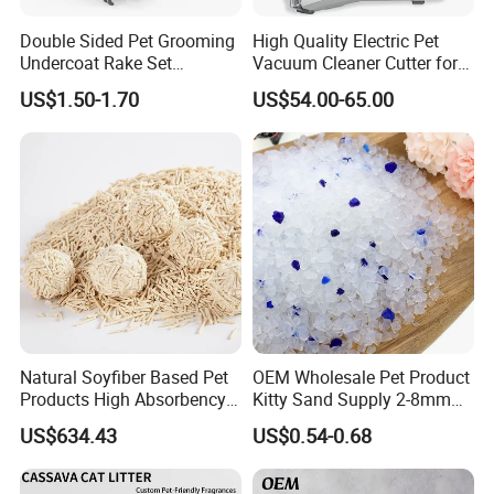
Double Sided Pet Grooming
High Quality Electric Pet
Undercoat Rake Set
Vacuum Cleaner Cutter for
Deshedding Brush with
Dog & Cat
US$1.50-1.70
US$54.00-65.00
Comb
Natural Soyfiber Based Pet
OEM Wholesale Pet Product
Products High Absorbency
Kitty Sand Supply 2-8mm
Toilet Sand Tofu Cat Litter
Premium Strong Odor
US$634.43
US$0.54-0.68
Control Dust Free Natural
Eco Friendly Biodegradable
Crystal Silica Gel Cat Litter