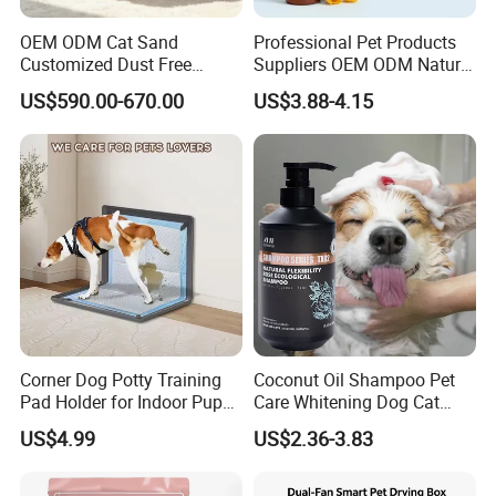
OEM ODM Cat Sand
Professional Pet Products
Customized Dust Free
Suppliers OEM ODM Natural
Flushable Food Grade Tofu
6-in-1 Dog Shampoo, Gentle
US$590.00-670.00
US$3.88-4.15
Cat Litter Manufacturer for
Sensitive Skin Pet Grooming
Private Label
Products, Private Label
Available
Corner Dog Potty Training
Coconut Oil Shampoo Pet
Pad Holder for Indoor Puppy
Care Whitening Dog Cat
Training
Grooming Hair Cleaning
US$4.99
US$2.36-3.83
Beauty