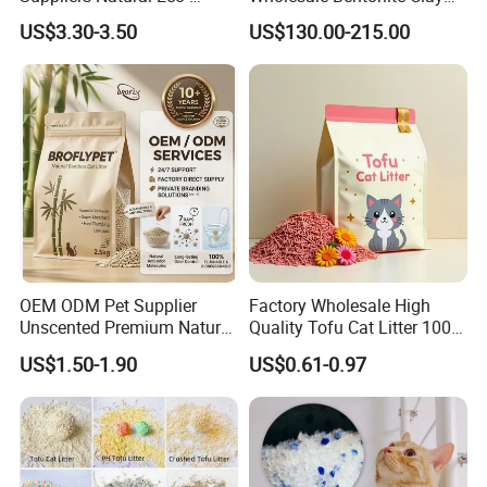
Friendly Pet Grooming
Clumping Cat Litter
US$3.30-3.50
US$130.00-215.00
Products, Urine Stain
Removal Powder for Dogs,
Private Label
OEM ODM Pet Supplier
Factory Wholesale High
Unscented Premium Natural
Quality Tofu Cat Litter 100%
Plant Bamboo Clumping
Pure Natural Ingredients
US$1.50-1.90
US$0.61-0.97
Cat Litter Dust Free 5X
Pink Peach Scented Cat
Super Absorbent Flushable
Litter Super Strong
Biodegradable Eco-Friendly
Clumping Non-Sticky Cat
Litter