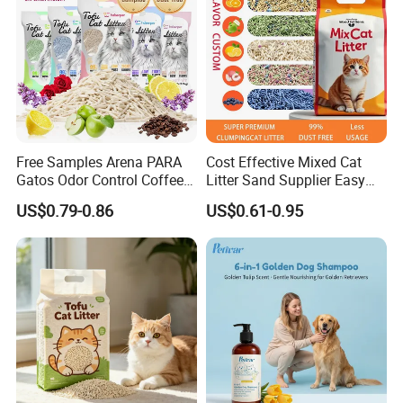
Free Samples Arena PARA
Cost Effective Mixed Cat
Gatos Odor Control Coffee
Litter Sand Supplier Easy
Lemon Lavender Clumping
Clumping Biodegradable
US$0.79-0.86
US$0.61-0.95
Tofu Cat Litter
Cat Litter OEM Packaging
for Pet Retailers