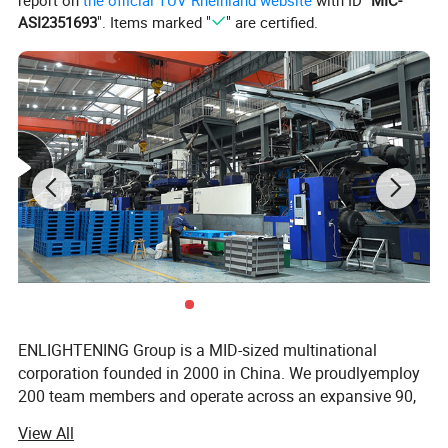
ASI2351693
". Items marked "
" are certified.
ENLIGHTENING Group is a MID-sized multinational
corporation founded in 2000 in China. We proudlyemploy
200 team members and operate across an expansive 90,
000-square meter facility. Our state-of-the-art production
View All
equipment includes 70 production lines and 700 plastic