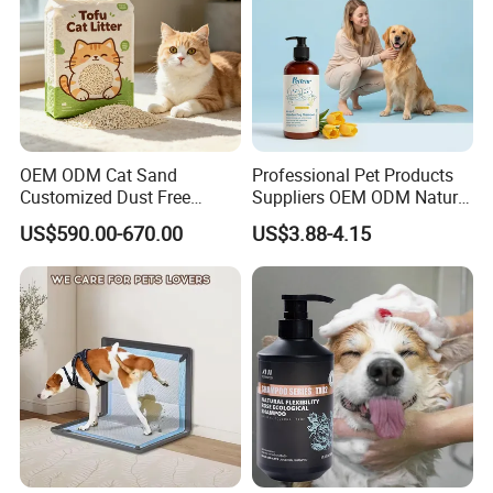
OEM ODM Cat Sand
Professional Pet Products
Customized Dust Free
Suppliers OEM ODM Natural
Flushable Food Grade Tofu
6-in-1 Dog Shampoo, Gentle
US$590.00-670.00
US$3.88-4.15
Cat Litter Manufacturer for
Sensitive Skin Pet Grooming
Private Label
Products, Private Label
Available