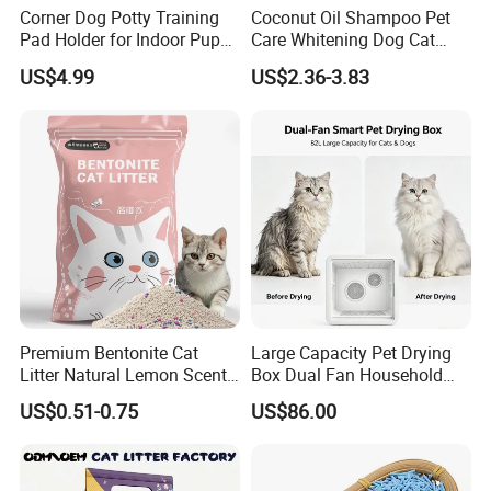
Corner Dog Potty Training
Coconut Oil Shampoo Pet
Pad Holder for Indoor Puppy
Care Whitening Dog Cat
Training
Grooming Hair Cleaning
US$4.99
US$2.36-3.83
Beauty
Premium Bentonite Cat
Large Capacity Pet Drying
Litter Natural Lemon Scent
Box Dual Fan Household
Odor Lock Strong Clumping
Pet Hair Dryer
US$0.51-0.75
US$86.00
Dust-Free Eco-Friendly
Customizable OEM/ODM
Services for Pet Supplies