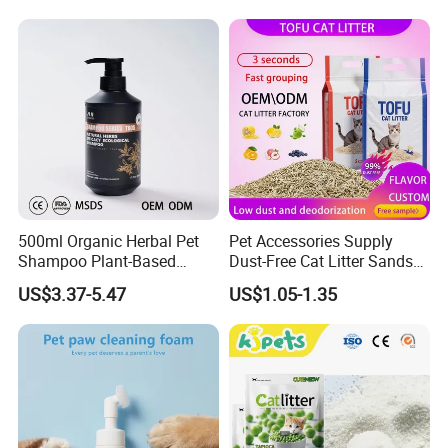
& Long Lasting Odor Block
500ml Organic Herbal Pet
Pet Accessories Supply
Shampoo Plant-Based
Dust-Free Cat Litter Sands
Formula for Sensitive Skin
Natural Mateial Lightweight
US$3.37-5.47
US$1.05-1.35
Dogs & Cats
Cat Litter Biodegradable
Eco-Friendly Clumping OEM
Tofu Cat Litter