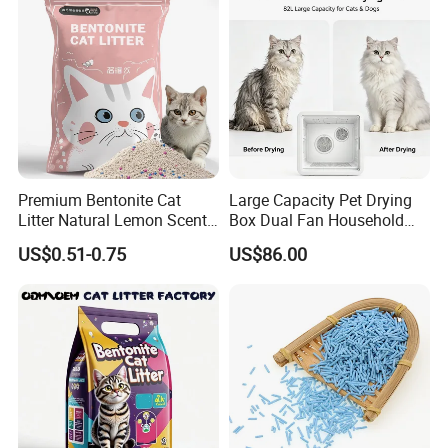
Premium Bentonite Cat
Large Capacity Pet Drying
Litter Natural Lemon Scent
Box Dual Fan Household
Odor Lock Strong Clumping
Pet Hair Dryer
US$0.51-0.75
US$86.00
Dust-Free Eco-Friendly
Customizable OEM/ODM
Services for Pet Supplies