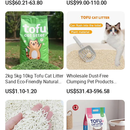
US$60.21-63.80
US$99.00-110.00
2kg 5kg 10kg Tofu Cat Litter
Wholesale Dust-Free
Sand Eco-Friendly Natural
Clumping Pet Products
Flushable Cat Litter
Natural Materials Tofu Cat
US$1.10-1.20
US$531.43-596.58
Litter Pet Supply