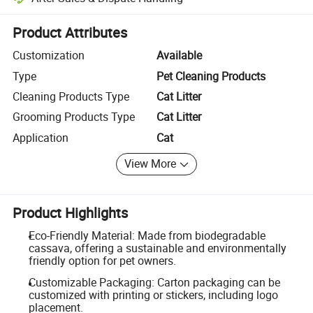
Platform-assisted dispute resolution, including refunds or returns whe
Product Attributes
Customization
Available
Type
Pet Cleaning Products
Cleaning Products Type
Cat Litter
Grooming Products Type
Cat Litter
Application
Cat
View More
Product Highlights
Eco-Friendly Material: Made from biodegradable
cassava, offering a sustainable and environmentally
friendly option for pet owners.
Customizable Packaging: Carton packaging can be
customized with printing or stickers, including logo
placement.