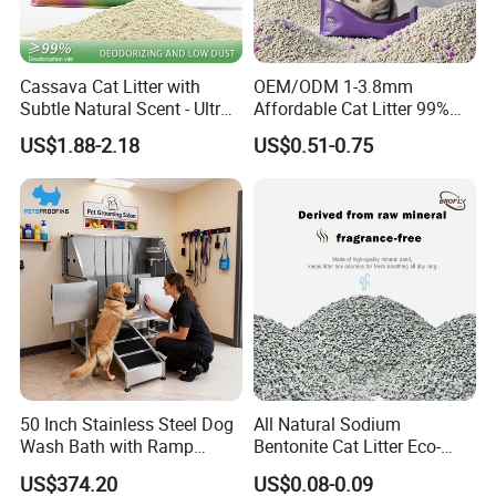
Cassava Cat Litter with
OEM/ODM 1-3.8mm
Subtle Natural Scent - Ultra
Affordable Cat Litter 99%
Compact Low Dust Long-
Dust-Free Pet Sand Cat
US$1.88-2.18
US$0.51-0.75
Lasting Fresh Easy Scoop
Supplies Easy to Clump
Formula Nala Arena Para
Non-Sticky Odour-Absorbing
Gatos OEM ODM
Antibacterial Mould-
Resistant Pet Clean
50 Inch Stainless Steel Dog
All Natural Sodium
Wash Bath with Ramp
Bentonite Cat Litter Eco-
Grooming Tub
Friendly Safe Material Dust
US$374.20
US$0.08-0.09
Free Quick Strong Clumping