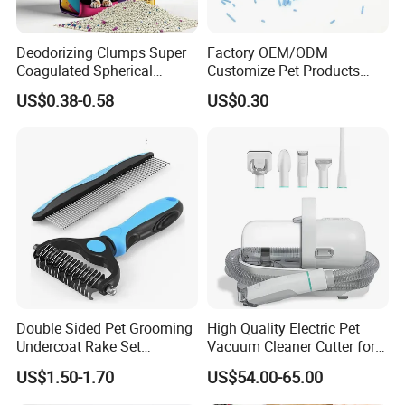
Deodorizing Clumps Super
Factory OEM/ODM
Coagulated Spherical
Customize Pet Products
Factory Low Tracking
Dust-Free Flushable Tofu
US$0.38-0.58
US$0.30
Natural Plant Dust-Free
Cat Litter
Fresh Fast Clumping OEM
Bentonite Cat Litter
Double Sided Pet Grooming
High Quality Electric Pet
Undercoat Rake Set
Vacuum Cleaner Cutter for
Deshedding Brush with
Dog & Cat
US$1.50-1.70
US$54.00-65.00
Comb