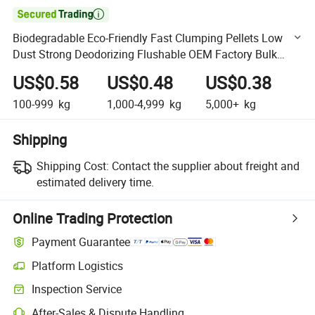

Biodegradable Eco-Friendly Fast Clumping Pellets Low
Dust Strong Deodorizing Flushable OEM Factory Bulk
Cassava Cat Litter
US$0.58
US$0.48
US$0.38
100-999
kg
1,000-4,999
kg
5,000+
kg
Shipping
Shipping Cost:
Contact the supplier about freight and
estimated delivery time.
Online Trading Protection
Payment Guarantee
Platform Logistics
Clearer shipment tracking with platform-supported logistics.
Inspection Service
Optional pre-shipment inspection for quality and quantity checks.
After-Sales & Dispute Handling