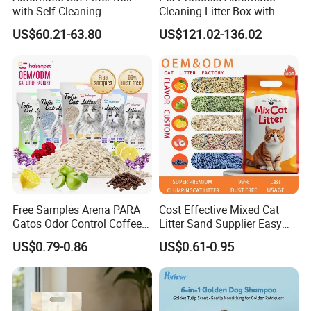
with Self-Cleaning
Cleaning Litter Box with
Technology for Convenience
Waste Compaction and
US$60.21-63.80
US$121.02-136.02
Odor Elimination
Free Samples Arena PARA
Cost Effective Mixed Cat
Gatos Odor Control Coffee
Litter Sand Supplier Easy
Lemon Lavender Clumping
Clumping Biodegradable
US$0.79-0.86
US$0.61-0.95
Tofu Cat Litter
Cat Litter OEM Packaging
for Pet Retailers