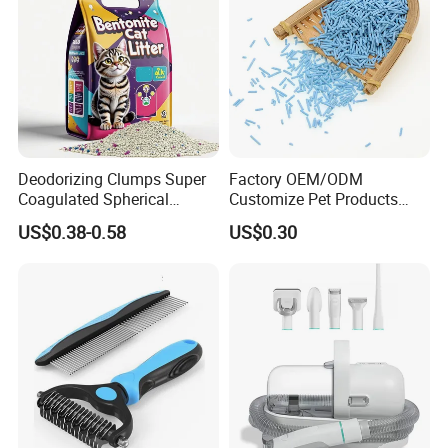
Deodorizing Clumps Super
Factory OEM/ODM
Coagulated Spherical
Customize Pet Products
Factory Low Tracking
Dust-Free Flushable Tofu
US$0.38-0.58
US$0.30
Natural Plant Dust-Free
Cat Litter
Fresh Fast Clumping OEM
Bentonite Cat Litter