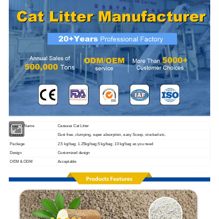
Product Name
Cassava Cat Litter
Feature
Dust free, clumping, super absorption, easy Scoop, stocked etc.
Package
2.5 kg/bag; 1.25kg/bag;5 kg/bag; 10 kg/bag as you need
Design
Customized design
OEM & ODM
Acceptable