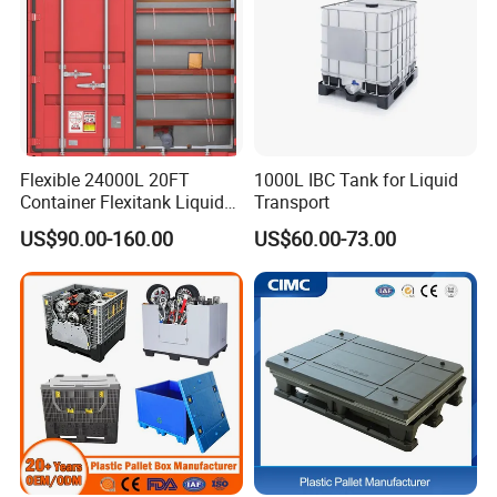
Flexible 24000L 20FT
1000L IBC Tank for Liquid
Container Flexitank Liquid
Transport
Bag for Base Oil Transport
US$90.00-160.00
US$60.00-73.00