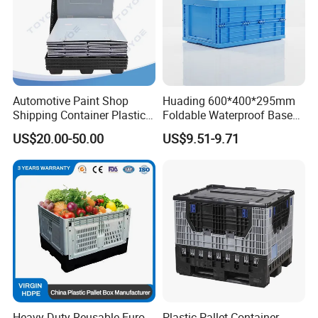
Automotive Paint Shop
Huading 600*400*295mm
Shipping Container Plastic
Foldable Waterproof Base
Products Storage Pallet Box
Nestable PP Plastic Crate
US$20.00-50.00
US$9.51-9.71
with Drip Catcher Channels
for Outdoor Balcony Plant
and Solvent-Resistant
Storage
Formulation
Heavy Duty Reusable Euro
Plastic Pallet Container