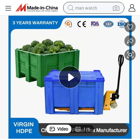
man watch
electric bike
farm tractor
earbud
motorcycle
electric tricycle
weight loss capsule
living room sofa
Video
1
/
6