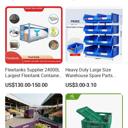
Moisture-Proof Storage
Container Plastic Pallet Box
for Car Parts
Flexitanks Supplier 24000L
Heavy Duty Large Size
Largest Flexitank Container
Warehouse Spare Parts
for Sunflower Oil
Industrial Stackable Plastic
US$130.00-150.00
US$3.00-3.10
Storage Bins