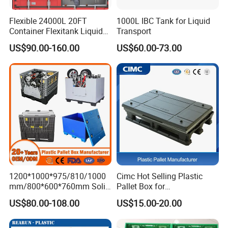
Flexible 24000L 20FT
1000L IBC Tank for Liquid
Container Flexitank Liquid
Transport
Bag for Base Oil Transport
US$90.00-160.00
US$60.00-73.00
1200*1000*975/810/1000
Cimc Hot Selling Plastic
mm/800*600*760mm Solid
Pallet Box for
Vented Foldable Collapsible
Transportation Potection
US$80.00-108.00
US$15.00-20.00
Stackable Sleeve Insulated
Fish Plastic Pallet Box for
Industrial/Agriculture/Fisher