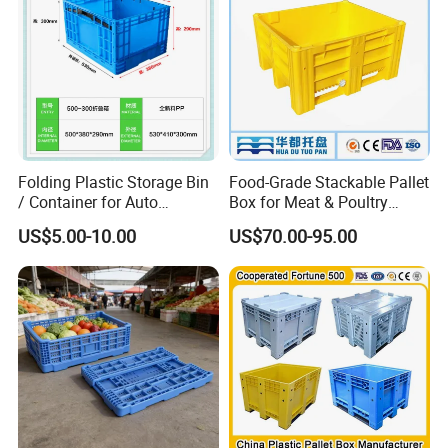
Folding Plastic Storage Bin
Food-Grade Stackable Pallet
/ Container for Auto
Box for Meat & Poultry
Industry Use
Handling
US$5.00-10.00
US$70.00-95.00