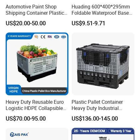
Automotive Paint Shop
Huading 600*400*295mm
Shipping Container Plastic
Foldable Waterproof Base
Products Storage Pallet Box
Nestable PP Plastic Crate
US$20.00-50.00
US$9.51-9.71
with Drip Catcher Channels
for Outdoor Balcony Plant
and Solvent-Resistant
Storage
Formulation
Heavy Duty Reusable Euro
Plastic Pallet Container
Logistic HDPE Collapsible
Heavy Duty Industrial
Vegetable Fruit Storage
Foldable Pallet Box for
US$70.00-95.00
US$136.00-145.00
Pallet Boxes Agriculture
Warehouse
Transportation Vented
Plastic Containers