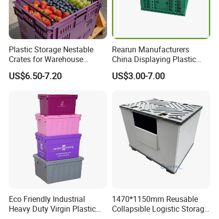
Plastic Storage Nestable
Rearun Manufacturers
Crates for Warehouse
China Displaying Plastic
Logistics
Folding Storage Crate
US$6.50-7.20
US$3.00-7.00
Basket for Fruit and
Vegetable
Eco Friendly Industrial
1470*1150mm Reusable
Heavy Duty Virgin Plastic
Collapsible Logistic Storage
Stack and Nest Attached Lid
System Bulk Plastic Pallet