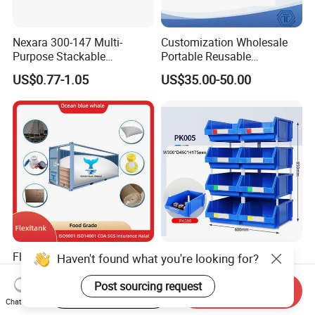
Nexara 300-147 Multi-
Customization Wholesale
Purpose Stackable
Portable Reusable
Warehouse Logistics Plastic
Stackable Durable
US$0.77-1.05
US$35.00-50.00
Turnover Box
Waterproof Antiflaming
Moisture-Proof Storage
Container Plastic Pallet Box
for Car Parts
Flexitanks Supplier 24000L
Heavy Duty Large Size
Haven't found what you're looking for?
Largest Flexitank Container
Warehouse Spare Parts
for Sunflower Oil
Industrial Stackable Plastic
Post sourcing request
Start Order on App
Send Inquiry
US$130.00-150.00
US$3.00-3.10
Storage Bins
Chat Now