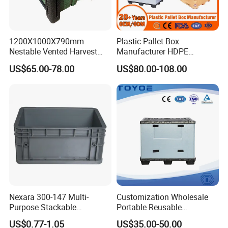
1200X1000X790mm
Plastic Pallet Box
Nestable Vented Harvest
Manufacturer HDPE
Plastic Pallet Bins for
Collapsible Solid Foldable
US$65.00-78.00
US$80.00-108.00
Apples
Industry Heavy Duty
Stackable Logistics Storage
Sleeve Insulated Fish Pallet
Box with Lid/Wheel
Nexara 300-147 Multi-
Customization Wholesale
Purpose Stackable
Portable Reusable
Warehouse Logistics Plastic
Stackable Durable
US$0.77-1.05
US$35.00-50.00
Turnover Box
Waterproof Antiflaming