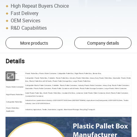
High Repeat Buyers Choice
Fast Delivery
OEM Services
R&D Capabilities
More products
Company details
Details
Product Name
Plastic Pallet Box, Plastic Pallet Container, Collapsible Pallet Box, Rigid Plastic Pallet Box, Sleeve Box.
Collapsible Plastic Pallet Box, Foldable Plastic Pallet Box, Industry Plastic Pallet Box, Heavy Duty Plastic Pallet Box, Stackable Plastic Pallet
Plastic Pallet Box
Box, Plastic Pallet Box with Wheels, Plastic Pallet Storage Box, Large Plastic Pallet Box.
Collapsible Plastic Pallet Container, Foldable Plastic Pallet Container, Industry Plastic Pallet Container, Heavy Duty Plastic Pallet Container,
Plastic Pallet Container
Stackable Plastic Pallet Container, Plastic Pallet Container with Wheels, Plastic Pallet Storage Container, Large Plastic Pallet Container.
Solid Plastic Pallet Box, Mesh Plastic Pallet Box, Insulated fish Box, container, Solid Plastic Pallet Container, Mesh Plastic Pallet Container,
Rigid Plastic Pallet Box
Insulated fish Container.
Industrial Use (automotive industry)-1200*1000*975/1000mm/(800*600*760MM), Agriculture Use(food grade)-1200*1000*810mm, Textile
Collapsible Pallet Box
Industry Use-1200*1000*810mm.
Plastic Pallet Box
Industrial, Agriculture, Textile, Automotive, Logistic, Warehouse Rtorage, Recycling,Transport.
Application