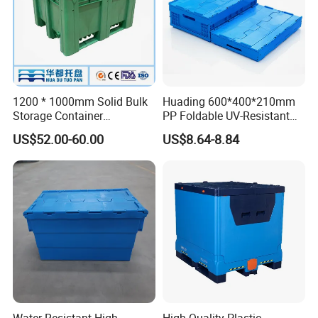
1200 * 1000mm Solid Bulk
Huading 600*400*210mm
Storage Container
PP Foldable UV-Resistant
Stackable Large Solid
Stackable Plastic Crate for
US$52.00-60.00
US$8.64-8.84
Plastic Pallet Box
Outdoor Garden Tool
Storage