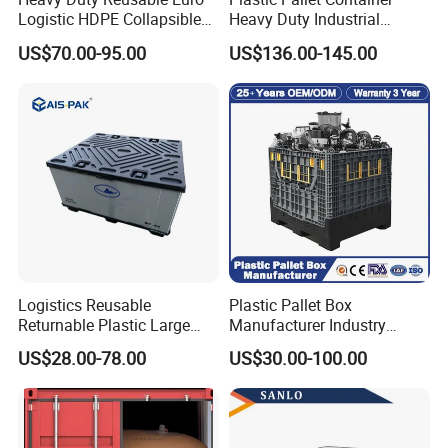
Logistic HDPE Collapsible
Heavy Duty Industrial
Vegetable Fruit Storage
Foldable Pallet Box for
US$70.00-95.00
US$136.00-145.00
Pallet Boxes Agriculture
Warehouse
Transportation Vented
Plastic Containers
Logistics Reusable
Plastic Pallet Box
Returnable Plastic Large
Manufacturer Industry
Bulk Foldable Collapsible
HDPE Large Solid Harvest
US$28.00-78.00
US$30.00-100.00
Warehouse Shipping
Collapsible Rigid Foldable
Storage Pallet Sleeve
Stackable Storage Mesh
Container with Lid
Insulated Fish Sleeve
Container Box with Lid