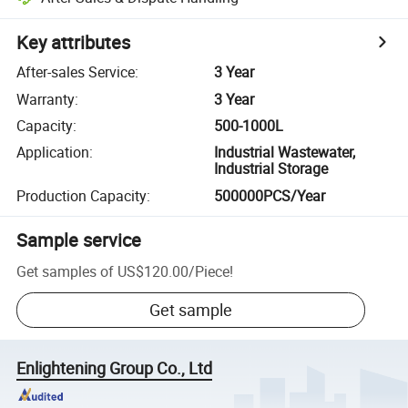
Key attributes
After-sales Service
:
3 Year
Warranty
:
3 Year
Capacity
:
500-1000L
Application
:
Industrial Wastewater,
Industrial Storage
Production Capacity
:
500000PCS/Year
Sample service
Get samples of
US$120.00
/
Piece
!
Get sample
Enlightening Group Co., Ltd