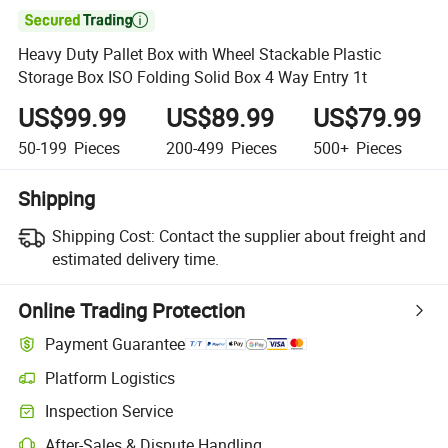

Heavy Duty Pallet Box with Wheel Stackable Plastic
Storage Box ISO Folding Solid Box 4 Way Entry 1t
US$99.99
US$89.99
US$79.99
50-199
Pieces
200-499
Pieces
500+
Pieces
Shipping
Shipping Cost:
Contact the supplier about freight and
estimated delivery time.
Online Trading Protection
Payment Guarantee
Platform Logistics
Inspection Service
After-Sales & Dispute Handling