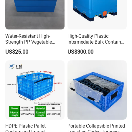
Water-Resistant High-
High-Quality Plastic
Strength PP Vegetable
Intermediate Bulk Container
Turnover Box for Picnic
for Warehouse Storage
US$25.00
US$300.00
Packing
HDPE Plastic Pallet
Portable Collapsible Printed
Customized Impact
Logistics Codes Turnover