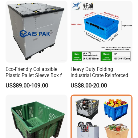
/1200*1000*590mm/1200*
to your sea containers
1000*810mm
Eco-Friendly Collapsible
Heavy Duty Folding
Plastic Pallet Sleeve Box for
Industrial Crate Reinforced
Storage
Structure High Load
US$89.00-109.00
US$8.00-20.00
Capacity Durable