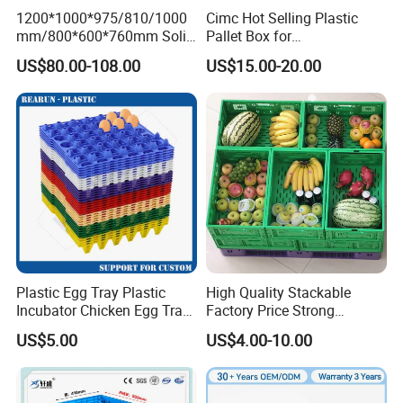
1200*1000*975/810/1000
Cimc Hot Selling Plastic
mm/800*600*760mm Solid
Pallet Box for
Vented Foldable Collapsible
Transportation Potection
US$80.00-108.00
US$15.00-20.00
Stackable Sleeve Insulated
Fish Plastic Pallet Box for
Industrial/Agriculture/Fisher
y
Plastic Egg Tray Plastic
High Quality Stackable
Incubator Chicken Egg Tray
Factory Price Strong
Reusable Packing Crate for
Logistics Moving Turnover
US$5.00
US$4.00-10.00
30 Eggs Tray
Storage Food Container
Made in China Plastic
Product Price Fruit Crate
Basket Container