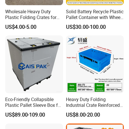
Wholesale Heavy Duty
Solid Battery Recycle Plastic
Plastic Folding Crates for
Pallet Container with Wheel
Warehouse Storage
1200*1000*1000mm/1200*
US$4.00-5.00
US$30.00-100.00
Solutions
1000*975mm/1200*1000*8
60mm/1200*1000*760mm
/1200*1000*590mm/1200*
1000*810mm
Eco-Friendly Collapsible
Heavy Duty Folding
Plastic Pallet Sleeve Box for
Industrial Crate Reinforced
Storage
Structure High Load
US$89.00-109.00
US$8.00-20.00
Capacity Durable