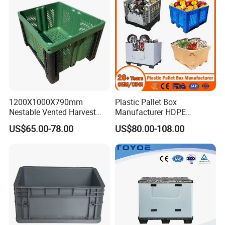
1200X1000X790mm
Plastic Pallet Box
Nestable Vented Harvest
Manufacturer HDPE
Plastic Pallet Bins for
Collapsible Solid Foldable
US$65.00-78.00
US$80.00-108.00
Apples
Industry Heavy Duty
Stackable Logistics Storage
Sleeve Insulated Fish Pallet
Box with Lid/Wheel