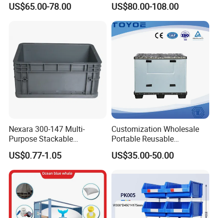
US$65.00-78.00
US$80.00-108.00
Apples
Industry Heavy Duty
Stackable Logistics Storage
Sleeve Insulated Fish Pallet
Box with Lid/Wheel
Nexara 300-147 Multi-
Customization Wholesale
Purpose Stackable
Portable Reusable
Warehouse Logistics Plastic
Stackable Durable
US$0.77-1.05
US$35.00-50.00
Turnover Box
Waterproof Antiflaming
Moisture-Proof Storage
Container Plastic Pallet Box
for Car Parts