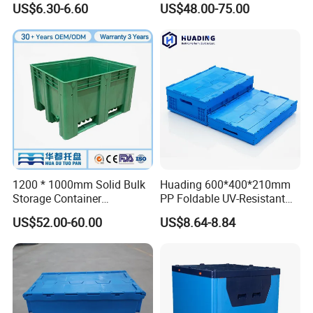
US$6.30-6.60
US$48.00-75.00
Storage Crate for Moving
Sleeve Container for
Automotive Parts
Packaging Industrial Bin
Coaming Box with Lid
1200 * 1000mm Solid Bulk
Huading 600*400*210mm
Storage Container
PP Foldable UV-Resistant
Stackable Large Solid
Stackable Plastic Crate for
US$52.00-60.00
US$8.64-8.84
Plastic Pallet Box
Outdoor Garden Tool
Storage