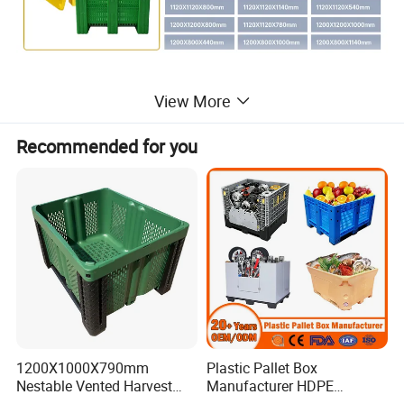
View More
Recommended for you
1200X1000X790mm
Plastic Pallet Box
Nestable Vented Harvest
Manufacturer HDPE
Plastic Pallet Bins for
Collapsible Solid Foldable