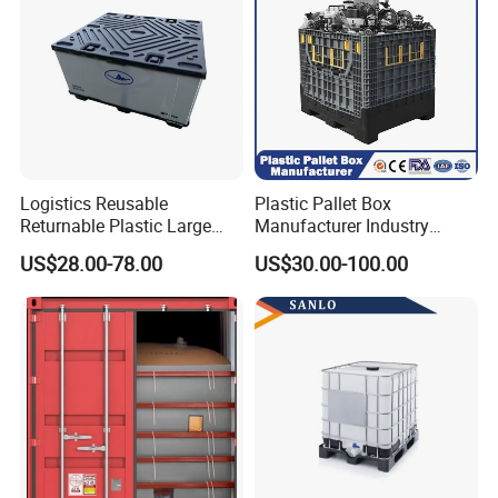
Logistics Reusable
Plastic Pallet Box
Returnable Plastic Large
Manufacturer Industry
Bulk Foldable Collapsible
HDPE Large Solid Harvest
US$28.00-78.00
US$30.00-100.00
Warehouse Shipping
Collapsible Rigid Foldable
Storage Pallet Sleeve
Stackable Storage Mesh
Container with Lid
Insulated Fish Sleeve
Container Box with Lid