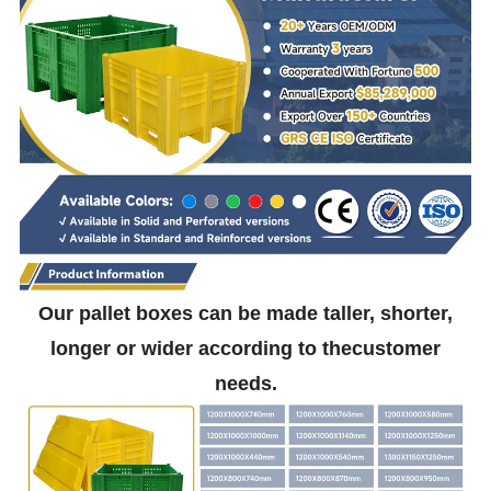
Our pallet boxes can be made taller, shorter,
longer or wider according to thecustomer
needs.