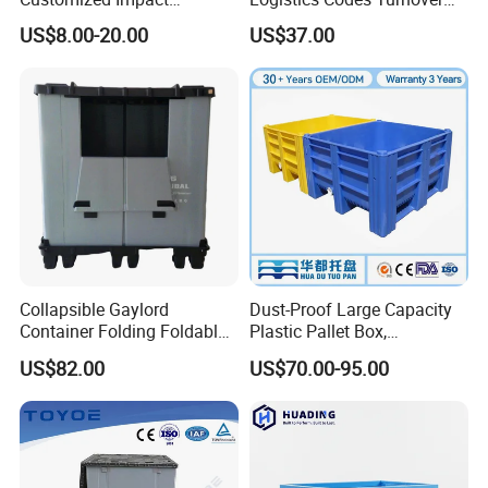
Resistant Storage
Crate for Warehousing
US$8.00-20.00
US$37.00
Collapsible Plastic Crate for
Sectors
Fresh Produce Distribution
Collapsible Gaylord
Dust-Proof Large Capacity
Container Folding Foldable
Plastic Pallet Box,
Plastic Sleeve with Lid
1200X1000 Heavy Duty
US$82.00
US$70.00-95.00
Storage for Pallet Boxes
Container for International
Warehouse
Shipping & Export