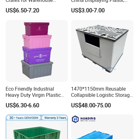
Crates for Warehouse
China Displaying Plastic
Logistics
Folding Storage Crate
US$6.50-7.20
US$3.00-7.00
Basket for Fruit and
Vegetable
Plastic pallet boxes can be applied in multiple fields, such
as logistics warehousing, transportation, food processing,
medical industry, retail industry, manufacturing industry,
Eco Friendly Industrial
1470*1150mm Reusable
chemical industry, electronics industry, building materials,
Heavy Duty Virgin Plastic
Collapsible Logistic Storage
agricultural products, etc.
Stack and Nest Attached Lid
System Bulk Plastic Pallet
US$6.30-6.60
US$48.00-75.00
Storage Crate for Moving
Sleeve Container for
Automotive Parts
Packaging Industrial Bin
Coaming Box with Lid