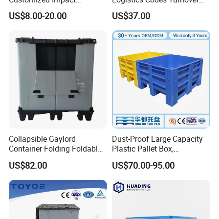
Resistant Storage
Crate for Warehousing
US$8.00-20.00
US$37.00
Collapsible Plastic Crate for
Sectors
Fresh Produce Distribution
Collapsible Gaylord
Dust-Proof Large Capacity
Container Folding Foldable
Plastic Pallet Box,
Plastic Sleeve with Lid
1200X1000 Heavy Duty
US$82.00
US$70.00-95.00
Storage for Pallet Boxes
Container for International
Warehouse
Shipping & Export