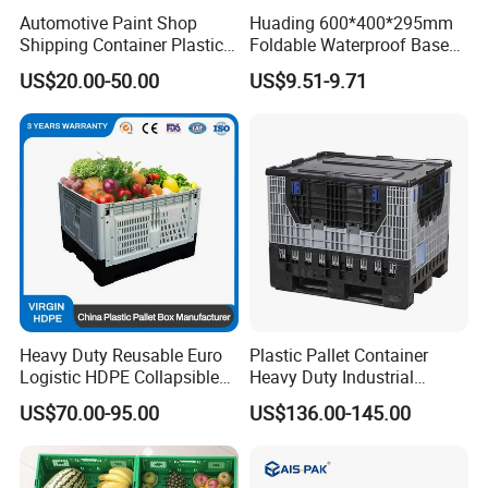
Automotive Paint Shop
Huading 600*400*295mm
Shipping Container Plastic
Foldable Waterproof Base
Products Storage Pallet Box
Nestable PP Plastic Crate
US$20.00-50.00
US$9.51-9.71
with Drip Catcher Channels
for Outdoor Balcony Plant
and Solvent-Resistant
Storage
Formulation
Heavy Duty Reusable Euro
Plastic Pallet Container
Logistic HDPE Collapsible
Heavy Duty Industrial
Vegetable Fruit Storage
Foldable Pallet Box for
US$70.00-95.00
US$136.00-145.00
Pallet Boxes Agriculture
Warehouse
Transportation Vented
Plastic Containers