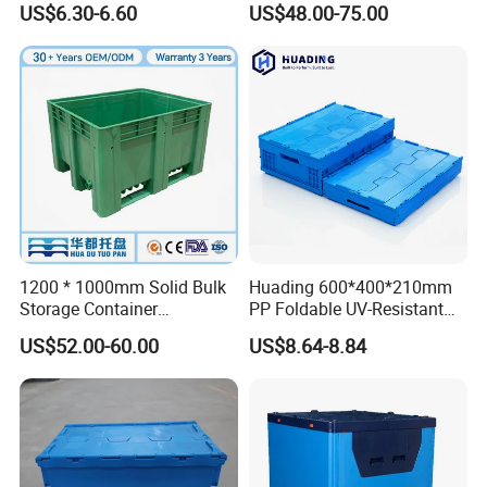
US$6.30-6.60
US$48.00-75.00
Storage Crate for Moving
Sleeve Container for
Automotive Parts
Packaging Industrial Bin
Coaming Box with Lid
1200 * 1000mm Solid Bulk
Huading 600*400*210mm
Storage Container
PP Foldable UV-Resistant
Stackable Large Solid
Stackable Plastic Crate for
US$52.00-60.00
US$8.64-8.84
Plastic Pallet Box
Outdoor Garden Tool
Storage