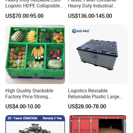
Logistic HDPE Collapsible
Heavy Duty Industrial
Vegetable Fruit Storage
Foldable Pallet Box for
US$70.00-95.00
US$136.00-145.00
Pallet Boxes Agriculture
Warehouse
Transportation Vented
Plastic Containers
High Quality Stackable
Logistics Reusable
Factory Price Strong
Returnable Plastic Large
Logistics Moving Turnover
Bulk Foldable Collapsible
US$4.00-10.00
US$28.00-78.00
Storage Food Container
Warehouse Shipping
Made in China Plastic
Storage Pallet Sleeve
Product Price Fruit Crate
Container with Lid
Basket Container