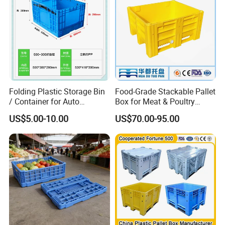
Folding Plastic Storage Bin
Food-Grade Stackable Pallet
/ Container for Auto
Box for Meat & Poultry
Industry Use
Handling
US$5.00-10.00
US$70.00-95.00