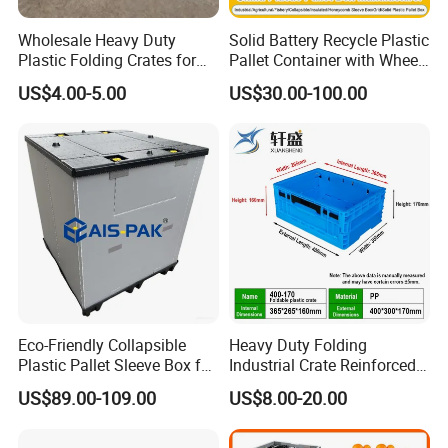
Wholesale Heavy Duty
Solid Battery Recycle Plastic
Plastic Folding Crates for
Pallet Container with Wheel
Warehouse Storage
1200*1000*1000mm/1200*
US$4.00-5.00
US$30.00-100.00
Solutions
1000*975mm/1200*1000*8
60mm/1200*1000*760mm
/1200*1000*590mm/1200*
1000*810mm
Eco-Friendly Collapsible
Heavy Duty Folding
Plastic Pallet Sleeve Box for
Industrial Crate Reinforced
Storage
Structure High Load
US$89.00-109.00
US$8.00-20.00
Capacity Durable