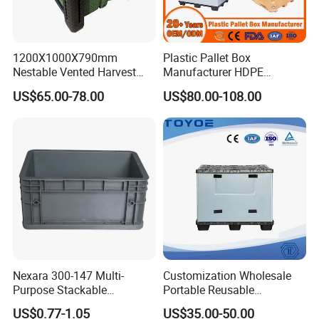
1200X1000X790mm
Plastic Pallet Box
Nestable Vented Harvest
Manufacturer HDPE
Plastic Pallet Bins for
Collapsible Solid Foldable
US$65.00-78.00
US$80.00-108.00
Apples
Industry Heavy Duty
Stackable Logistics Storage
Sleeve Insulated Fish Pallet
Box with Lid/Wheel
Nexara 300-147 Multi-
Customization Wholesale
Purpose Stackable
Portable Reusable
Warehouse Logistics Plastic
Stackable Durable
US$0.77-1.05
US$35.00-50.00
Turnover Box
Waterproof Antiflaming