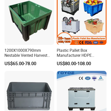
1200X1000X790mm
Plastic Pallet Box
Nestable Vented Harvest
Manufacturer HDPE
Plastic Pallet Bins for
Collapsible Solid Foldable
US$65.00-78.00
US$80.00-108.00
Apples
Industry Heavy Duty
Stackable Logistics Storage
Sleeve Insulated Fish Pallet
Box with Lid/Wheel