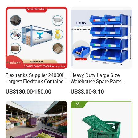
Moisture-Proof Storage
Container Plastic Pallet Box
for Car Parts
Flexitanks Supplier 24000L
Heavy Duty Large Size
Largest Flexitank Container
Warehouse Spare Parts
for Sunflower Oil
Industrial Stackable Plastic
US$130.00-150.00
US$3.00-3.10
Storage Bins