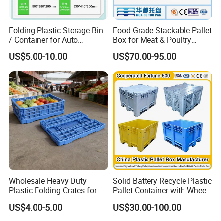
outstanding value formoney, a comprehensive product range, and
our high-guality service, we want to offer an
Folding Plastic Storage Bin
Food-Grade Stackable Pallet
unforgettableshopping experience for our customers- from
/ Container for Auto
Box for Meat & Poultry
ordering to dispatching the required item.
Industry Use
Handling
US$5.00-10.00
US$70.00-95.00
Wholesale Heavy Duty
Solid Battery Recycle Plastic
Plastic Folding Crates for
Pallet Container with Wheel
Warehouse Storage
1200*1000*1000mm/1200*
US$4.00-5.00
US$30.00-100.00
Solutions
1000*975mm/1200*1000*8
60mm/1200*1000*760mm