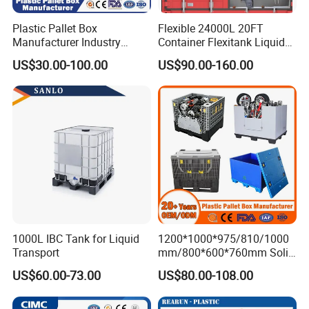
Plastic Pallet Box
Flexible 24000L 20FT
Manufacturer Industry
Container Flexitank Liquid
HDPE Large Solid Harvest
Bag for Base Oil Transport
US$30.00-100.00
US$90.00-160.00
Collapsible Rigid Foldable
Stackable Storage Mesh
Insulated Fish Sleeve
Container Box with Lid
1000L IBC Tank for Liquid
1200*1000*975/810/1000
Transport
mm/800*600*760mm Solid
Vented Foldable Collapsible
US$60.00-73.00
US$80.00-108.00
Stackable Sleeve Insulated
Fish Plastic Pallet Box for
Industrial/Agriculture/Fisher