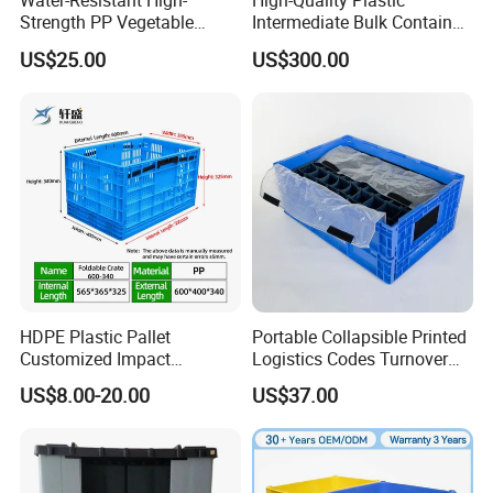
Water-Resistant High-
High-Quality Plastic
Strength PP Vegetable
Intermediate Bulk Container
Turnover Box for Picnic
for Warehouse Storage
US$25.00
US$300.00
Packing
HDPE Plastic Pallet
Portable Collapsible Printed
Customized Impact
Logistics Codes Turnover
Resistant Storage
Crate for Warehousing
US$8.00-20.00
US$37.00
Collapsible Plastic Crate for
Sectors
Fresh Produce Distribution