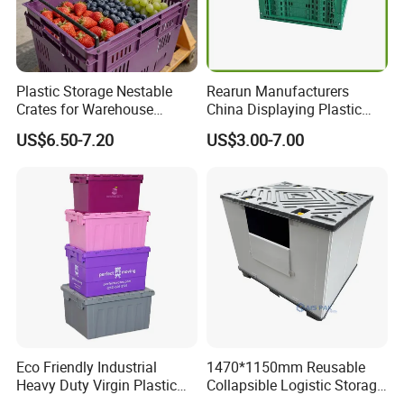
Plastic Storage Nestable
Rearun Manufacturers
Crates for Warehouse
China Displaying Plastic
Logistics
Folding Storage Crate
US$6.50-7.20
US$3.00-7.00
Basket for Fruit and
Vegetable
Eco Friendly Industrial
1470*1150mm Reusable
Heavy Duty Virgin Plastic
Collapsible Logistic Storage
Stack and Nest Attached Lid
System Bulk Plastic Pallet