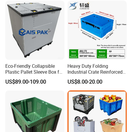
/1200*1000*590mm/1200*
1000*810mm
Eco-Friendly Collapsible
Heavy Duty Folding
Plastic Pallet Sleeve Box for
Industrial Crate Reinforced
Storage
Structure High Load
US$89.00-109.00
US$8.00-20.00
Capacity Durable