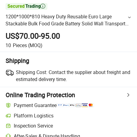

1200*1000*810 Heavy Duty Reusable Euro Large
Stackable Bulk Food Grade Battery Solid Wall Transport
Storage Logistics Plastic Pallet Bin for Transport Logistics
US$70.00-95.00
10
Pieces
(MOQ)
Shipping
Shipping Cost:
Contact the supplier about freight and
estimated delivery time.
Online Trading Protection
Payment Guarantee
Platform Logistics
Inspection Service
After-Sales & Dispute Handling