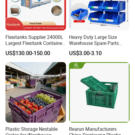
Flexitanks Supplier 24000L
Heavy Duty Large Size
Largest Flexitank Container
Warehouse Spare Parts
for Sunflower Oil
Industrial Stackable Plastic
US$130.00-150.00
US$3.00-3.10
Storage Bins
Plastic Storage Nestable
Rearun Manufacturers