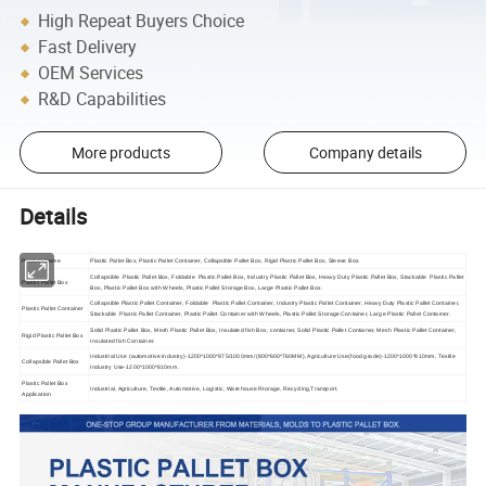
High Repeat Buyers Choice
Fast Delivery
OEM Services
R&D Capabilities
More products
Company details
Details
Product Name
Plastic Pallet Box, Plastic Pallet Container, Collapsible Pallet Box, Rigid Plastic Pallet Box, Sleeve Box.
Collapsible Plastic Pallet Box, Foldable Plastic Pallet Box, Industry Plastic Pallet Box, Heavy Duty Plastic Pallet Box, Stackable Plastic Pallet
Plastic Pallet Box
Box, Plastic Pallet Box with Wheels, Plastic Pallet Storage Box, Large Plastic Pallet Box.
Collapsible Plastic Pallet Container, Foldable Plastic Pallet Container, Industry Plastic Pallet Container, Heavy Duty Plastic Pallet Container,
Plastic Pallet Container
Stackable Plastic Pallet Container, Plastic Pallet Container with Wheels, Plastic Pallet Storage Container, Large Plastic Pallet Container.
Solid Plastic Pallet Box, Mesh Plastic Pallet Box, Insulated fish Box, container, Solid Plastic Pallet Container, Mesh Plastic Pallet Container,
Rigid Plastic Pallet Box
Insulated fish Container.
Industrial Use (automotive industry)-1200*1000*975/1000mm/(800*600*760MM), Agriculture Use(food grade)-1200*1000*810mm, Textile
Collapsible Pallet Box
Industry Use-1200*1000*810mm.
Plastic Pallet Box
Industrial, Agriculture, Textile, Automotive, Logistic, Warehouse Rtorage, Recycling,Transport.
Application