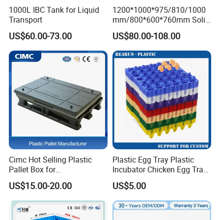
1000L IBC Tank for Liquid
1200*1000*975/810/1000
Transport
mm/800*600*760mm Solid
Vented Foldable Collapsible
US$60.00-73.00
US$80.00-108.00
Stackable Sleeve Insulated
Fish Plastic Pallet Box for
Industrial/Agriculture/Fisher
y
Cimc Hot Selling Plastic
Plastic Egg Tray Plastic
Pallet Box for
Incubator Chicken Egg Tray
Transportation Potection
Reusable Packing Crate for
US$15.00-20.00
US$5.00
30 Eggs Tray