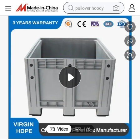
pullover hoody
smart phone
dirt bike
electric car
container house
earbud
weight loss capsule
powder
Video
1
/
6