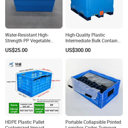
Water-Resistant High-
High-Quality Plastic
Strength PP Vegetable
Intermediate Bulk Container
Turnover Box for Picnic
for Warehouse Storage
US$25.00
US$300.00
Packing
HDPE Plastic Pallet
Portable Collapsible Printed
Customized Impact
Logistics Codes Turnover