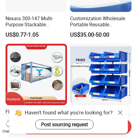
Nexara 300-147 Multi-
Customization Wholesale
Purpose Stackable
Portable Reusable
Warehouse Logistics Plastic
Stackable Durable
US$0.77-1.05
US$35.00-50.00
Turnover Box
Waterproof Antiflaming
Moisture-Proof Storage
Container Plastic Pallet Box
for Car Parts
Flexitanks Supplier 24000L
Heavy Duty Large Size
Haven't found what you're looking for?
Largest Flexitank Container
Warehouse Spare Parts
for Sunflower Oil
Industrial Stackable Plastic
Post sourcing request
Send Inquiry
US$130.00-150.00
US$3.00-3.10
Storage Bins
Chat Now