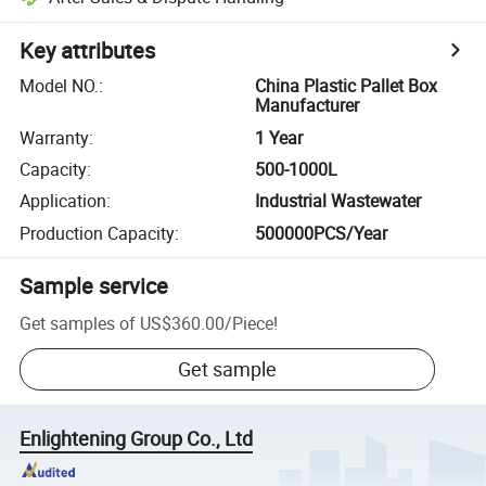
Key attributes
Model NO.
:
China Plastic Pallet Box
Manufacturer
Warranty
:
1 Year
Capacity
:
500-1000L
Application
:
Industrial Wastewater
Production Capacity
:
500000PCS/Year
Sample service
Get samples of
US$360.00
/
Piece
!
Get sample
Enlightening Group Co., Ltd