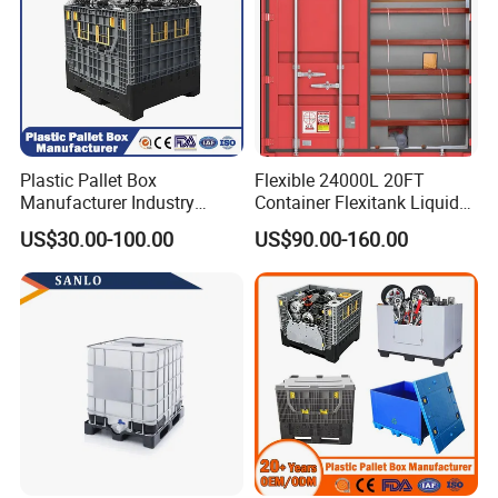
Plastic Pallet Box
Flexible 24000L 20FT
Manufacturer Industry
Container Flexitank Liquid
HDPE Large Solid Harvest
Bag for Base Oil Transport
US$30.00-100.00
US$90.00-160.00
Collapsible Rigid Foldable
Stackable Storage Mesh
Insulated Fish Sleeve
Container Box with Lid