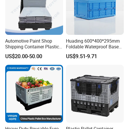
Automotive Paint Shop
Huading 600*400*295mm
Shipping Container Plastic
Foldable Waterproof Base
Products Storage Pallet Box
Nestable PP Plastic Crate
US$20.00-50.00
US$9.51-9.71
with Drip Catcher Channels
for Outdoor Balcony Plant
and Solvent-Resistant
Storage
Formulation
Heavy Duty Reusable Euro
Plastic Pallet Container