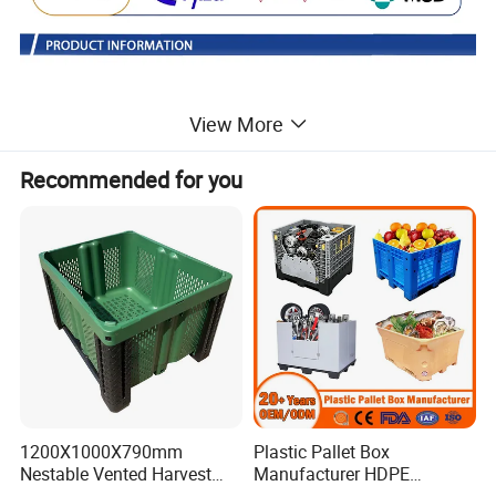
View More
Recommended for you
Foldable pallet box:suitable for the packaging of parts
and raw materials, storage and transportation of auto
1200X1000X790mm
Plastic Pallet Box
parts.
Nestable Vented Harvest
Manufacturer HDPE
Plastic Pallet Bins for
Collapsible Solid Foldable