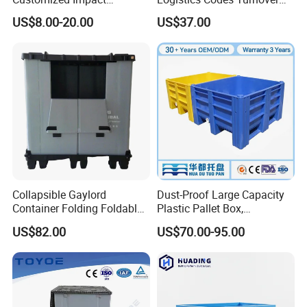
Resistant Storage
Crate for Warehousing
US$8.00-20.00
US$37.00
Collapsible Plastic Crate for
Sectors
Fresh Produce Distribution
Collapsible Gaylord
Dust-Proof Large Capacity
Container Folding Foldable
Plastic Pallet Box,
Plastic Sleeve with Lid
1200X1000 Heavy Duty
US$82.00
US$70.00-95.00
Storage for Pallet Boxes
Container for International
Warehouse
Shipping & Export