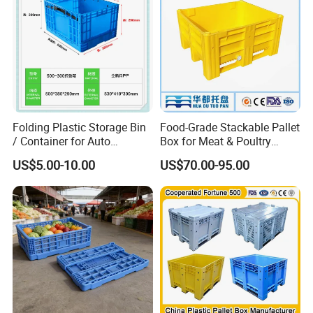
Folding Plastic Storage Bin
Food-Grade Stackable Pallet
/ Container for Auto
Box for Meat & Poultry
Industry Use
Handling
US$5.00-10.00
US$70.00-95.00