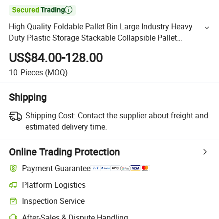

High Quality Foldable Pallet Bin Large Industry Heavy
Duty Plastic Storage Stackable Collapsible Pallet
Container for Warehouse and Storage
US$84.00-128.00
10
Pieces
(MOQ)
Shipping
Shipping Cost:
Contact the supplier about freight and
estimated delivery time.
Online Trading Protection
Payment Guarantee
Platform Logistics
Inspection Service
After-Sales & Dispute Handling