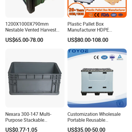
1200X1000X790mm
Plastic Pallet Box
Nestable Vented Harvest
Manufacturer HDPE
Plastic Pallet Bins for
Collapsible Solid Foldable
US$65.00-78.00
US$80.00-108.00
Apples
Industry Heavy Duty
Stackable Logistics Storage
Sleeve Insulated Fish Pallet
Box with Lid/Wheel
Nexara 300-147 Multi-
Customization Wholesale
Purpose Stackable
Portable Reusable
Warehouse Logistics Plastic
Stackable Durable
US$0.77-1.05
US$35.00-50.00
Turnover Box
Waterproof Antiflaming