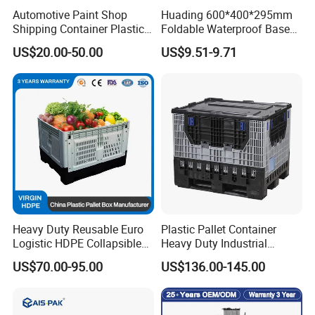
Automotive Paint Shop
Huading 600*400*295mm
Shipping Container Plastic
Foldable Waterproof Base
Products Storage Pallet Box
Nestable PP Plastic Crate
US$20.00-50.00
US$9.51-9.71
with Drip Catcher Channels
for Outdoor Balcony Plant
and Solvent-Resistant
Storage
Formulation
Heavy Duty Reusable Euro
Plastic Pallet Container
Logistic HDPE Collapsible
Heavy Duty Industrial
Vegetable Fruit Storage
Foldable Pallet Box for
US$70.00-95.00
US$136.00-145.00
Pallet Boxes Agriculture
Warehouse
Transportation Vented
Plastic Containers