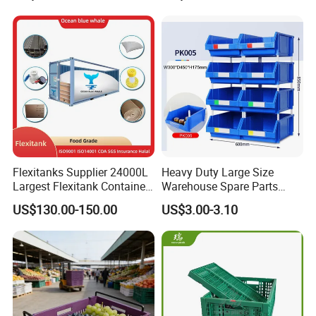
Moisture-Proof Storage
Container Plastic Pallet Box
for Car Parts
Flexitanks Supplier 24000L
Heavy Duty Large Size
Largest Flexitank Container
Warehouse Spare Parts
for Sunflower Oil
Industrial Stackable Plastic
US$130.00-150.00
US$3.00-3.10
Storage Bins