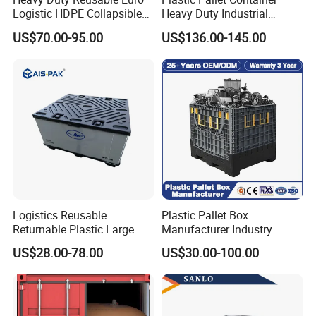
Logistic HDPE Collapsible
Heavy Duty Industrial
Vegetable Fruit Storage
Foldable Pallet Box for
US$70.00-95.00
US$136.00-145.00
Pallet Boxes Agriculture
Warehouse
Transportation Vented
Plastic Containers
Logistics Reusable
Plastic Pallet Box
Returnable Plastic Large
Manufacturer Industry
Bulk Foldable Collapsible
HDPE Large Solid Harvest
US$28.00-78.00
US$30.00-100.00
Warehouse Shipping
Collapsible Rigid Foldable
Storage Pallet Sleeve
Stackable Storage Mesh
Container with Lid
Insulated Fish Sleeve
Container Box with Lid