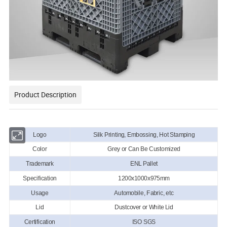
Product Description
Logo
Silk Printing, Embossing, Hot Stamping
Color
Grey or Can Be Customized
Trademark
ENL Pallet
Specification
1200x1000x975mm
Usage
Automobile, Fabric, etc
Lid
Dustcover or White Lid
Certification
ISO SGS