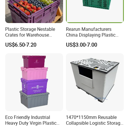
Plastic Storage Nestable
Rearun Manufacturers
Crates for Warehouse
China Displaying Plastic
Logistics
Folding Storage Crate
US$6.50-7.20
US$3.00-7.00
Basket for Fruit and
Vegetable
Eco Friendly Industrial
1470*1150mm Reusable
Heavy Duty Virgin Plastic
Collapsible Logistic Storage
Stack and Nest Attached Lid
System Bulk Plastic Pallet