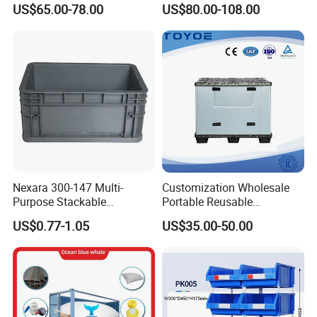
US$65.00-78.00
US$80.00-108.00
Apples
Industry Heavy Duty
Stackable Logistics Storage
Sleeve Insulated Fish Pallet
Box with Lid/Wheel
Nexara 300-147 Multi-
Customization Wholesale
Purpose Stackable
Portable Reusable
Warehouse Logistics Plastic
Stackable Durable
US$0.77-1.05
US$35.00-50.00
Turnover Box
Waterproof Antiflaming
Moisture-Proof Storage
Container Plastic Pallet Box
for Car Parts