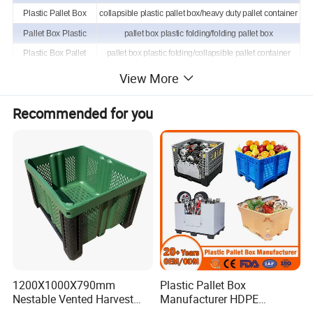
Plastic Pallet Box
collapsible plastic pallet box/heavy duty pallet container
Pallet Box Plastic
pallet box plastic folding/folding pallet box
Plastic Box Pallet
pallet box plastic folding/collapsible pallet container
Pallet Container
plastic stillage bin/foldable large container
View More
Pallet Wide Container
foldable large container/plastic stillage with lid
Recommended for you
Container Pallet
foldable plastic pallet box/pallet storage containers
1200X1000X790mm
Plastic Pallet Box
Nestable Vented Harvest
Manufacturer HDPE
Plastic Pallet Bins for
Collapsible Solid Foldable