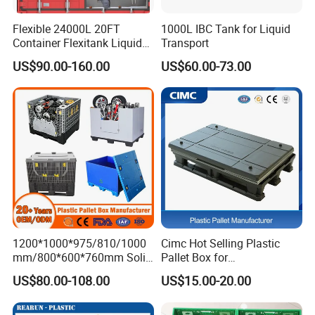
1. Q: Are you a factory? Is custom service
Flexible 24000L 20FT
1000L IBC Tank for Liquid
available?
Container Flexitank Liquid
Transport
Bag for Base Oil Transport
A: Yes,We are a manufacturer based in
US$90.00-160.00
US$60.00-73.00
Shanghai and authenticated by TUV.
2. Q: Can I order a sample to check quality
?
A: Yes,sample could be free and you take the
delivery cost.
1200*1000*975/810/1000
Cimc Hot Selling Plastic
mm/800*600*760mm Solid
Pallet Box for
3. Q: What's your MOQ for bulk order ?
Vented Foldable Collapsible
Transportation Potection
US$80.00-108.00
US$15.00-20.00
Stackable Sleeve Insulated
A: We have a lot of stock and can ship
Fish Plastic Pallet Box for
Industrial/Agriculture/Fisher