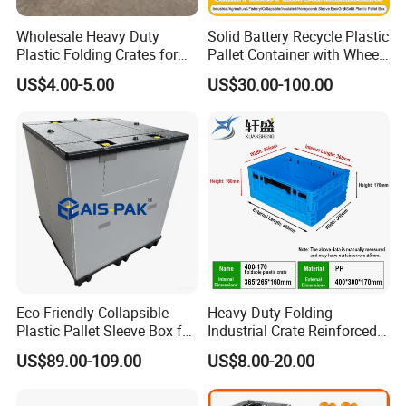
Wholesale Heavy Duty
Solid Battery Recycle Plastic
Plastic Folding Crates for
Pallet Container with Wheel
Warehouse Storage
1200*1000*1000mm/1200*
US$4.00-5.00
US$30.00-100.00
Solutions
1000*975mm/1200*1000*8
60mm/1200*1000*760mm
/1200*1000*590mm/1200*
1000*810mm
Eco-Friendly Collapsible
Heavy Duty Folding
Plastic Pallet Sleeve Box for
Industrial Crate Reinforced
Storage
Structure High Load
US$89.00-109.00
US$8.00-20.00
Capacity Durable