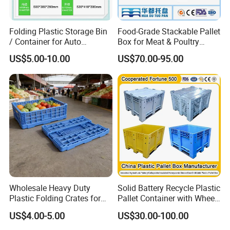
purpose.
Folding Plastic Storage Bin
Food-Grade Stackable Pallet
7. Q: What's your term of payment ?
/ Container for Auto
Box for Meat & Poultry
Industry Use
Handling
US$5.00-10.00
US$70.00-95.00
A: T/T,L/C at sight and Paypal for sample.
Wholesale Heavy Duty
Solid Battery Recycle Plastic
Plastic Folding Crates for
Pallet Container with Wheel
Warehouse Storage
1200*1000*1000mm/1200*
US$4.00-5.00
US$30.00-100.00
Solutions
1000*975mm/1200*1000*8
60mm/1200*1000*760mm