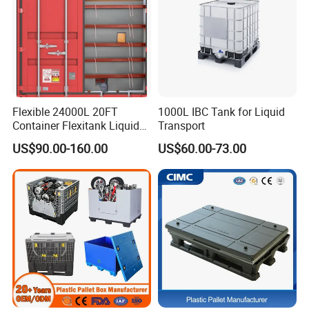
Flexible 24000L 20FT
1000L IBC Tank for Liquid
Container Flexitank Liquid
Transport
Bag for Base Oil Transport
US$90.00-160.00
US$60.00-73.00