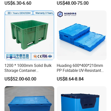
US$6.30-6.60
US$48.00-75.00
Storage Crate for Moving
Sleeve Container for
Automotive Parts
Packaging Industrial Bin
Coaming Box with Lid
1200 * 1000mm Solid Bulk
Huading 600*400*210mm
Storage Container
PP Foldable UV-Resistant
Stackable Large Solid
Stackable Plastic Crate for
US$52.00-60.00
US$8.64-8.84
Plastic Pallet Box
Outdoor Garden Tool
Storage