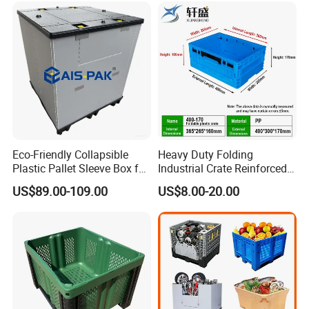
/1200*1000*590mm/1200*
1000*810mm
Eco-Friendly Collapsible
Heavy Duty Folding
Plastic Pallet Sleeve Box for
Industrial Crate Reinforced
Storage
Structure High Load
US$89.00-109.00
US$8.00-20.00
Capacity Durable