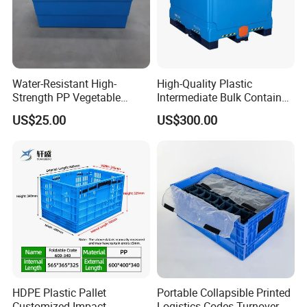
Water-Resistant High-
High-Quality Plastic
Strength PP Vegetable
Intermediate Bulk Container
Turnover Box for Picnic
for Warehouse Storage
US$25.00
US$300.00
Packing
HDPE Plastic Pallet
Portable Collapsible Printed
Customized Impact
Logistics Codes Turnover