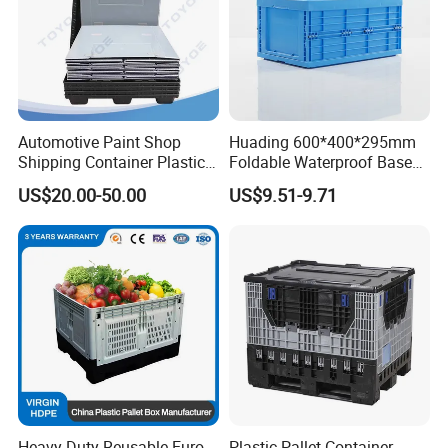
Automotive Paint Shop
Huading 600*400*295mm
Shipping Container Plastic
Foldable Waterproof Base
Products Storage Pallet Box
Nestable PP Plastic Crate
US$20.00-50.00
US$9.51-9.71
with Drip Catcher Channels
for Outdoor Balcony Plant
and Solvent-Resistant
Storage
Formulation
Heavy Duty Reusable Euro
Plastic Pallet Container