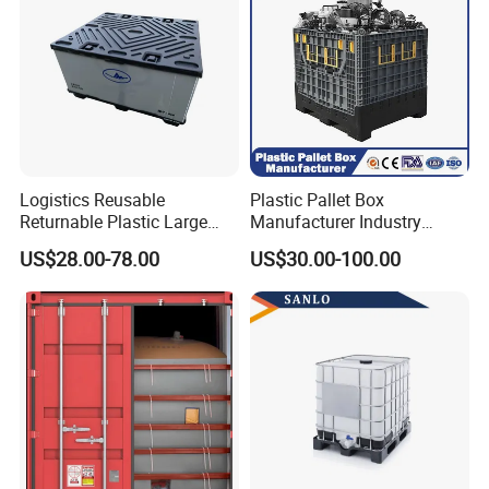
Logistics Reusable
Plastic Pallet Box
Returnable Plastic Large
Manufacturer Industry
Bulk Foldable Collapsible
HDPE Large Solid Harvest
US$28.00-78.00
US$30.00-100.00
Warehouse Shipping
Collapsible Rigid Foldable
Storage Pallet Sleeve
Stackable Storage Mesh
Container with Lid
Insulated Fish Sleeve
Container Box with Lid
FAQ