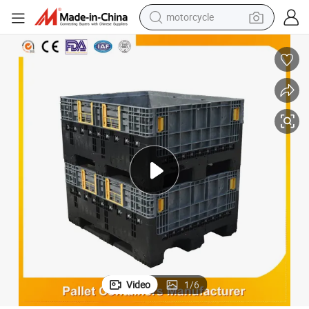
motorcycle
crawler excavator
farm tractor
weight loss capsule
basketball shoe
smart phone
sport shoe
electric scooter
Video
1
/
6