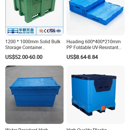
1200 * 1000mm Solid Bulk
Huading 600*400*210mm
Storage Container
PP Foldable UV-Resistant
Stackable Large Solid
Stackable Plastic Crate for
US$52.00-60.00
US$8.64-8.84
Plastic Pallet Box
Outdoor Garden Tool
Storage