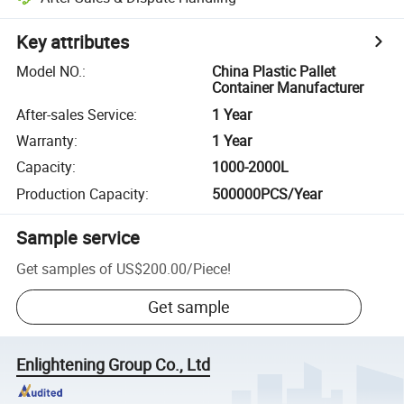
Key attributes
Model NO.
:
China Plastic Pallet
Container Manufacturer
After-sales Service
:
1 Year
Warranty
:
1 Year
Capacity
:
1000-2000L
Production Capacity
:
500000PCS/Year
Sample service
Get samples of
US$200.00
/
Piece
!
Get sample
Enlightening Group Co., Ltd