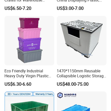
Crates for Warehouse
China Displaying Plastic
Logistics
Folding Storage Crate
US$6.50-7.20
US$3.00-7.00
Basket for Fruit and
Vegetable
Eco Friendly Industrial
1470*1150mm Reusable
Heavy Duty Virgin Plastic
Collapsible Logistic Storage
Stack and Nest Attached Lid
System Bulk Plastic Pallet
US$6.30-6.60
US$48.00-75.00
Storage Crate for Moving
Sleeve Container for
Automotive Parts
Packaging Industrial Bin
Coaming Box with Lid