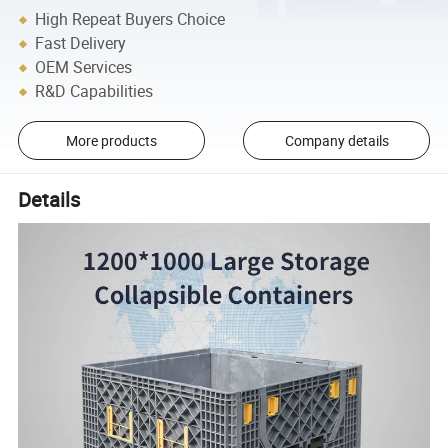
High Repeat Buyers Choice
Fast Delivery
OEM Services
R&D Capabilities
More products
Company details
Details