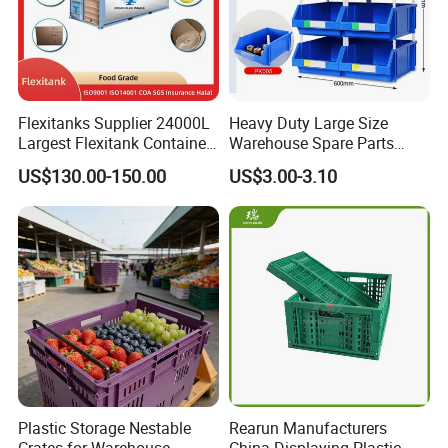
Flexitanks Supplier 24000L
Heavy Duty Large Size
Largest Flexitank Container
Warehouse Spare Parts
for Sunflower Oil
Industrial Stackable Plastic
US$130.00-150.00
US$3.00-3.10
Storage Bins
Plastic Storage Nestable
Rearun Manufacturers