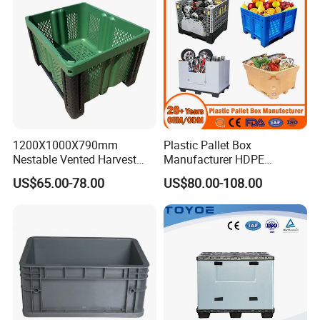
1200X1000X790mm
Plastic Pallet Box
Nestable Vented Harvest
Manufacturer HDPE
Plastic Pallet Bins for
Collapsible Solid Foldable
US$65.00-78.00
US$80.00-108.00
Apples
Industry Heavy Duty
Stackable Logistics Storage
Sleeve Insulated Fish Pallet
Box with Lid/Wheel