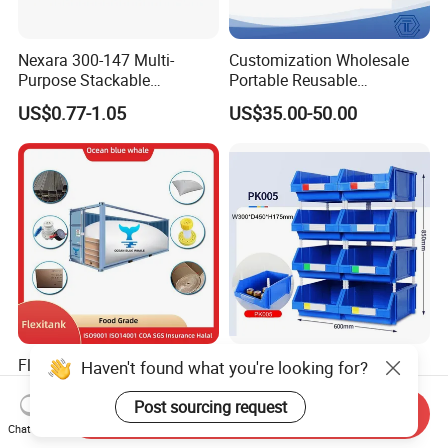
Nexara 300-147 Multi-
Customization Wholesale
Purpose Stackable
Portable Reusable
Warehouse Logistics Plastic
Stackable Durable
US$0.77-1.05
US$35.00-50.00
Turnover Box
Waterproof Antiflaming
Moisture-Proof Storage
Container Plastic Pallet Box
for Car Parts
Flexitanks Supplier 24000L
Heavy Duty Large Size
Haven't found what you're looking for?
Largest Flexitank Container
Warehouse Spare Parts
for Sunflower Oil
Industrial Stackable Plastic
Post sourcing request
Send Inquiry
US$130.00-150.00
US$3.00-3.10
Storage Bins
Chat Now