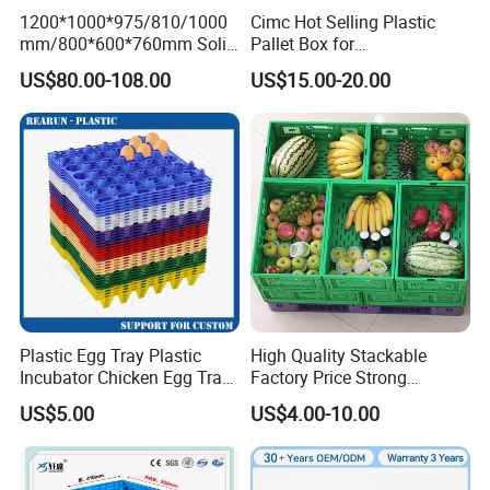
1200*1000*975/810/1000
Cimc Hot Selling Plastic
mm/800*600*760mm Solid
Pallet Box for
Vented Foldable Collapsible
Transportation Potection
US$80.00-108.00
US$15.00-20.00
Stackable Sleeve Insulated
Fish Plastic Pallet Box for
Industrial/Agriculture/Fisher
y
Plastic Egg Tray Plastic
High Quality Stackable
Incubator Chicken Egg Tray
Factory Price Strong
Reusable Packing Crate for
Logistics Moving Turnover
US$5.00
US$4.00-10.00
30 Eggs Tray
Storage Food Container
Made in China Plastic
Product Price Fruit Crate
Basket Container