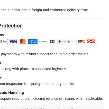
 the supplier about freight and estimated delivery time.
Protection
tee
 payments with refund support for eligible order issues.
s
racking with platform-supported logistics.
e
ent inspection for quality and quantity checks.
spute Handling
ispute resolution, including refunds or returns when applicable.