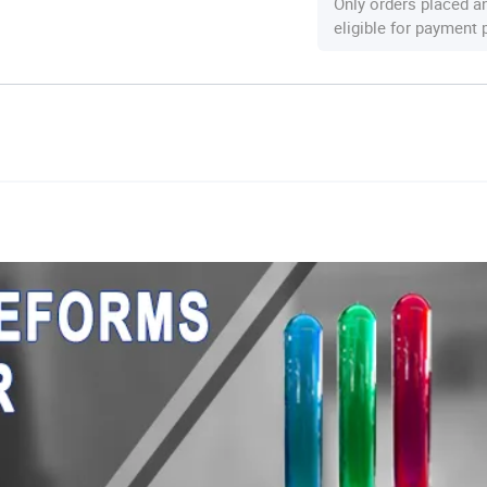
Only orders placed a
eligible for payment