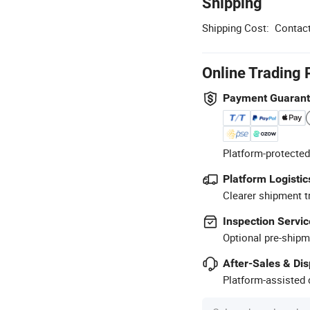
Shipping
Shipping Cost:
Contact
Online Trading 
Payment Guaran
Platform-protected
Platform Logistic
Clearer shipment t
Inspection Servic
Optional pre-shipm
After-Sales & Di
Platform-assisted d