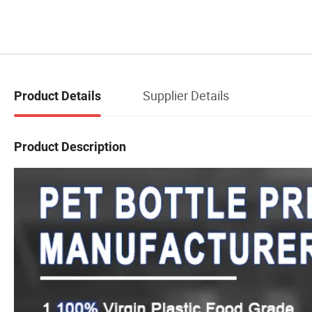
Supplier Details
Product Details
Product Description