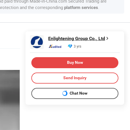
nd paid through Made-in-China.com Secured Trading are
 protection and the corresponding
.
platform services
Enlightening Group Co., Ltd
3 yrs
Buy Now
Send Inquiry
Chat Now