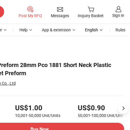
Sign in
Post My RFQ
Messages
Inquiry Basket
r
Help
App & extension
English
Rules
Preform 28mm Pco 1881 Short Neck Plastic
et Preform
 Co., Ltd
US$1.00
US$0.90
10,001-50,000
Unit/Units
50,001-100,000
Unit/Units
Buy Now