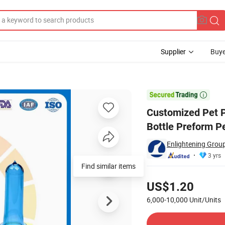
Supplier
Buye
k Plastic Bottle Preform Pet Preform

Customized Pet 
Bottle Preform P
Enlightening Group
3 yrs
Find similar items
Pricing
US$1.20
6,000-10,000
Unit/Units
Contact Supplier