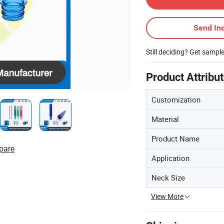
Send Inq
Still deciding? Get sampl
Product Attribu
Customization
Material
Product Name
pare
Application
Neck Size
View More