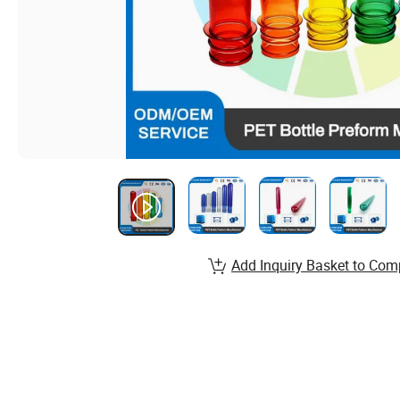
Add Inquiry Basket to Com