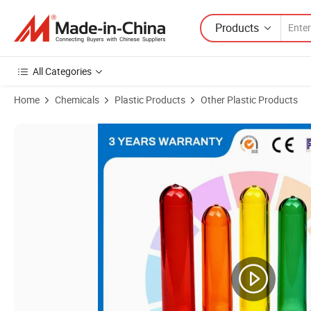
Products
All Categories
Home
Chemicals
Plastic Products
Other Plastic Products
Product Images of Customized Pet Preform 28mm Pco 1881 Short Nec