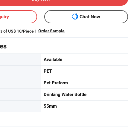
uiry
Chat Now
es of
!
Order Sample
US$ 10/Piece
tes
Available
PET
Pet Preform
Drinking Water Bottle
55mm