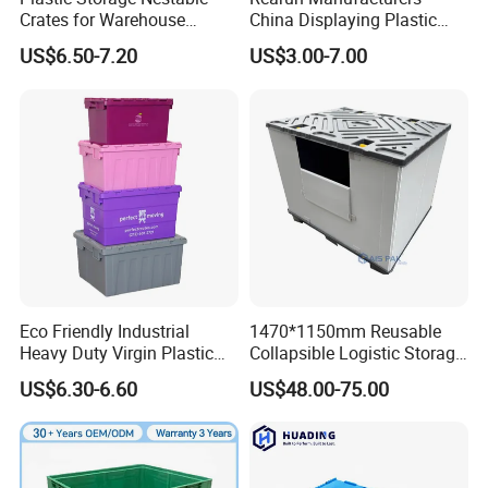
Crates for Warehouse
China Displaying Plastic
Logistics
Folding Storage Crate
US$6.50-7.20
US$3.00-7.00
Basket for Fruit and
Vegetable
ENLIGHTENING Group is a medium-sized company,
Eco Friendly Industrial
1470*1150mm Reusable
Heavy Duty Virgin Plastic
Collapsible Logistic Storage
having 200 employees, established at 2000 based in
Stack and Nest Attached Lid
System Bulk Plastic Pallet
US$6.30-6.60
US$48.00-75.00
China,With total area of 90,000 meter square, 70 sets of
Storage Crate for Moving
Sleeve Container for
Automotive Parts
production lines, and 700 Plastic injection molds,Our
Packaging Industrial Bin
Head office located on Shandong, Qingdao.
Coaming Box with Lid