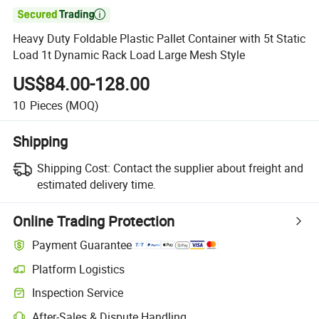

Heavy Duty Foldable Plastic Pallet Container with 5t Static
Load 1t Dynamic Rack Load Large Mesh Style
US$84.00-128.00
10
Pieces
(MOQ)
Shipping
Shipping Cost:
Contact the supplier about freight and
estimated delivery time.
Online Trading Protection
Payment Guarantee
Platform Logistics
Inspection Service
After-Sales & Dispute Handling