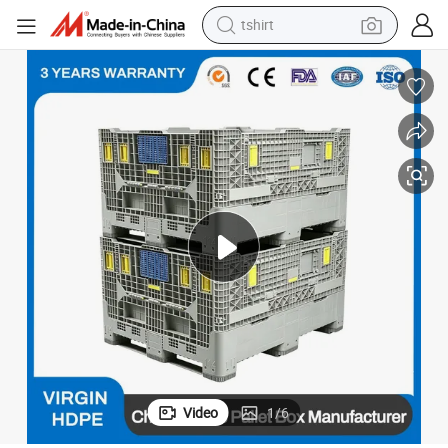
tshirt
human hair wig
electric motorcycle
earbud
perfume
tote bag
motorcycle
electric car
Video
1
/
6