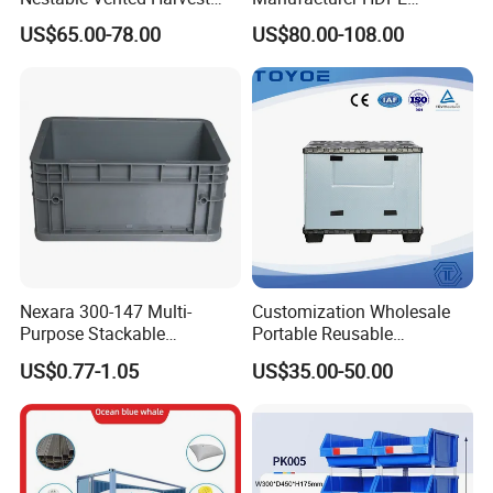
Plastic Pallet Bins for
Collapsible Solid Foldable
US$65.00-78.00
US$80.00-108.00
truckmanual hydraulic truck.
Apples
Industry Heavy Duty
Stackable Logistics Storage
5. Fold easily, the side of the container
Sleeve Insulated Fish Pallet
Box with Lid/Wheel
fortighter, safer storage.
Nexara 300-147 Multi-
Customization Wholesale
Purpose Stackable
Portable Reusable
Warehouse Logistics Plastic
Stackable Durable
US$0.77-1.05
US$35.00-50.00
Turnover Box
Waterproof Antiflaming
Moisture-Proof Storage
Container Plastic Pallet Box
for Car Parts