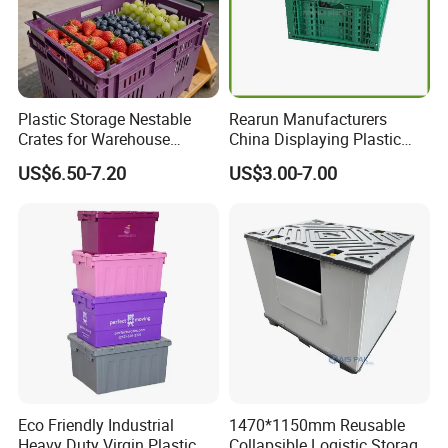
Plastic Storage Nestable
Rearun Manufacturers
Crates for Warehouse
China Displaying Plastic
Logistics
Folding Storage Crate
US$6.50-7.20
US$3.00-7.00
Basket for Fruit and
Vegetable
Eco Friendly Industrial
1470*1150mm Reusable
Heavy Duty Virgin Plastic
Collapsible Logistic Storage