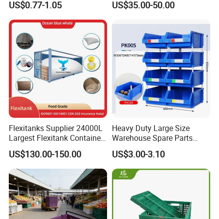
US$0.77-1.05
US$35.00-50.00
Turnover Box
Waterproof Antiflaming
Moisture-Proof Storage
Container Plastic Pallet Box
for Car Parts
Flexitanks Supplier 24000L
Heavy Duty Large Size
Largest Flexitank Container
Warehouse Spare Parts
for Sunflower Oil
Industrial Stackable Plastic
US$130.00-150.00
US$3.00-3.10
Storage Bins