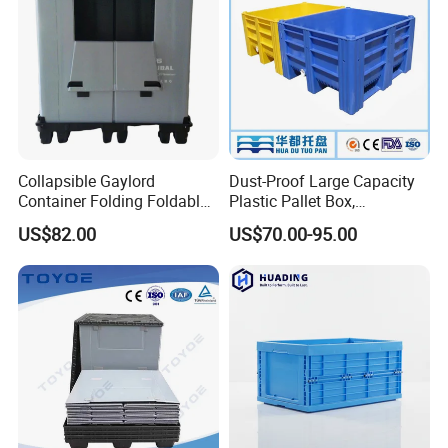
Collapsible Gaylord
Dust-Proof Large Capacity
Container Folding Foldable
Plastic Pallet Box,
Plastic Sleeve with Lid
1200X1000 Heavy Duty
US$82.00
US$70.00-95.00
Storage for Pallet Boxes
Container for International
Warehouse
Shipping & Export