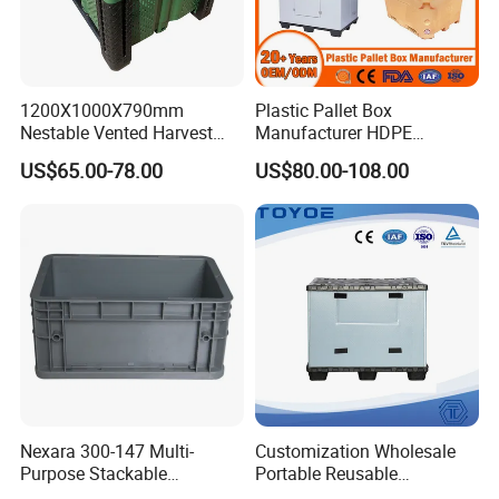
1200X1000X790mm
Plastic Pallet Box
Nestable Vented Harvest
Manufacturer HDPE
Plastic Pallet Bins for
Collapsible Solid Foldable
US$65.00-78.00
US$80.00-108.00
Apples
Industry Heavy Duty
Stackable Logistics Storage
Sleeve Insulated Fish Pallet
Box with Lid/Wheel
Nexara 300-147 Multi-
Customization Wholesale
Purpose Stackable
Portable Reusable
Warehouse Logistics Plastic
Stackable Durable