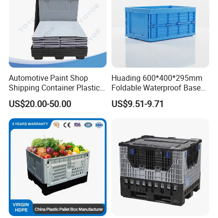
Automotive Paint Shop
Huading 600*400*295mm
Shipping Container Plastic
Foldable Waterproof Base
Products Storage Pallet Box
Nestable PP Plastic Crate
US$20.00-50.00
US$9.51-9.71
with Drip Catcher Channels
for Outdoor Balcony Plant
and Solvent-Resistant
Storage
Formulation