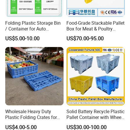
Folding Plastic Storage Bin
Food-Grade Stackable Pallet
/ Container for Auto
Box for Meat & Poultry
Industry Use
Handling
US$5.00-10.00
US$70.00-95.00
Wholesale Heavy Duty
Solid Battery Recycle Plastic
Plastic Folding Crates for
Pallet Container with Wheel
Warehouse Storage
1200*1000*1000mm/1200*
US$4.00-5.00
US$30.00-100.00
Solutions
1000*975mm/1200*1000*8