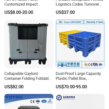
Customized Impact
Logistics Codes Turnover
Resistant Storage
Crate for Warehousing
US$8.00-20.00
US$37.00
Collapsible Plastic Crate for
Sectors
Fresh Produce Distribution
Collapsible Gaylord
Dust-Proof Large Capacity
Container Folding Foldable
Plastic Pallet Box,
Plastic Sleeve with Lid
1200X1000 Heavy Duty
US$82.00
US$70.00-95.00
Storage for Pallet Boxes
Container for International
Warehouse
Shipping & Export