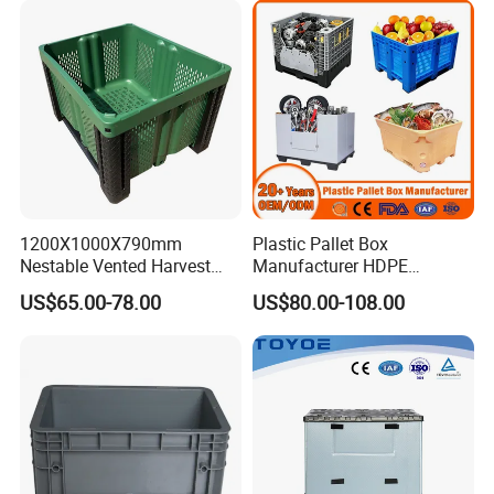
1200X1000X790mm
Plastic Pallet Box
Nestable Vented Harvest
Manufacturer HDPE
Plastic Pallet Bins for
Collapsible Solid Foldable
US$65.00-78.00
US$80.00-108.00
Apples
Industry Heavy Duty
Stackable Logistics Storage
Sleeve Insulated Fish Pallet
Box with Lid/Wheel