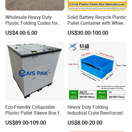
Wholesale Heavy Duty
Solid Battery Recycle Plastic
Plastic Folding Crates for
Pallet Container with Wheel
Warehouse Storage
1200*1000*1000mm/1200*
US$4.00-5.00
US$30.00-100.00
Solutions
1000*975mm/1200*1000*8
60mm/1200*1000*760mm
/1200*1000*590mm/1200*
1000*810mm
Eco-Friendly Collapsible
Heavy Duty Folding
Plastic Pallet Sleeve Box for
Industrial Crate Reinforced
Storage
Structure High Load
US$89.00-109.00
US$8.00-20.00
Capacity Durable