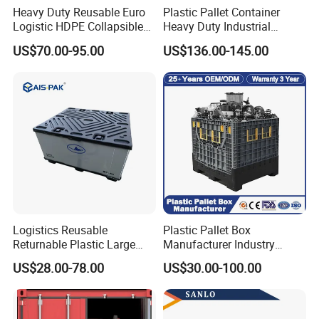
Heavy Duty Reusable Euro
Plastic Pallet Container
Logistic HDPE Collapsible
Heavy Duty Industrial
Vegetable Fruit Storage
Foldable Pallet Box for
US$70.00-95.00
US$136.00-145.00
Pallet Boxes Agriculture
Warehouse
Transportation Vented
Plastic Containers
Logistics Reusable
Plastic Pallet Box
Returnable Plastic Large
Manufacturer Industry
Bulk Foldable Collapsible
HDPE Large Solid Harvest
US$28.00-78.00
US$30.00-100.00
Warehouse Shipping
Collapsible Rigid Foldable
Storage Pallet Sleeve
Stackable Storage Mesh
Container with Lid
Insulated Fish Sleeve
Container Box with Lid