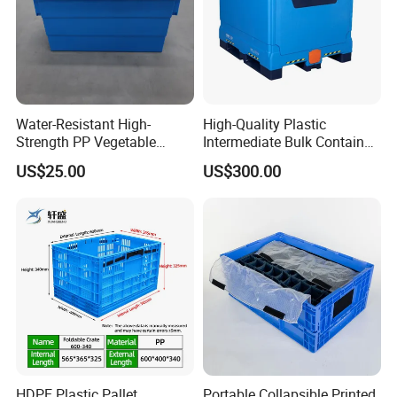
Water-Resistant High-
High-Quality Plastic
Strength PP Vegetable
Intermediate Bulk Container
Turnover Box for Picnic
for Warehouse Storage
US$25.00
US$300.00
Packing
HDPE Plastic Pallet
Portable Collapsible Printed