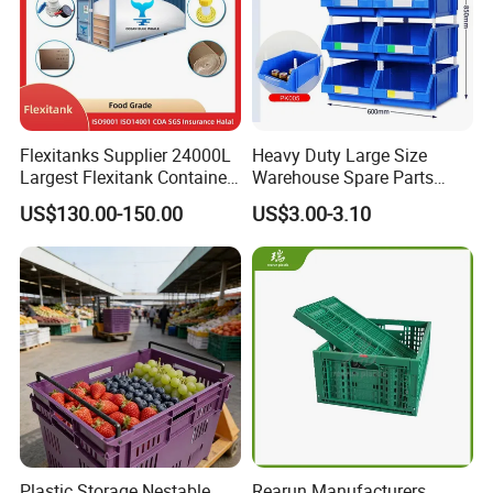
Flexitanks Supplier 24000L
Heavy Duty Large Size
Largest Flexitank Container
Warehouse Spare Parts
for Sunflower Oil
Industrial Stackable Plastic
US$130.00-150.00
US$3.00-3.10
Storage Bins
Plastic Storage Nestable
Rearun Manufacturers