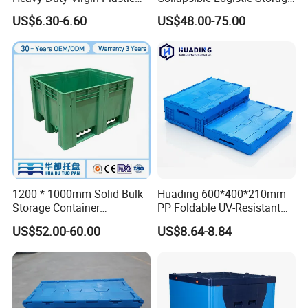
Stack and Nest Attached Lid
System Bulk Plastic Pallet
US$6.30-6.60
US$48.00-75.00
Storage Crate for Moving
Sleeve Container for
Automotive Parts
Packaging Industrial Bin
Coaming Box with Lid
1200 * 1000mm Solid Bulk
Huading 600*400*210mm
Storage Container
PP Foldable UV-Resistant
Stackable Large Solid
Stackable Plastic Crate for
US$52.00-60.00
US$8.64-8.84
Plastic Pallet Box
Outdoor Garden Tool
Storage