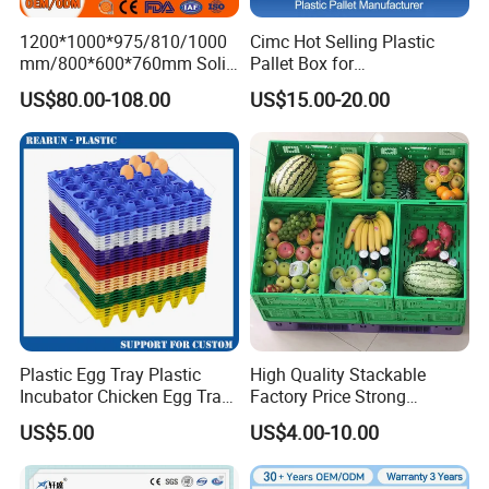
1200*1000*975/810/1000
Cimc Hot Selling Plastic
mm/800*600*760mm Solid
Pallet Box for
Vented Foldable Collapsible
Transportation Potection
US$80.00-108.00
US$15.00-20.00
Stackable Sleeve Insulated
Fish Plastic Pallet Box for
Industrial/Agriculture/Fisher
y
Plastic Egg Tray Plastic
High Quality Stackable
Incubator Chicken Egg Tray
Factory Price Strong
Reusable Packing Crate for
Logistics Moving Turnover
US$5.00
US$4.00-10.00
30 Eggs Tray
Storage Food Container
Made in China Plastic
Product Price Fruit Crate