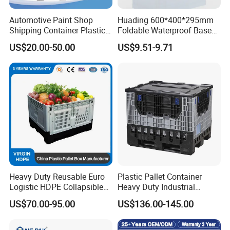
Automotive Paint Shop
Huading 600*400*295mm
Shipping Container Plastic
Foldable Waterproof Base
Products Storage Pallet Box
Nestable PP Plastic Crate
US$20.00-50.00
US$9.51-9.71
with Drip Catcher Channels
for Outdoor Balcony Plant
and Solvent-Resistant
Storage
Formulation
Heavy Duty Reusable Euro
Plastic Pallet Container
Logistic HDPE Collapsible
Heavy Duty Industrial
Vegetable Fruit Storage
Foldable Pallet Box for
US$70.00-95.00
US$136.00-145.00
Pallet Boxes Agriculture
Warehouse
Transportation Vented
Plastic Containers