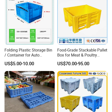
Basket Container
Folding Plastic Storage Bin
Food-Grade Stackable Pallet
/ Container for Auto
Box for Meat & Poultry
Industry Use
Handling
US$5.00-10.00
US$70.00-95.00