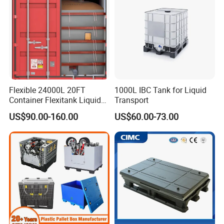
Flexible 24000L 20FT
1000L IBC Tank for Liquid
Container Flexitank Liquid
Transport
Bag for Base Oil Transport
US$90.00-160.00
US$60.00-73.00