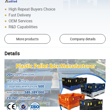
High Repeat Buyers Choice
Fast Delivery
OEM Services
R&D Capabilities
More products
Company details
Details