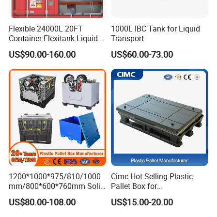
A: We have a lot of stock and can ship
Flexible 24000L 20FT
1000L IBC Tank for Liquid
immediately.
Container Flexitank Liquid
Transport
Bag for Base Oil Transport
US$90.00-160.00
US$60.00-73.00
4. Q: What's your regular color and can I
do custom color?
A: Regular color is blue or gray,MOQ for
custom color:500pcs.
5. Q: Do you support logo branding?
A: Yes,we support OEM & ODM service.
1200*1000*975/810/1000
Cimc Hot Selling Plastic
mm/800*600*760mm Solid
Pallet Box for
Vented Foldable Collapsible
Transportation Potection
6. Q: Which packages are available?
US$80.00-108.00
US$15.00-20.00
Stackable Sleeve Insulated
Fish Plastic Pallet Box for
A: Export wooden pallet packing,carton