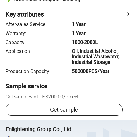
Key attributes
After-sales Service
:
1 Year
Warranty
:
1 Year
Capacity
:
1000-2000L
Application
:
Oil, Industrial Alcohol,
Industrial Wastewater,
Industrial Storage
Production Capacity
:
500000PCS/Year
Sample service
Get samples of
US$200.00
/
Piece
!
Get sample
Enlightening Group Co., Ltd