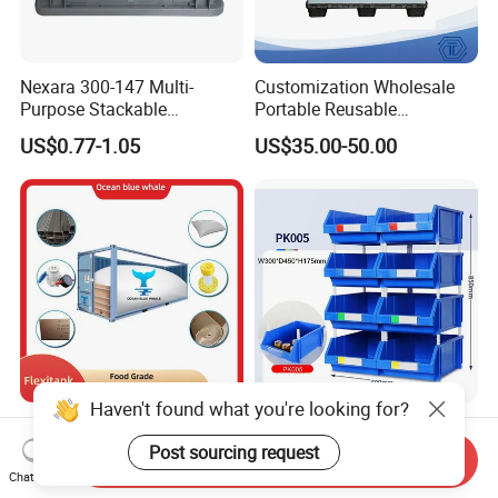
Nexara 300-147 Multi-
Customization Wholesale
Purpose Stackable
Portable Reusable
Warehouse Logistics Plastic
Stackable Durable
US$0.77-1.05
US$35.00-50.00
Turnover Box
Waterproof Antiflaming
Moisture-Proof Storage
Container Plastic Pallet Box
for Car Parts
Haven't found what you're looking for?
Flexitanks Supplier 24000L
Heavy Duty Large Size
Largest Flexitank Container
Warehouse Spare Parts
Post sourcing request
Send Inquiry
for Sunflower Oil
Industrial Stackable Plastic
Chat Now
US$130.00-150.00
US$3.00-3.10
Storage Bins