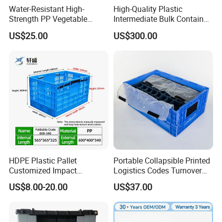
Water-Resistant High-
High-Quality Plastic
Strength PP Vegetable
Intermediate Bulk Container
Turnover Box for Picnic
for Warehouse Storage
US$25.00
US$300.00
Packing
HDPE Plastic Pallet
Portable Collapsible Printed
Customized Impact
Logistics Codes Turnover
Resistant Storage
Crate for Warehousing
US$8.00-20.00
US$37.00
Collapsible Plastic Crate for
Sectors
Fresh Produce Distribution