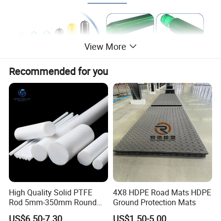
View More
Recommended for you
5 GALLON WATER RACK
360 degrees of bottle protection, lowering maintenance
expensesMolded-in smooth debris channels on the
bottom of each tunnel to reduce bottle and label
damageForklift pockets to protect the bottles from forklift
impactFeet down engagement for increase rack stability
High Quality Solid PTFE
4X8 HDPE Road Mats HDPE
Rod 5mm-350mm Round
Ground Protection Mats
Plastic Bar White PTFE
US$6.50-7.30
US$1.50-5.00