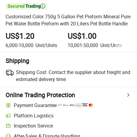

Customized Color 750g 5 Gallon Pet Preform Mineral Pure
Pet Water Bottle Preform with 20 Liters Pet Bottle Handle
US$1.20
US$1.00
U
6,000-10,000
Unit/Units
10,001-50,000
Unit/Units
5
Shipping
Shipping Cost:
Contact the supplier about freight and
estimated delivery time.
Online Trading Protection
Payment Guarantee
Platform Logistics
Inspection Service
After-Sales & Dispute Handling