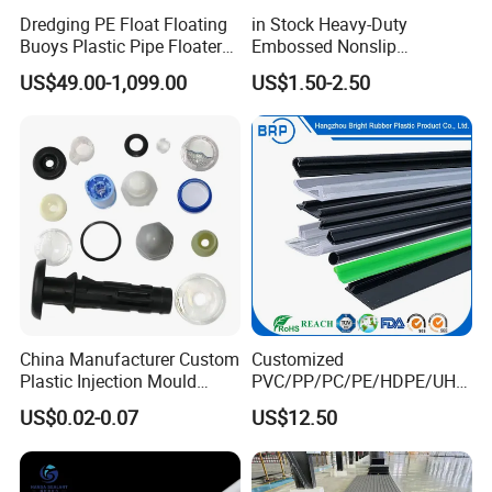
Dredging PE Float Floating
in Stock Heavy-Duty
Buoys Plastic Pipe Floater
Embossed Nonslip
for Dredger HDPE Pipe
UHMWPE HDPE
US$49.00-1,099.00
US$1.50-2.50
Sheetground Protection
Temporary Construction
Road Mats
China Manufacturer Custom
Customized
Plastic Injection Mould
PVC/PP/PC/PE/HDPE/UHM
Molding Toys Rubber
WPE/Nylon/PA/PS/POM/T
US$0.02-0.07
US$12.50
Products
PR/TPV/TPU Extrusion
Plastic Profile