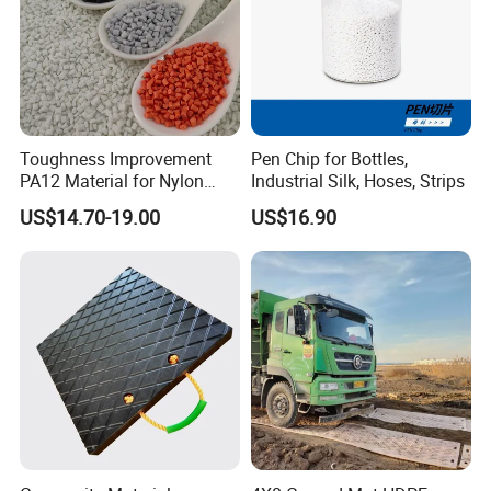
Toughness Improvement
Pen Chip for Bottles,
PA12 Material for Nylon
Industrial Silk, Hoses, Strips
Composite PA12
US$14.70-19.00
US$16.90