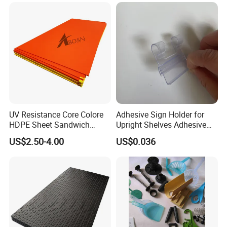
UV Resistance Core Colore
Adhesive Sign Holder for
HDPE Sheet Sandwich
Upright Shelves Adhesive
Board
Price Shelf Label Tag Holder
US$2.50-4.00
US$0.036
Data Strip for Supermarket
Shelf