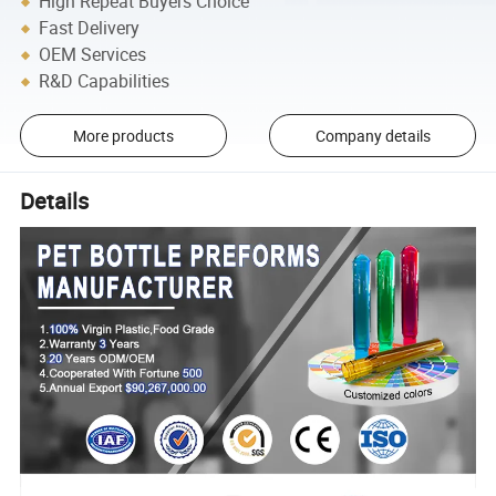
High Repeat Buyers Choice
Fast Delivery
OEM Services
R&D Capabilities
More products
Company details
Details