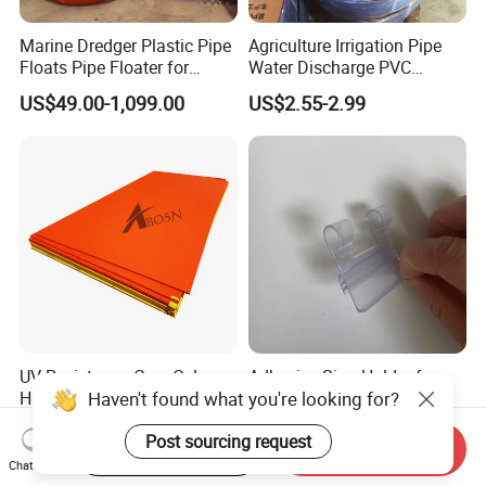
Marine Dredger Plastic Pipe
Agriculture Irrigation Pipe
Floats Pipe Floater for
Water Discharge PVC
Dredging HDPE Pipeline
Layflat Hose
US$49.00-1,099.00
US$2.55-2.99
UV Resistance Core Colore
Adhesive Sign Holder for
Haven't found what you're looking for?
HDPE Sheet Sandwich
Upright Shelves Adhesive
Board
Price Shelf Label Tag Holder
US$2.50-4.00
US$0.036
Post sourcing request
Data Strip for Supermarket
Start Order on App
Send Inquiry
Shelf
Chat Now