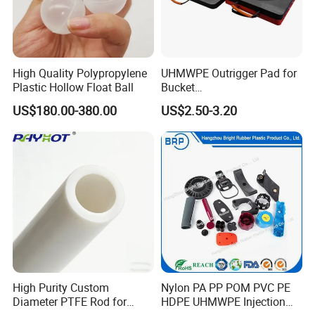
High Quality Polypropylene
UHMWPE Outrigger Pad for
Plastic Hollow Float Ball
Bucket
Truck/Crane/Rvs/Wrecker/T
US$180.00-380.00
US$2.50-3.20
ow Truck/Service Truck-Non
Slip Scratch Resistant Black
Jack Landing Pad-Free
Engrave Logo
High Purity Custom
Nylon PA PP POM PVC PE
Diameter PTFE Rod for
HDPE UHMWPE Injection