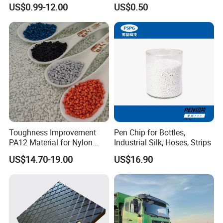
Chemical
Plastic Parts
US$0.99-12.00
US$0.50
Toughness Improvement
Pen Chip for Bottles,
PA12 Material for Nylon
Industrial Silk, Hoses, Strips
Composite PA12
US$14.70-19.00
US$16.90