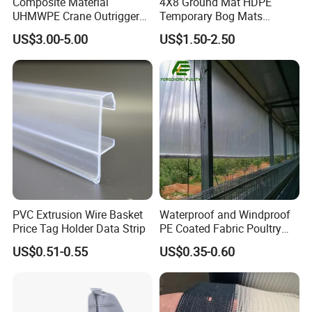
Composite Material
4X8 Ground Mat HDPE
UHMWPE Crane Outrigger
Temporary Bog Mats
Pad Antivibration Crane
Construction Track Ground
US$3.00-5.00
US$1.50-2.50
Mats Stabilizer Pad Heavy
Protection Road Mat
Load Capacity Handled
Ground Sheet UHMWPE
Outrigger Pad
Ground Mats Track Mat
PVC Extrusion Wire Basket
Waterproof and Windproof
Price Tag Holder Data Strip
PE Coated Fabric Poultry
House Curtain
US$0.51-0.55
US$0.35-0.60