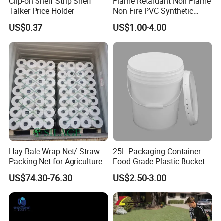
Clip-on Shelf Strip Shelf
Flame Retardant Non Flame
Talker Price Holder
Non Fire PVC Synthetic
Fiber Raw Materials for Hair
US$0.37
US$1.00-4.00
Product/Jumbo
Braiding/Hair Extension
Hay Bale Wrap Net/ Straw
25L Packaging Container
Packing Net for Agriculture
Food Grade Plastic Bucket
or Farm
US$74.30-76.30
US$2.50-3.00