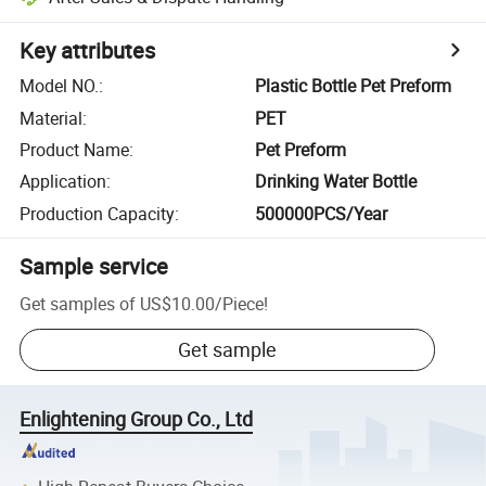
Key attributes
Model NO.
:
Plastic Bottle Pet Preform
Material
:
PET
Product Name
:
Pet Preform
Application
:
Drinking Water Bottle
Production Capacity
:
500000PCS/Year
Sample service
Get samples of
US$10.00
/
Piece
!
Get sample
Enlightening Group Co., Ltd