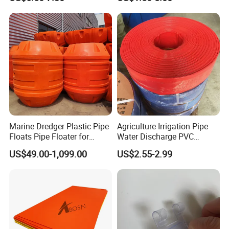
Product
Marine Dredger Plastic Pipe
Agriculture Irrigation Pipe
Floats Pipe Floater for
Water Discharge PVC
Dredging HDPE Pipeline
Layflat Hose
US$49.00-1,099.00
US$2.55-2.99