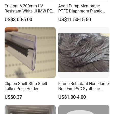
Custom 6-200mm UV
Aodd Pump Membrane
Resistant White UHMW PE
PTFE Diaphragm Plastic
1000 Sheet UHMWPE Sheet
Products for Aro Diaphragm
US$3.00-5.00
US$11.50-15.50
Pump
Clip-on Shelf Strip Shelf
Flame Retardant Non Flame
Talker Price Holder
Non Fire PVC Synthetic
Fiber Raw Materials for Hair
US$0.37
US$1.00-4.00
Product/Jumbo
Braiding/Hair Extension