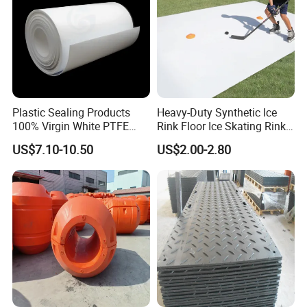
Plastic Sealing Products
Heavy-Duty Synthetic Ice
100% Virgin White PTFE
Rink Floor Ice Skating Rink
Skived Plate Sheet in Rolls
Floor for Skating Experience
US$7.10-10.50
US$2.00-2.80