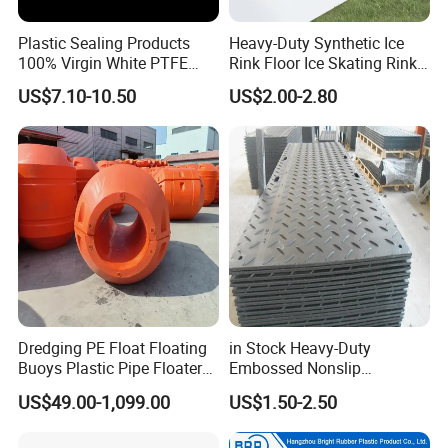
Plastic Sealing Products
Heavy-Duty Synthetic Ice
100% Virgin White PTFE
Rink Floor Ice Skating Rink
Skived Plate Sheet in Rolls
Floor for Skating Experience
US$7.10-10.50
US$2.00-2.80
Dredging PE Float Floating
in Stock Heavy-Duty
Buoys Plastic Pipe Floater
Embossed Nonslip
for Dredger HDPE Pipe
UHMWPE HDPE
US$49.00-1,099.00
US$1.50-2.50
Sheetground Protection
Temporary Construction