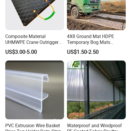
Composite Material
4X8 Ground Mat HDPE
UHMWPE Crane Outrigger
Temporary Bog Mats
Pad Antivibration Crane
Construction Track Ground
US$3.00-5.00
US$1.50-2.50
Mats Stabilizer Pad Heavy
Protection Road Mat
Load Capacity Handled
Ground Sheet UHMWPE
Outrigger Pad
Ground Mats Track Mat
PVC Extrusion Wire Basket
Waterproof and Windproof