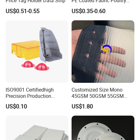
Price Tag Holder Data Strip
PE Coated Fabric Poultry
House Curtain
US$0.51-0.55
US$0.35-0.60
ISO9001 Certifiedhigh
Customized Size Mono
Precision Production
45GSM 50GSM 55GSM
ABS/PA66/PP/PC/PMMA/P
65GSM HDPE Agriculture
US$0.10
US$1.80
SU/Pctg/TPE/TPU/Plastic
Mesh Orchard Anti Hail Net
Products
for Fruit Trees Hail Netting
6m*70m 8m*80yard