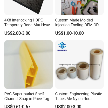
4X8 Interlocking HDPE
Custom Made Molded
Temporary Road Mat Heavy
Injection Tooling OEM ODM
Load Capacity Plastic
Silicone Rubber Plastic Part
US$2.00-3.00
US$1.00-10.00
Ground Protection Mat for
Construction Site
PVC Supermarket Shelf
Custom Engineering Plastic
Channel Snap-in Price Tag
Tubes Mc Nylon Rods
Label Holder
Wholesale Casting PA6
US$0.61-0.67
US$2.00-3.00