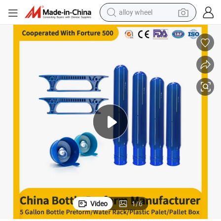
alloy wheel
earbud
dirt bike
pullover hoody
electric motorcycle
in ear headphone
shoulder bag
man watch
Video
1
/
6