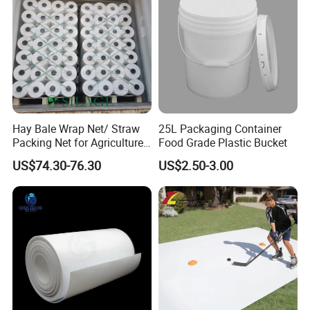
Hay Bale Wrap Net/ Straw
25L Packaging Container
Packing Net for Agriculture
Food Grade Plastic Bucket
or Farm
US$74.30-76.30
US$2.50-3.00