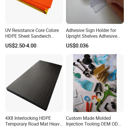
UV Resistance Core Colore
Adhesive Sign Holder for
HDPE Sheet Sandwich
Upright Shelves Adhesive
Board
Price Shelf Label Tag Holder
US$2.50-4.00
US$0.036
Data Strip for Supermarket
Shelf
4X8 Interlocking HDPE
Custom Made Molded
Temporary Road Mat Heavy
Injection Tooling OEM ODM