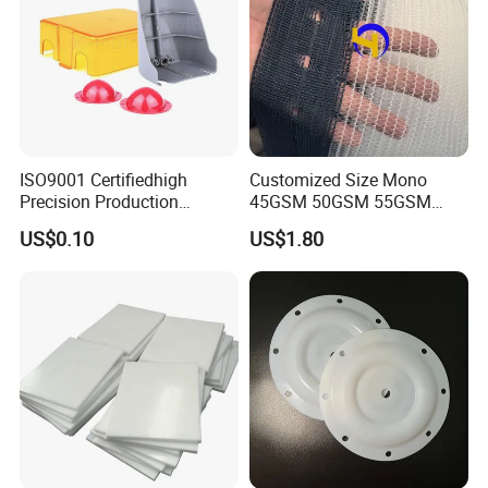
ISO9001 Certifiedhigh
Customized Size Mono
Precision Production
45GSM 50GSM 55GSM
ABS/PA66/PP/PC/PMMA/P
65GSM HDPE Agriculture
US$0.10
US$1.80
SU/Pctg/TPE/TPU/Plastic
Mesh Orchard Anti Hail Net
Products
for Fruit Trees Hail Netting
6m*70m 8m*80yard