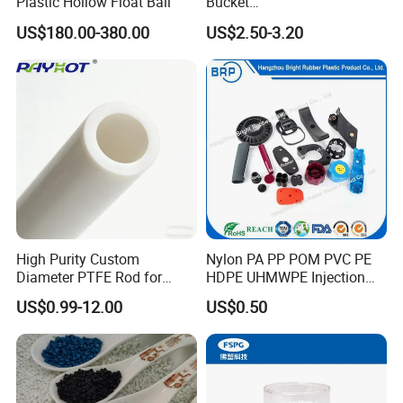
Plastic Hollow Float Ball
Bucket
Truck/Crane/Rvs/Wrecker/T
US$180.00-380.00
US$2.50-3.20
ow Truck/Service Truck-Non
Slip Scratch Resistant Black
Jack Landing Pad-Free
Engrave Logo
High Purity Custom
Nylon PA PP POM PVC PE
Diameter PTFE Rod for
HDPE UHMWPE Injection
Chemical
Plastic Parts
US$0.99-12.00
US$0.50