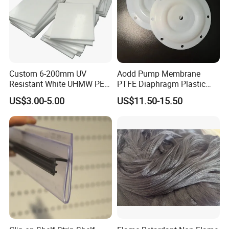
Custom 6-200mm UV
Aodd Pump Membrane
Resistant White UHMW PE
PTFE Diaphragm Plastic
1000 Sheet UHMWPE Sheet
Products for Aro Diaphragm
US$3.00-5.00
US$11.50-15.50
Pump