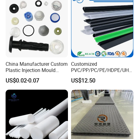
Road Mats
China Manufacturer Custom
Customized
Plastic Injection Mould
PVC/PP/PC/PE/HDPE/UHM
Molding Toys Rubber
WPE/Nylon/PA/PS/POM/T
US$0.02-0.07
US$12.50
Products
PR/TPV/TPU Extrusion
Plastic Profile