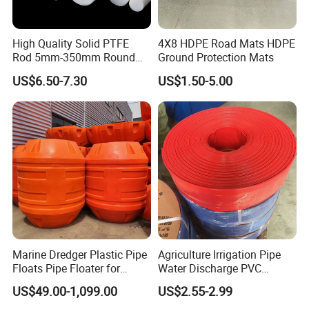
High Quality Solid PTFE
4X8 HDPE Road Mats HDPE
Rod 5mm-350mm Round
Ground Protection Mats
Plastic Bar White PTFE
US$6.50-7.30
US$1.50-5.00
Product
Marine Dredger Plastic Pipe
Agriculture Irrigation Pipe
Floats Pipe Floater for
Water Discharge PVC
Dredging HDPE Pipeline
Layflat Hose
US$49.00-1,099.00
US$2.55-2.99