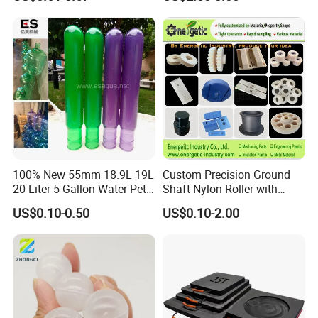
Rods Sheets and Machine
Parts
100% New 55mm 18.9L 19L
Custom Precision Ground
20 Liter 5 Gallon Water Pet
Shaft Nylon Roller with
Plastic Bottle Preform
Bearing for OEM Industrial
US$0.10-0.50
US$0.10-2.00
Manufacturers Price
Machinery Applications