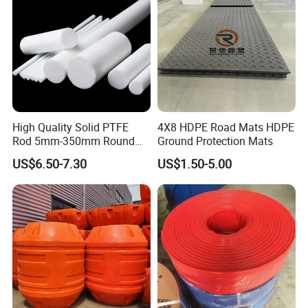
High Quality Solid PTFE
4X8 HDPE Road Mats HDPE
Rod 5mm-350mm Round
Ground Protection Mats
Plastic Bar White PTFE
US$6.50-7.30
US$1.50-5.00
Product